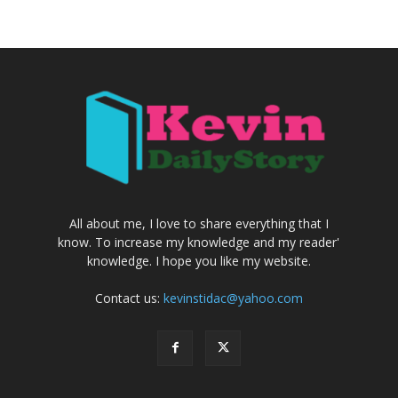
All about me, I love to share everything that I
know. To increase my knowledge and my reader'
knowledge. I hope you like my website.
Contact us:
kevinstidac@yahoo.com