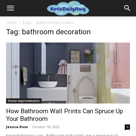
Home
Tags
Bathroom decoration
Tag: bathroom decoration
Home Improvements
How Bathroom Wall Prints Can Spruce Up
Your Bathroom
Jessica Rose
-
October 18, 2022
0
Kevindailystory.com - Bathroom wall prints are a great way to