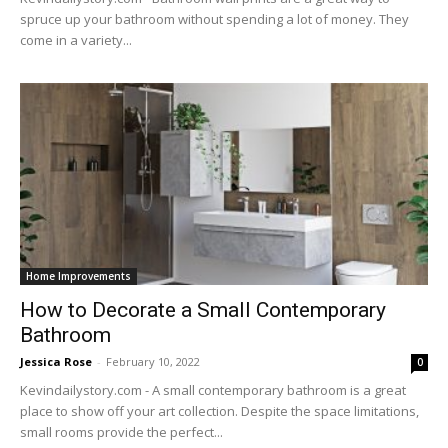
spruce up your bathroom without spending a lot of money. They
come in a variety...
Home Improvements
How to Decorate a Small Contemporary
Bathroom
Jessica Rose
-
February 10, 2022
0
Kevindailystory.com - A small contemporary bathroom is a great
place to show off your art collection. Despite the space limitations,
small rooms provide the perfect...