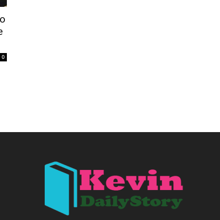
to
e
0