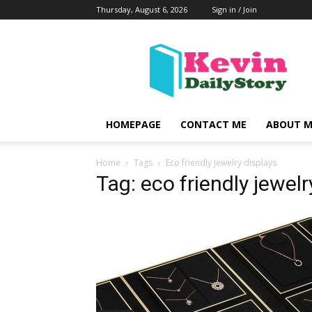
Thursday, August 6, 2026
Sign in / Join
KevinDailyStory
|
All
About
Kevin
HOMEPAGE
CONTACT ME
ABOUT M
Home
Tags
Eco friendly jewelry displays
Tag: eco friendly jewelr