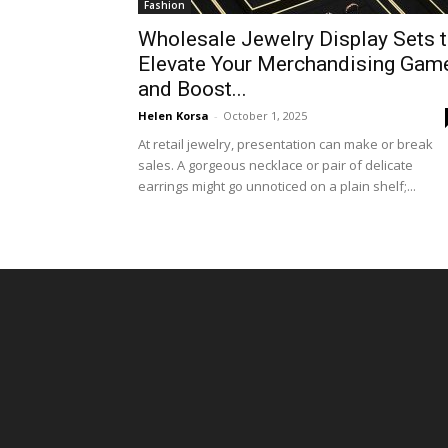
Fashion
Wholesale Jewelry Display Sets 
Elevate Your Merchandising Gam
and Boost...
Helen Korsa
-
October 1, 2025
At retail jewelry, presentation can make or break
sales. A gorgeous necklace or pair of delicate
earrings might go unnoticed on a plain shelf;...