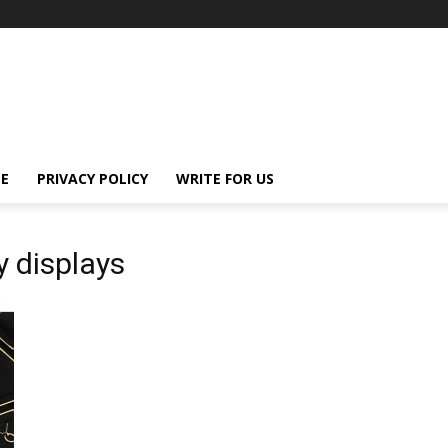
E
PRIVACY POLICY
WRITE FOR US
y displays