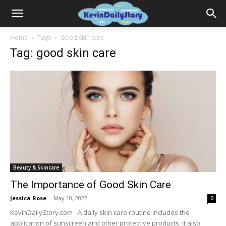
Home
Tags
Good skin care
Tag: good skin care
Beauty & Skincare
The Importance of Good Skin Care
Jessica Rose
-
May 10, 2022
0
KevinDailyStory.com - A daily skin care routine includes the
application of sunscreen and other protective products. It also