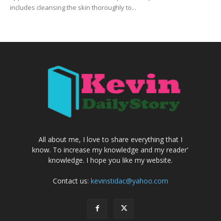
includes cleansing the skin thoroughly to...
All about me, I love to share everything that I
know. To increase my knowledge and my reader'
knowledge. I hope you like my website.
Contact us:
kevinstidac@yahoo.com