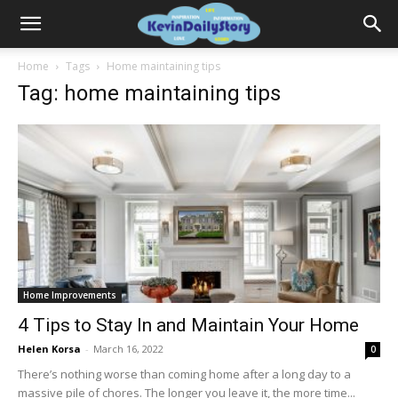
Home
Tags
Home maintaining tips
Tag: home maintaining tips
Home Improvements
4 Tips to Stay In and Maintain Your Home
Helen Korsa
-
March 16, 2022
0
There’s nothing worse than coming home after a long day to a
massive pile of chores. The longer you leave it, the more time...