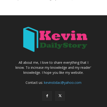
All about me, I love to share everything that I
know. To increase my knowledge and my reader'
knowledge. I hope you like my website.
Contact us:
kevinstidac@yahoo.com