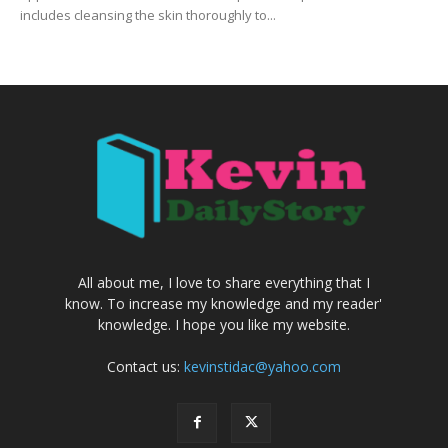
includes cleansing the skin thoroughly to...
All about me, I love to share everything that I
know. To increase my knowledge and my reader'
knowledge. I hope you like my website.
Contact us:
kevinstidac@yahoo.com