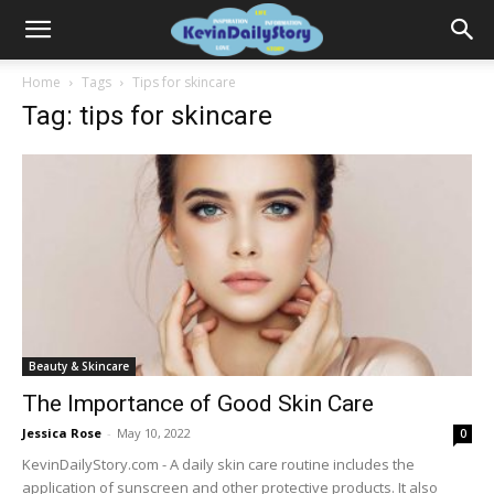
Home
Tags
Tips for skincare
Tag: tips for skincare
Beauty & Skincare
The Importance of Good Skin Care
Jessica Rose
-
May 10, 2022
0
KevinDailyStory.com - A daily skin care routine includes the
application of sunscreen and other protective products. It also