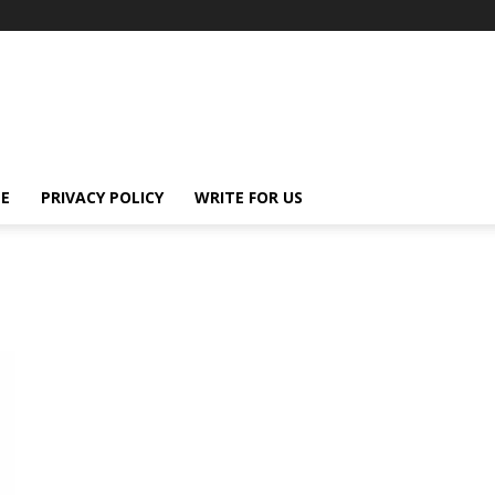
E
PRIVACY POLICY
WRITE FOR US