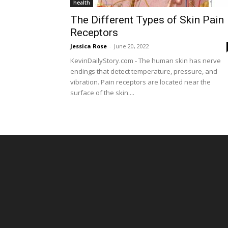
health
The Different Types of Skin Pain
Receptors
Jessica Rose
-
June 20, 2022
KevinDailyStory.com - The human skin has nerve
endings that detect temperature, pressure, and
vibration. Pain receptors are located near the
surface of the skin....