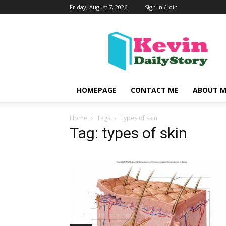
Friday, August 7, 2026
Sign in / Join
KevinDailyStory
|
All
About
Kevin
HOMEPAGE
CONTACT ME
ABOUT M
Home
Tags
Types of skin
Tag: types of skin