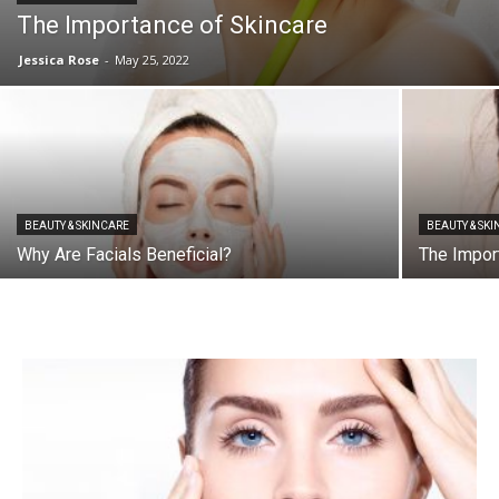
The Importance of Skincare
Jessica Rose
-
May 25, 2022
BEAUTY & SKINCARE
BEAUTY & SK
Why Are Facials Beneficial?
The Impor