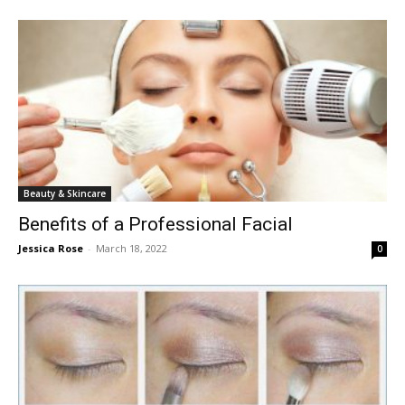
Beauty & Skincare
Benefits of a Professional Facial
Jessica Rose
-
March 18, 2022
0