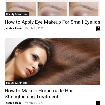
Beauty & Skincare
How to Apply Eye Makeup For Small Eyelids
Jessica Rose
-
March 14, 2022
0
Beauty & Skincare
How to Make a Homemade Hair
Strengthening Treatment
Jessica Rose
-
March 11, 2022
0