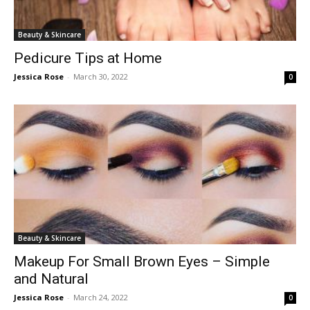
Beauty & Skincare
Pedicure Tips at Home
Jessica Rose
-
March 30, 2022
0
Beauty & Skincare
Makeup For Small Brown Eyes – Simple
and Natural
Jessica Rose
-
March 24, 2022
0