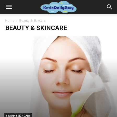
Home
Beauty & Skincare
BEAUTY & SKINCARE
BEAUTY & SKINCARE