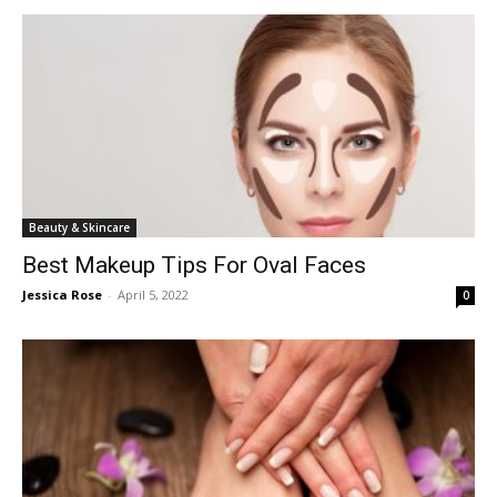
Beauty & Skincare
Best Makeup Tips For Oval Faces
Jessica Rose
-
April 5, 2022
0