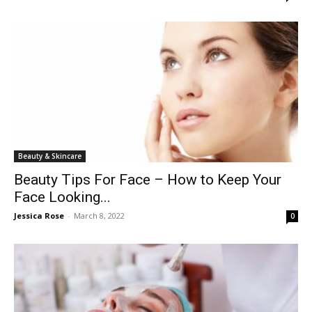
Beauty & Skincare
Beauty Tips For Face – How to Keep Your
Face Looking...
Jessica Rose
-
March 8, 2022
0