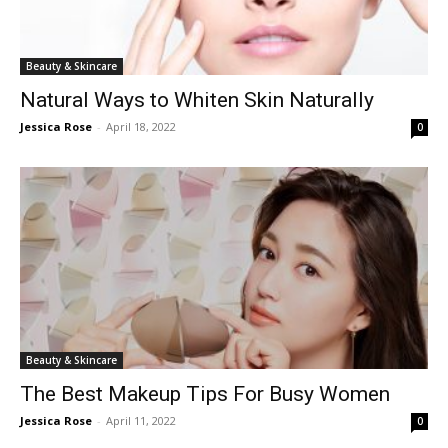
Beauty & Skincare
Natural Ways to Whiten Skin Naturally
Jessica Rose
-
April 18, 2022
0
Beauty & Skincare
The Best Makeup Tips For Busy Women
Jessica Rose
-
April 11, 2022
0