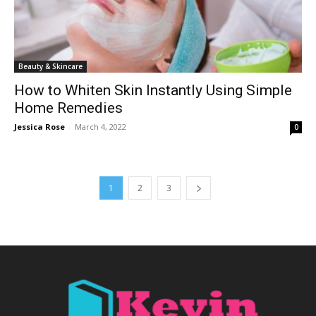
Beauty & Skincare
How to Whiten Skin Instantly Using Simple
Home Remedies
Jessica Rose
-
March 4, 2022
0
1
2
3