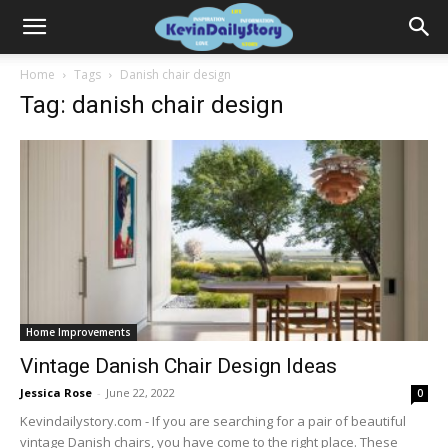
Home
Tags
Danish chair design
Tag: danish chair design
Home Improvements
Vintage Danish Chair Design Ideas
Jessica Rose
-
June 22, 2022
0
Kevindailystory.com - If you are searching for a pair of beautiful
vintage Danish chairs, you have come to the right place. These