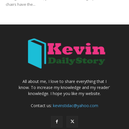
chairs have the...
All about me, I love to share everything that I
know. To increase my knowledge and my reader'
knowledge. I hope you like my website.
Contact us:
kevinstidac@yahoo.com