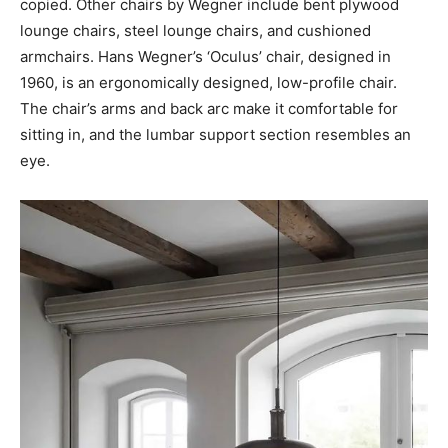
copied. Other chairs by Wegner include bent plywood
lounge chairs, steel lounge chairs, and cushioned
armchairs. Hans Wegner’s ‘Oculus’ chair, designed in
1960, is an ergonomically designed, low-profile chair.
The chair’s arms and back arc make it comfortable for
sitting in, and the lumbar support section resembles an
eye.