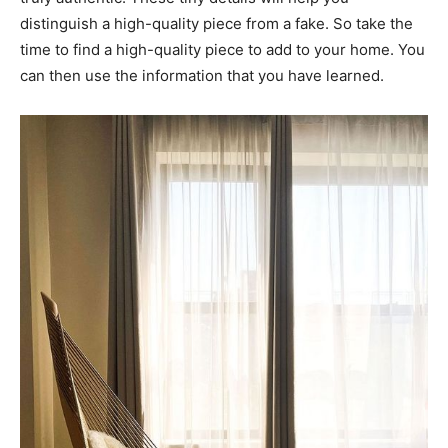
distinguish a high-quality piece from a fake. So take the
time to find a high-quality piece to add to your home. You
can then use the information that you have learned.