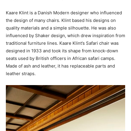
Kaare Klint is a Danish Modern designer who influenced
the design of many chairs. Klint based his designs on
quality materials and a simple silhouette. He was also
influenced by Shaker design, which drew inspiration from
traditional furniture lines. Kaare Klint’s Safari chair was
designed in 1933 and took its shape from knock-down
seats used by British officers in African safari camps.
Made of ash and leather, it has replaceable parts and
leather straps.