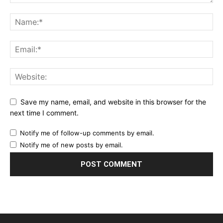
Save my name, email, and website in this browser for the
next time I comment.
Notify me of follow-up comments by email.
Notify me of new posts by email.