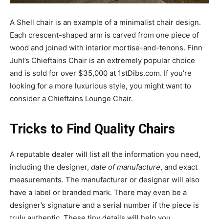
A Shell chair is an example of a minimalist chair design.
Each crescent-shaped arm is carved from one piece of
wood and joined with interior mortise-and-tenons. Finn
Juhl’s Chieftains Chair is an extremely popular choice
and is sold for over $35,000 at 1stDibs.com. If you’re
looking for a more luxurious style, you might want to
consider a Chieftains Lounge Chair.
Tricks to Find Quality Chairs
A reputable dealer will list all the information you need,
including the designer,
date of manufacture
, and exact
measurements. The manufacturer or designer will also
have a label or branded mark. There may even be a
designer’s signature and a serial number if the piece is
truly authentic. These tiny details will help you