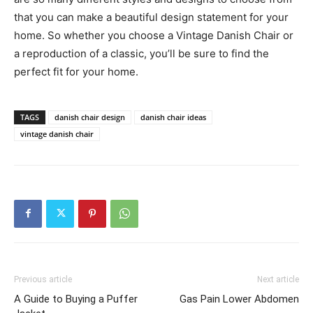
that you can make a beautiful design statement for your
home. So whether you choose a Vintage Danish Chair or
a reproduction of a classic, you’ll be sure to find the
perfect fit for your home.
TAGS
danish chair design
danish chair ideas
vintage danish chair
Previous article
Next article
A Guide to Buying a Puffer
Gas Pain Lower Abdomen