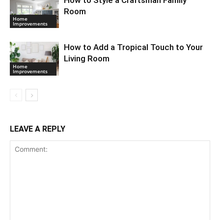
Room
Home
Improvements
How to Add a Tropical Touch to Your
Living Room
Home
Improvements
LEAVE A REPLY