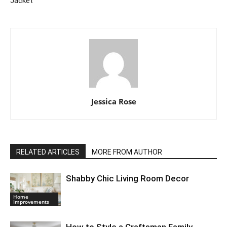
Jacket
Jessica Rose
RELATED ARTICLES
MORE FROM AUTHOR
Shabby Chic Living Room Decor
Home
Improvements
How to Style a Craftsman Family