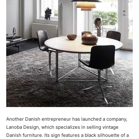
Another Danish entrepreneur has launched a company,
Lanoba Design, which specializes in selling vintage
Danish furniture. Its sign features a black silhouette of a