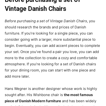
Vintage Danish Chairs
Before purchasing a set of Vintage Danish Chairs
, you
should research the brands and prices of Danish
furniture. If you’re looking for a single piece, you can
consider going with a larger, more substantial piece to
begin. Eventually, you can add accent pieces to complete
your set. Once you’ve found a pair you love, you can add
more to the collection to create a cozy and comfortable
atmosphere. If you’re looking for a set of Danish chairs
for your dining room, you can start with one piece and
add more later.
Hans Wegner is another designer whose work is highly
sought after. His Wishbone chair is
the most famous
piece of Danish Modern furniture
and has been widely