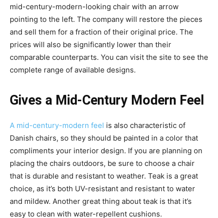
mid-century-modern-looking chair with an arrow
pointing to the left. The company will restore the pieces
and sell them for a fraction of their original price. The
prices will also be significantly lower than their
comparable counterparts. You can visit the site to see the
complete range of available designs.
Gives a Mid-Century Modern Feel
A mid-century-modern feel
is also characteristic of
Danish chairs, so they should be painted in a color that
compliments your interior design. If you are planning on
placing the chairs outdoors, be sure to choose a chair
that is durable and resistant to weather. Teak is a great
choice, as it’s both UV-resistant and resistant to water
and mildew. Another great thing about teak is that it’s
easy to clean with water-repellent cushions.