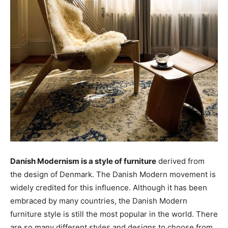
Danish Modernism is a style of furniture
derived from
the design of Denmark. The Danish Modern movement is
widely credited for this influence. Although it has been
embraced by many countries, the Danish Modern
furniture style is still the most popular in the world. There
are so many different styles and designs to choose from