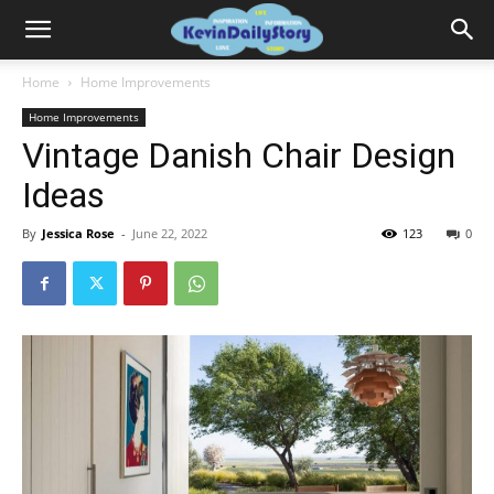
Home
Home Improvements
Home Improvements
Vintage Danish Chair Design
Ideas
By
Jessica Rose
-
June 22, 2022
123
0