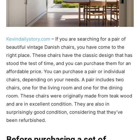
Kevindailystory.com
– If you are searching for a pair of
beautiful vintage Danish chairs, you have come to the
right place. These chairs have the classic design that has
stood the test of time, and you can purchase them for an
affordable price. You can purchase a pair or individual
chairs, depending on your needs. A pair includes two
chairs, one for the living room and one for the dining
room. These chairs were originally made from teak wood
and are in excellent condition. They are also in
surprisingly good condition, considering that they’ve
been refurbished.
Before purchasing a set of