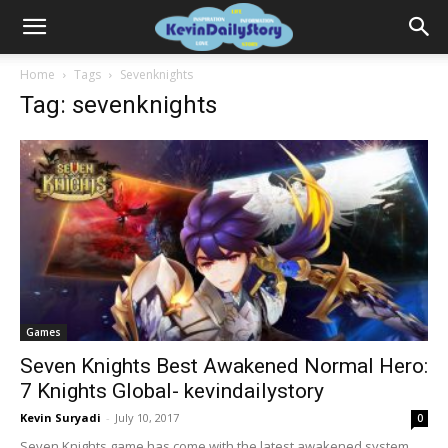
Home
Tags
Sevenknights
Tag: sevenknights
Games
Seven Knights Best Awakened Normal Hero:
7 Knights Global- kevindailystory
Kevin Suryadi
-
July 10, 2017
0
Seven Knights game has come with the latest awakened system