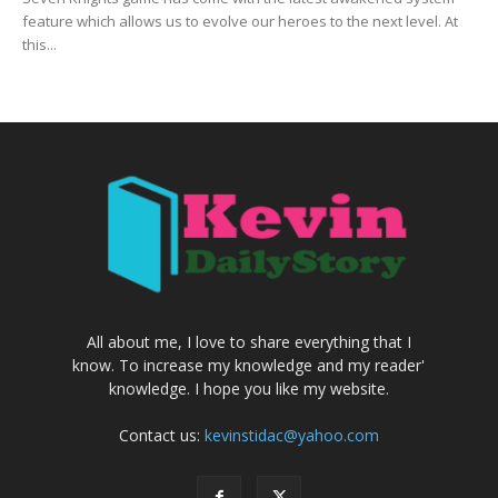
feature which allows us to evolve our heroes to the next level. At
this...
All about me, I love to share everything that I
know. To increase my knowledge and my reader'
knowledge. I hope you like my website.
Contact us:
kevinstidac@yahoo.com