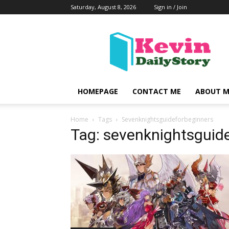
Saturday, August 8, 2026
Sign in / Join
KevinDailyStory
|
All
About
Kevin
HOMEPAGE
CONTACT ME
ABOUT M
Home
Tags
Sevenknightsguideforbeginners
Tag: sevenknightsguid