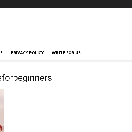
E
PRIVACY POLICY
WRITE FOR US
eforbeginners