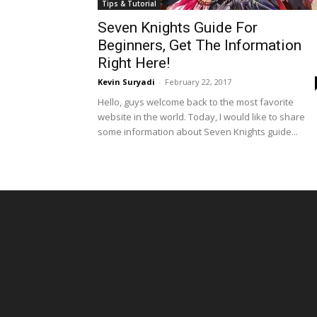
Tips & Tutorial
Seven Knights Guide For
Beginners, Get The Information
Right Here!
Kevin Suryadi
-
February 22, 2017
Hello, guys welcome back to the most favorite
website in the world. Today, I would like to share
some information about Seven Knights guide...