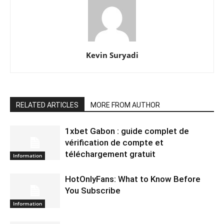
Kevin Suryadi
RELATED ARTICLES
MORE FROM AUTHOR
1xbet Gabon : guide complet de
vérification de compte et
téléchargement gratuit
Information
HotOnlyFans: What to Know Before
You Subscribe
Information