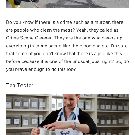
Do you know if there is a crime such as a murder, there
are people who clean the mess? Yeah, they called as
Crime Scene Cleaner. They are the one who cleans up
everything in crime scene like the blood and etc. I’m sure
that some of you don’t know that there is a job like this
before because it is one of the unusual jobs, right? So, do
you brave enough to do this job?
Tea Tester