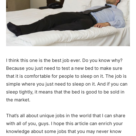
I think this one is the best job ever. Do you know why?
Because you just need to test a new bed to make sure
that it is comfortable for people to sleep on it. The job is
simple where you just need to sleep on it. And if you can
sleep tightly, it means that the bed is good to be sold in
the market.
That’s all about unique jobs in the world that I can share
with all of you, guys. I hope this article can enrich your
knowledge about some jobs that you may never know