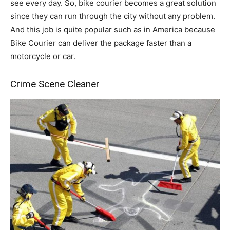
see every day. So, bike courier becomes a great solution
since they can run through the city without any problem.
And this job is quite popular such as in America because
Bike Courier can deliver the package faster than a
motorcycle or car.
Crime Scene Cleaner