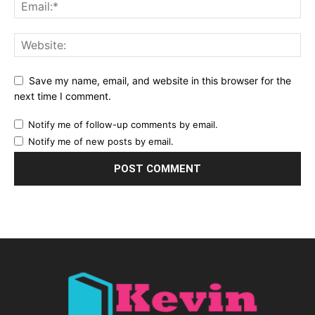
Save my name, email, and website in this browser for the
next time I comment.
Notify me of follow-up comments by email.
Notify me of new posts by email.