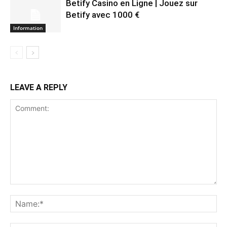
Betify Casino en Ligne | Jouez sur
Betify avec 1000 €
Information
LEAVE A REPLY