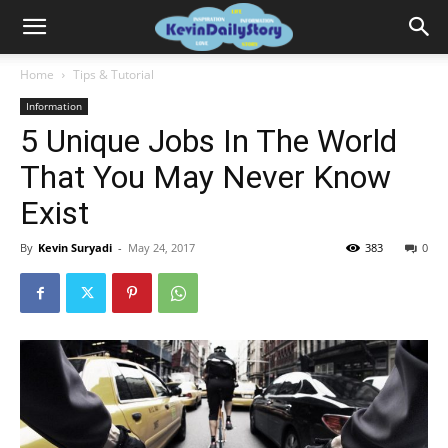
Home
Tips & Tutorial
Information
5 Unique Jobs In The World
That You May Never Know
Exist
By
Kevin Suryadi
-
May 24, 2017
383
0