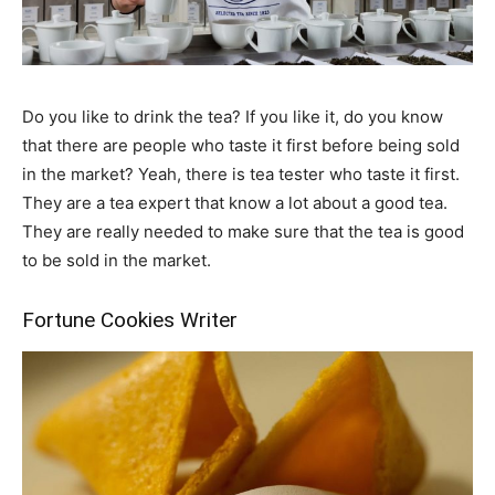
Do you like to drink the tea? If you like it, do you know
that there are people who taste it first before being sold
in the market? Yeah, there is tea tester who taste it first.
They are a tea expert that know a lot about a good tea.
They are really needed to make sure that the tea is good
to be sold in the market.
Fortune Cookies Writer