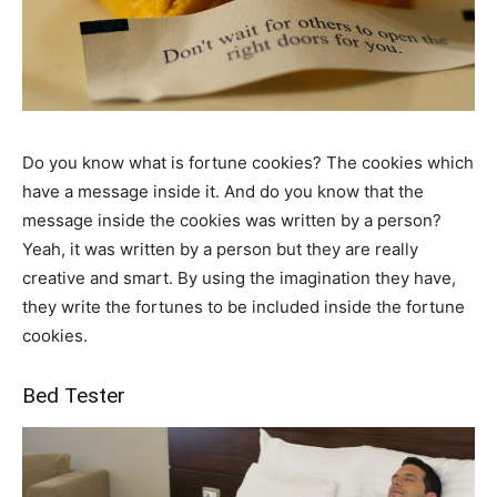
Do you know what is fortune cookies? The cookies which
have a message inside it. And do you know that the
message inside the cookies was written by a person?
Yeah, it was written by a person but they are really
creative and smart. By using the imagination they have,
they write the fortunes to be included inside the fortune
cookies.
Bed Tester