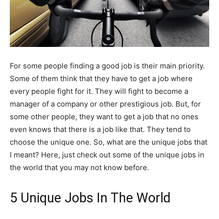
For some people finding a good job is their main priority.
Some of them think that they have to get a job where
every people fight for it. They will fight to become a
manager of a company or other prestigious job. But, for
some other people, they want to get a job that no ones
even knows that there is a job like that. They tend to
choose the unique one. So, what are the unique jobs that
I meant? Here, just check out some of the unique jobs in
the world that you may not know before.
5 Unique Jobs In The World