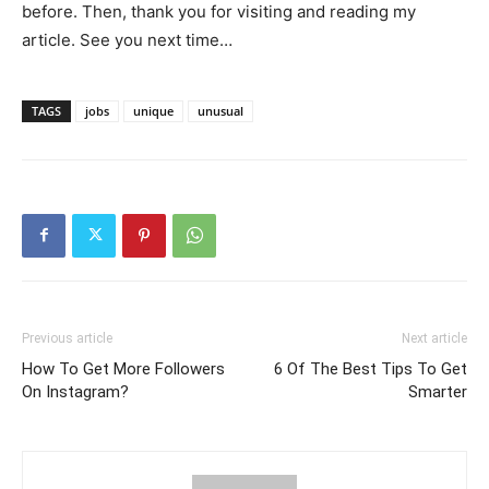
before. Then, thank you for visiting and reading my
article. See you next time…
TAGS
jobs
unique
unusual
Previous article
Next article
How To Get More Followers
6 Of The Best Tips To Get
On Instagram?
Smarter