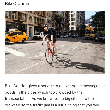
Bike Courier
Bike Courier gives a service to deliver some messages or
goods in the cities which too crowded by the
transportation. As we know, some big cities are too
crowded so the traffic jam is a usual thing that you will