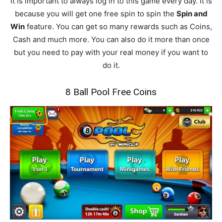
It is important to always log in to this game every day. It is
because you will get one free spin to spin the
Spin and
Win
feature. You can get so many rewards such as Coins,
Cash and much more. You can also do it more than once
but you need to pay with your real money if you want to
do it.
8 Ball Pool Free Coins