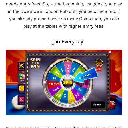
needs entry fees. So, at the beginning, I suggest you play
in the Downtown London Pub until you become a pro. If
you already pro and have so many Coins then, you can
play at the tables with higher entry fees.
Log in Everyday