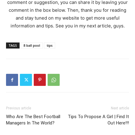
comment or suggestion, you can share it by leaving your
comment in the box below. Then, thank you for reading
and stay tuned on my website to get more useful
information and tips. See you in my next article, guys.
TAGS
8 ball pool
tips
Previous article
Next article
Who Are The Best Football
Tips To Propose A Girl | Find It
Managers In The World?
Out Here!!!