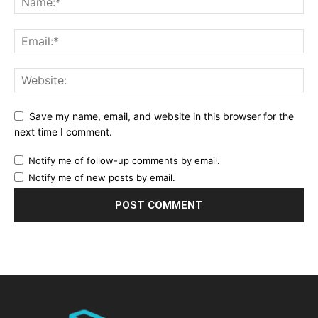
Save my name, email, and website in this browser for the
next time I comment.
Notify me of follow-up comments by email.
Notify me of new posts by email.