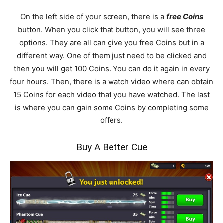
On the left side of your screen, there is a
free Coins
button. When you click that button, you will see three
options. They are all can give you free Coins but in a
different way. One of them just need to be clicked and
then you will get 100 Coins. You can do it again in every
four hours. Then, there is a watch video where can obtain
15 Coins for each video that you have watched. The last
is where you can gain some Coins by completing some
offers.
Buy A Better Cue