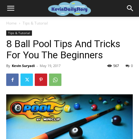
Home
Tips & Tutorial
Tips & Tutorial
8 Ball Pool Tips And Tricks
For You The Beginners
By
Kevin Suryadi
-
May 19, 2017
567
0