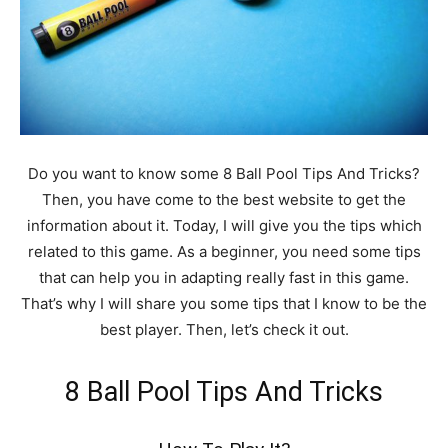
Do you want to know some 8 Ball Pool Tips And Tricks?
Then, you have come to the best website to get the
information about it. Today, I will give you the tips which
related to this game. As a beginner, you need some tips
that can help you in adapting really fast in this game.
That’s why I will share you some tips that I know to be the
best player. Then, let’s check it out.
8 Ball Pool Tips And Tricks