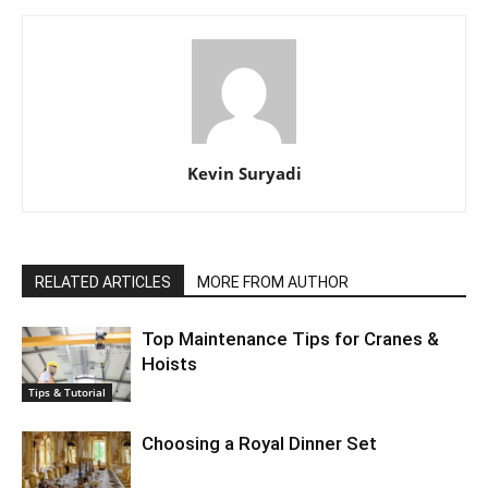
Kevin Suryadi
RELATED ARTICLES
MORE FROM AUTHOR
Top Maintenance Tips for Cranes &
Hoists
Tips & Tutorial
Choosing a Royal Dinner Set