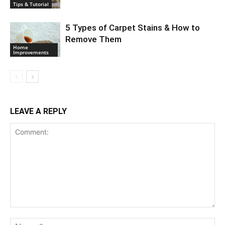
Tips & Tutorial
5 Types of Carpet Stains & How to
Remove Them
Home
Improvements
LEAVE A REPLY