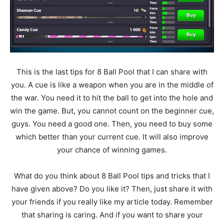
This is the last tips for 8 Ball Pool that I can share with
you. A cue is like a weapon when you are in the middle of
the war. You need it to hit the ball to get into the hole and
win the game. But, you cannot count on the beginner cue,
guys. You need a good one. Then, you need to buy some
which better than your current cue. It will also improve
your chance of winning games.
What do you think about 8 Ball Pool tips and tricks that I
have given above? Do you like it? Then, just share it with
your friends if you really like my article today. Remember
that sharing is caring. And if you want to share your