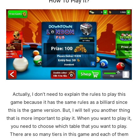
How To Play It?
Actually, I don’t need to explain the rules to play this
game because it has the same rules as a billiard since
this is the game version. But, I will tell you another thing
that is more important to play it. When you want to play it,
you need to choose which table that you want to play.
There are so many tiers in this game and each of them