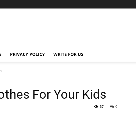
E
PRIVACY POLICY
WRITE FOR US
ds
othes For Your Kids
37
0