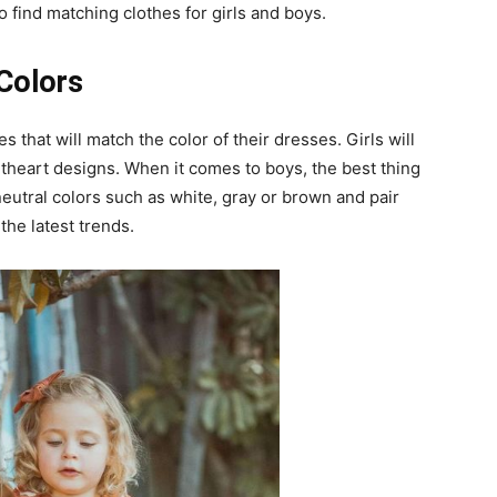
 find matching clothes for girls and boys.
 Colors
hes that will match the color of their dresses. Girls will
theart designs. When it comes to boys, the best thing
neutral colors such as white, gray or brown and pair
the latest trends.