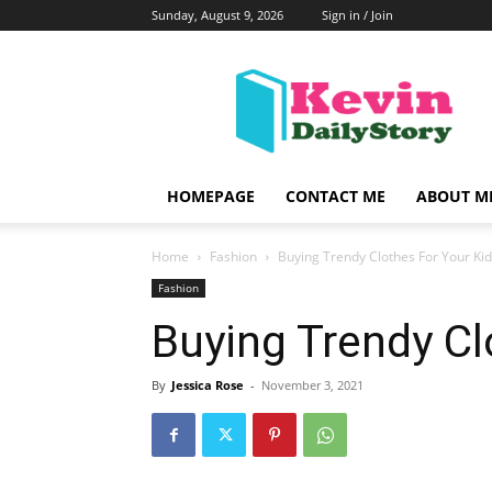
Sunday, August 9, 2026
Sign in / Join
KevinDailyStory
|
All
About
Kevin
HOMEPAGE
CONTACT ME
ABOUT M
Home
Fashion
Buying Trendy Clothes For Your Ki
Fashion
Buying Trendy Cl
By
Jessica Rose
-
November 3, 2021