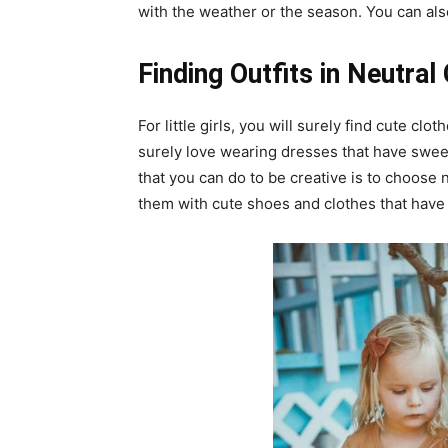
with the weather or the season. You can also
Finding Outfits in Neutral
For little girls, you will surely find cute clot
surely love wearing dresses that have swee
that you can do to be creative is to choose 
them with cute shoes and clothes that have 