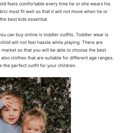
child feels comfortable every time he or she wears his
bric must fit well so that it will not move when he or
the best kids essential.
you can buy online is toddler outfits. Toddler wear is
child will not feel hassle while playing. There are
e market so that you will be able to choose the best
e also clothes that are suitable for different age ranges.
he perfect outfit for your children.