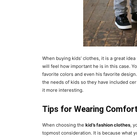
When buying kids’ clothes, it is a great idea
will feel how important he is in this case. Y
favorite colors and even his favorite desig
the needs of kids so they have included cert
it more interesting.
Tips for Wearing Comforta
When choosing the
kid’s fashion clothes
, y
topmost consideration. It is because what yo