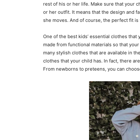
rest of his or her life. Make sure that your 
or her outfit. It means that the design and fa
she moves. And of course, the perfect fit is 
One of the best kids’ essential clothes that 
made from functional materials so that your 
many stylish clothes that are available in th
clothes that your child has. In fact, there ar
From newborns to preteens, you can choose t