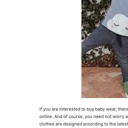
If you are interested to buy baby wear, the
online. And of course, you need not worry 
clothes are designed according to the latest 