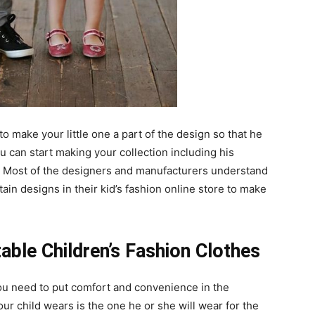
 to make your little one a part of the design so that he
ou can start making your collection including his
n. Most of the designers and manufacturers understand
ain designs in their kid’s fashion online store to make
ble Children’s Fashion Clothes
ou need to put comfort and convenience in the
ur child wears is the one he or she will wear for the