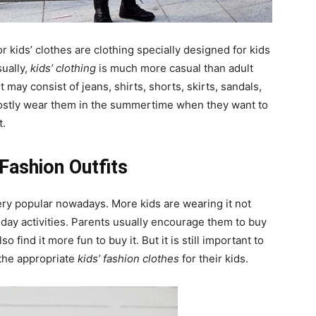
r kids’ clothes are clothing specially designed for kids
sually,
kids’ clothing
is much more casual than adult
It may consist of jeans, shirts, shorts, skirts, sandals,
mostly wear them in the summertime when they want to
t.
Fashion Outfits
ry popular nowadays. More kids are wearing it not
-day activities. Parents usually encourage them to buy
o find it more fun to buy it. But it is still important to
the appropriate
kids’ fashion clothes
for their kids.