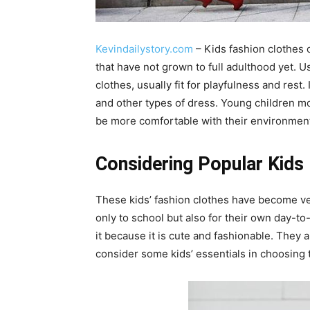
Kevindailystory.com
– Kids fashion clothes o
that have not grown to full adulthood yet. U
clothes, usually fit for playfulness and rest. 
and other types of dress. Young children 
be more comfortable with their environmen
Considering Popular Kids 
These kids’ fashion clothes have become ve
only to school but also for their own day-to
it because it is cute and fashionable. They als
consider some kids’ essentials in choosing 