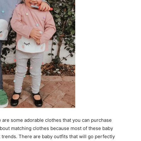
re are some adorable clothes that you can purchase
about matching clothes because most of these baby
trends. There are baby outfits that will go perfectly