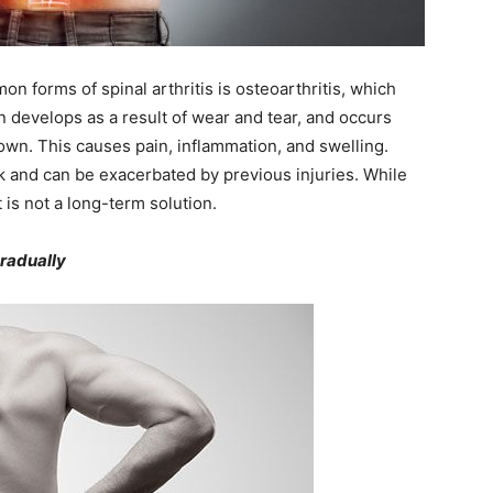
n forms of spinal arthritis is osteoarthritis, which
n develops as a result of wear and tear, and occurs
wn. This causes pain, inflammation, and swelling.
 and can be exacerbated by previous injuries. While
is not a long-term solution.
gradually