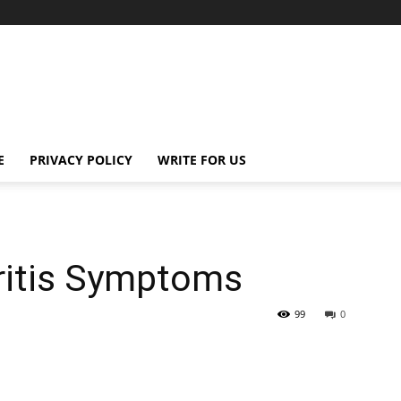
E
PRIVACY POLICY
WRITE FOR US
ritis Symptoms
99
0