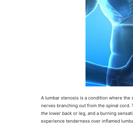
A lumbar stenosis is a condition where th
nerves branching out from the spinal cord.
the lower back
or leg, and a burning sensati
experience tenderness over inflamed lumbar