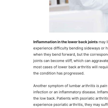
Inflammation in the lower back joints
may li
experience difficulty bending sideways or h
when they bend forward, but the corresponding
joints can become stiff, which can aggravat
most cases of lower back arthritis will requ
the condition has progressed.
Another symptom of lumbar
arthritis is pai
infection or an inflammatory disease. Inflam
the low back. Patients with psoriatic arthriti
experience psoriatic arthritis, they may suf