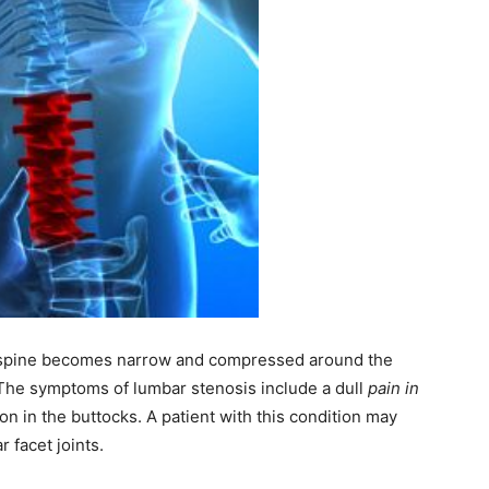
e spine becomes narrow and compressed around the
 The symptoms of lumbar stenosis include a dull
pain in
on in the buttocks. A patient with this condition may
 facet joints.