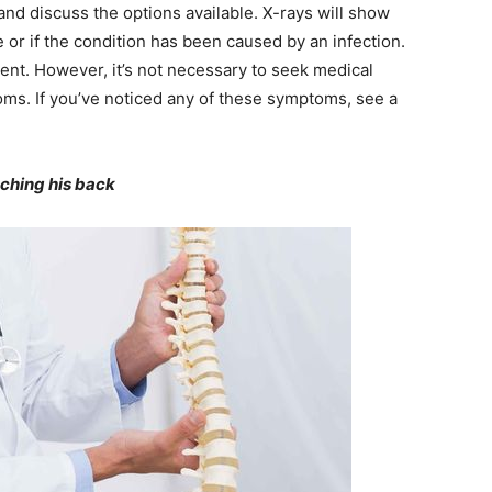
 and discuss the options available. X-rays will show
 or if the condition has been caused by an infection.
ent. However, it’s not necessary to seek medical
oms. If you’ve noticed any of these symptoms, see a
ching his back