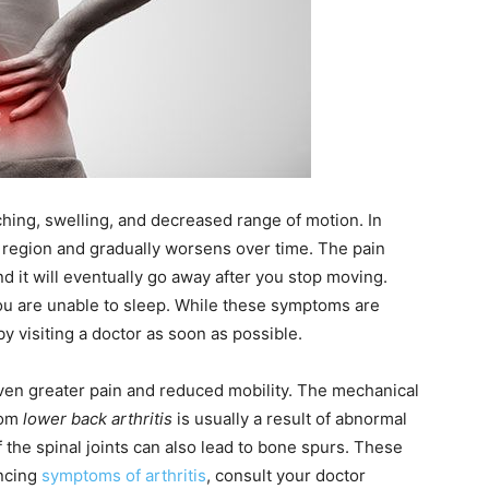
hing, swelling, and decreased range of motion. In
 region and gradually worsens over time. The pain
d it will eventually go away after you stop moving.
 you are unable to sleep. While these symptoms are
 visiting a doctor as soon as possible.
o even greater pain and reduced mobility. The mechanical
rom
lower back arthritis
is usually a result of abnormal
the spinal joints can also lead to bone spurs. These
encing
symptoms of arthritis
, consult your doctor