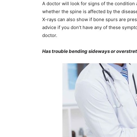
A doctor will look for signs of the condition
whether the spine is affected by the disease
X-rays can also show if bone spurs are pres
advice if you don’t have any of these sympt
doctor.
Has trouble bending sideways or overstret