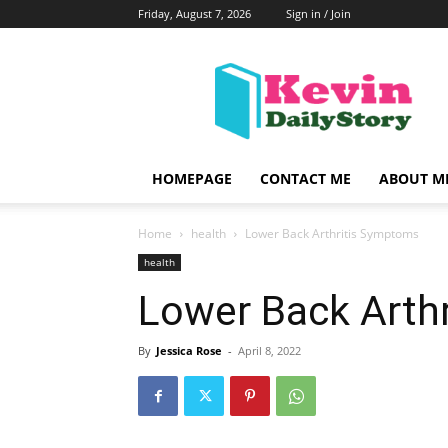
Friday, August 7, 2026
Sign in / Join
KevinDailyStory
|
All
About
Kevin
HOMEPAGE
CONTACT ME
ABOUT M
Home
health
Lower Back Arthritis Symptoms
health
Lower Back Arth
By
Jessica Rose
-
April 8, 2022