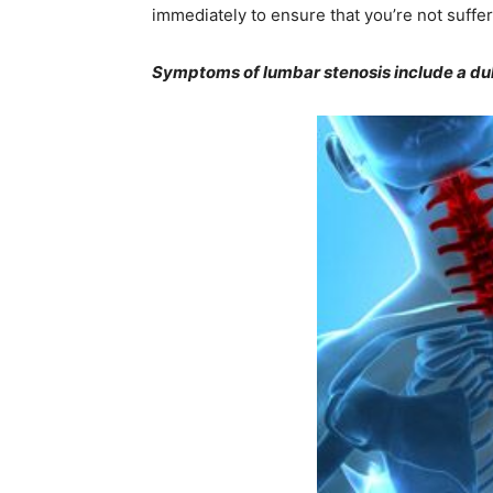
immediately to ensure that you’re not suffe
Symptoms of lumbar stenosis include a dull