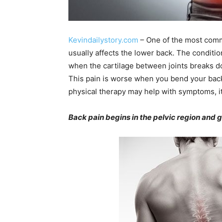
Kevindailystory.com
– One of the most commo
usually affects the lower back. The conditio
when the cartilage between joints breaks do
This pain is worse when you bend your back
physical therapy may help with symptoms, it 
Back pain begins in the pelvic region and 