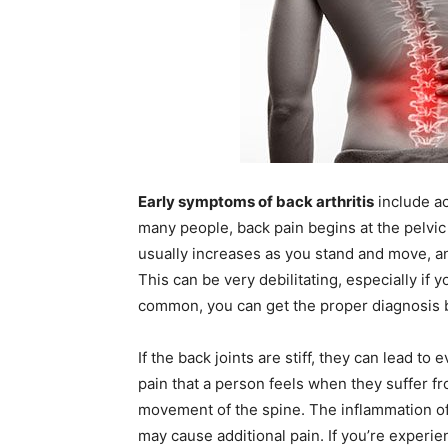
Early symptoms of back arthritis
include ac
many people, back pain begins at the pelvic
usually increases as you stand and move, an
This can be very debilitating, especially if
common, you can get the proper diagnosis by
If the back joints are stiff, they can lead t
pain that a person feels when they suffer f
movement of the spine. The inflammation of 
may cause additional pain. If you’re experi