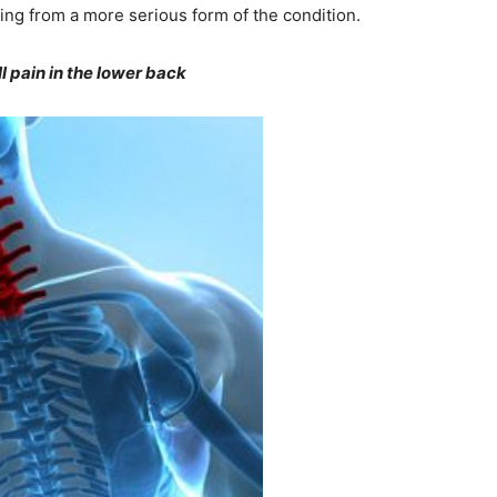
ring from a more serious form of the condition.
 pain in the lower back