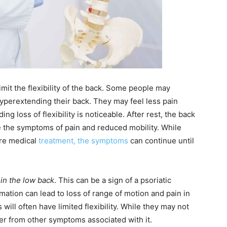
mit the flexibility of the back. Some people may
yperextending their back. They may feel less pain
 loss of flexibility is noticeable. After rest, the back
e the symptoms of pain and reduced mobility. While
ire medical
treatment, the symptoms
can continue until
n in the low back
. This can be a sign of a psoriatic
mation can lead to loss of range of motion and pain in
s will often have limited flexibility. While they may not
fer from other symptoms associated with it.