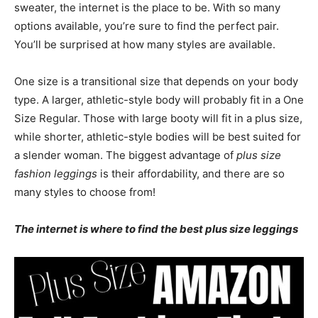
sweater, the internet is the place to be. With so many
options available, you’re sure to find the perfect pair.
You’ll be surprised at how many styles are available.
One size is a transitional size that depends on your body
type. A larger, athletic-style body will probably fit in a One
Size Regular. Those with large booty will fit in a plus size,
while shorter, athletic-style bodies will be best suited for
a slender woman. The biggest advantage of
plus size
fashion leggings
is their affordability, and there are so
many styles to choose from!
The internet is where to find the best plus size leggings