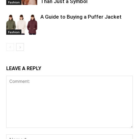
Than Just a Symbol
Fashion
A Guide to Buying a Puffer Jacket
Fashion
LEAVE A REPLY