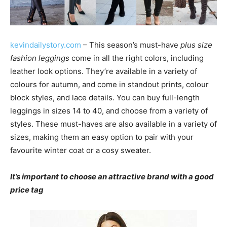
kevindailystory.com
– This season’s must-have
plus size
fashion leggings
come in all the right colors, including
leather look options. They’re available in a variety of
colours for autumn, and come in standout prints, colour
block styles, and lace details. You can buy full-length
leggings in sizes 14 to 40, and choose from a variety of
styles. These must-haves are also available in a variety of
sizes, making them an easy option to pair with your
favourite winter coat or a cosy sweater.
It’s important to choose an attractive brand with a good
price tag