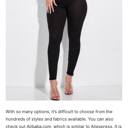
With so many options, it’s difficult to choose from the
hundreds of styles and fabrics available. You can also
check out Alibaba.com, which is similar to Aliexpress. It is