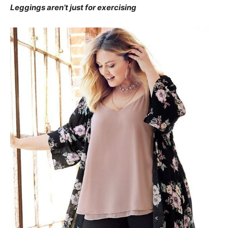
Leggings aren’t just for exercising