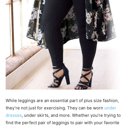
While leggings are an essential part of plus size fashion,
they’re not just for exercising. They can be worn
under
dresses
, under skirts, and more. Whether you’re trying to
find the perfect pair of leggings to pair with your favorite