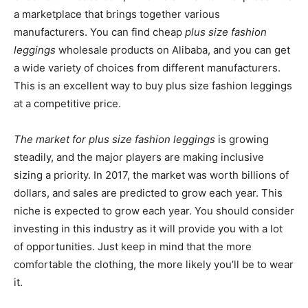
a marketplace that brings together various
manufacturers. You can find cheap
plus size fashion
leggings
wholesale products on Alibaba, and you can get
a wide variety of choices from different manufacturers.
This is an excellent way to buy plus size fashion leggings
at a competitive price.
The market for plus size fashion leggings
is growing
steadily, and the major players are making inclusive
sizing a priority. In 2017, the market was worth billions of
dollars, and sales are predicted to grow each year. This
niche is expected to grow each year. You should consider
investing in this industry as it will provide you with a lot
of opportunities. Just keep in mind that the more
comfortable the clothing, the more likely you’ll be to wear
it.