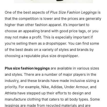
One of the best aspects of
Plus Size Fashion Leggings
is
that the competition is lower and the prices are generally
higher than other fashion apparel. It’s important to
choose an appealing brand with good price tags, or you
may not make a profit. This is especially important if
you’re selling them as a dropshipper. You can find some
of the best deals on a variety of styles and brands by
choosing a reputable plus size dropshipper.
Plus size fashion leggings
are available in various sizes
and styles. There are a number of major players in the
industry, and these brands have made inclusive sizing a
priority. For example, Nike, Adidas, Under Armour, and
Athleta have stepped up their efforts to design and
manufacture clothing that caters to all body types. Some
leggings are made from recycled materials and are