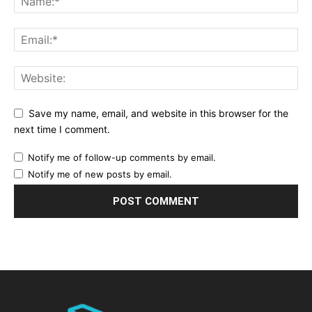
Save my name, email, and website in this browser for the
next time I comment.
Notify me of follow-up comments by email.
Notify me of new posts by email.