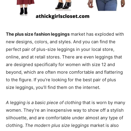
The plus size fashion leggings
market has exploded with
new designs, colors, and styles. And you can find the
perfect pair of plus-size leggings in your local store,
online, and at retail stores. There are even leggings that
are designed specifically for women with size 12 and
beyond, which are often more comfortable and flattering
to the figure. If you’re looking for the best pair of plus
size leggings, you’ll find them on the internet.
A legging is a basic piece of clothing
that is worn by many
women. They’re an inexpensive way to show off a stylish
silhouette, and are comfortable under almost any type of
clothing.
The modern plus size leggings
market is also