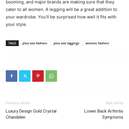
booming, and major brands are making sure that they
cater to all women. A legging will be a great addition to
your wardrobe. You’ll be surprised how well it fits with
your style.
TAGS
plus size fashion
plus size laggings
women fashion
Previous article
Next article
Luxury Design Gold Crystal
Lower Back Arthritis
Chandelier
Symptoms