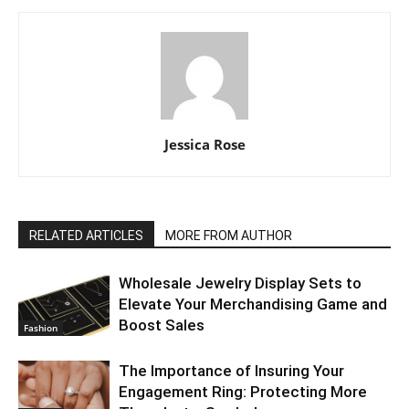
Jessica Rose
RELATED ARTICLES
MORE FROM AUTHOR
Wholesale Jewelry Display Sets to
Elevate Your Merchandising Game and
Boost Sales
Fashion
The Importance of Insuring Your
Engagement Ring: Protecting More