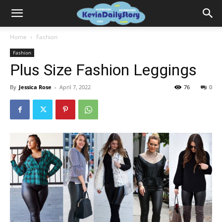
Home
Fashion
Fashion
Plus Size Fashion Leggings
By
Jessica Rose
-
April 7, 2022
76
0