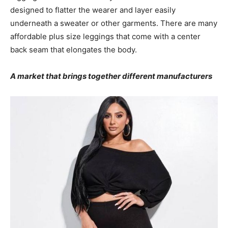
designed to flatter the wearer and layer easily
underneath a sweater or other garments. There are many
affordable plus size leggings that come with a center
back seam that elongates the body.
A market that brings together different manufacturers