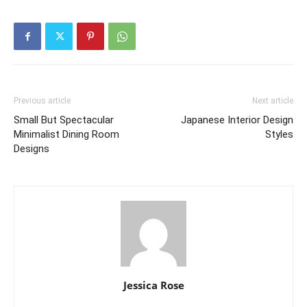
Previous article
Next article
Small But Spectacular
Japanese Interior Design
Minimalist Dining Room
Styles
Designs
Jessica Rose