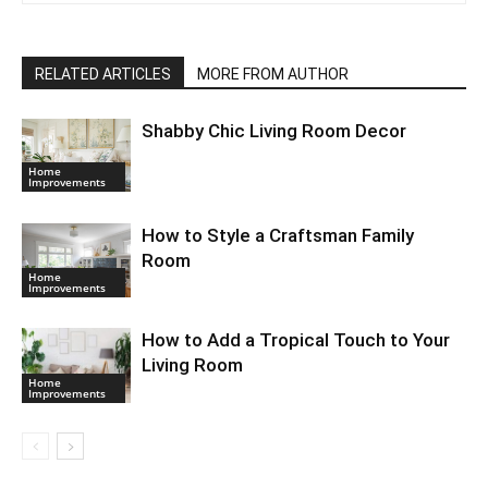
RELATED ARTICLES
MORE FROM AUTHOR
Shabby Chic Living Room Decor
Home
Improvements
How to Style a Craftsman Family
Room
Home
Improvements
How to Add a Tropical Touch to Your
Living Room
Home
Improvements