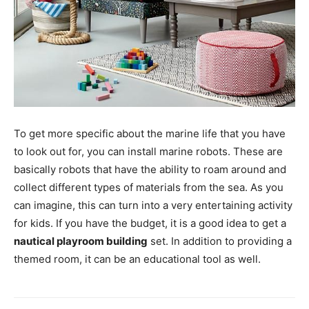
To get more specific about the marine life that you have
to look out for, you can install marine robots. These are
basically robots that have the ability to roam around and
collect different types of materials from the sea. As you
can imagine, this can turn into a very entertaining activity
for kids. If you have the budget, it is a good idea to get a
nautical playroom building
set. In addition to providing a
themed room, it can be an educational tool as well.