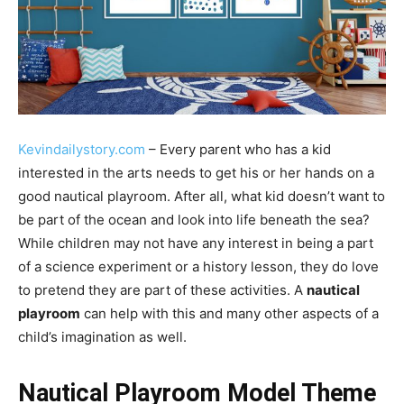
Kevindailystory.com
– Every parent who has a kid
interested in the arts needs to get his or her hands on a
good nautical playroom. After all, what kid doesn’t want to
be part of the ocean and look into life beneath the sea?
While children may not have any interest in being a part
of a science experiment or a history lesson, they do love
to pretend they are part of these activities. A
nautical
playroom
can help with this and many other aspects of a
child’s imagination as well.
Nautical Playroom Model Theme