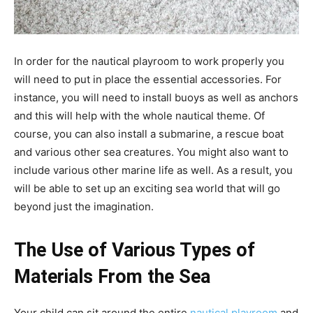
In order for the nautical playroom to work properly you
will need to put in place the essential accessories. For
instance, you will need to install buoys as well as anchors
and this will help with the whole nautical theme. Of
course, you can also install a submarine, a rescue boat
and various other sea creatures. You might also want to
include various other marine life as well. As a result, you
will be able to set up an exciting sea world that will go
beyond just the imagination.
The Use of Various Types of
Materials From the Sea
Your child can sit around the entire
nautical playroom
and