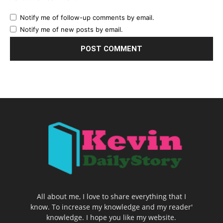
Notify me of follow-up comments by email.
Notify me of new posts by email.
All about me, I love to share everything that I
know. To increase my knowledge and my reader'
knowledge. I hope you like my website.