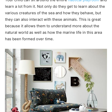
learn a lot from it. Not only do they get to learn about the
various creatures of the sea and how they behave, but
they can also interact with these animals. This is great
because it allows them to understand more about the
natural world as well as how the marine life in this area
has been formed over time.