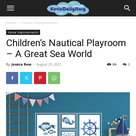
Home
Home Improvements
Home Improvements
Children’s Nautical Playroom
– A Great Sea World
By
Jessica Rose
-
August 23, 2021
84
0