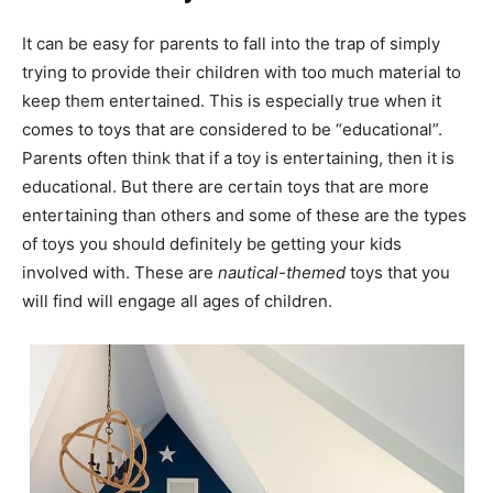
It can be easy for parents to fall into the trap of simply
trying to provide their children with too much material to
keep them entertained. This is especially true when it
comes to toys that are considered to be “educational”.
Parents often think that if a toy is entertaining, then it is
educational. But there are certain toys that are more
entertaining than others and some of these are the types
of toys you should definitely be getting your kids
involved with. These are
nautical-themed
toys that you
will find will engage all ages of children.