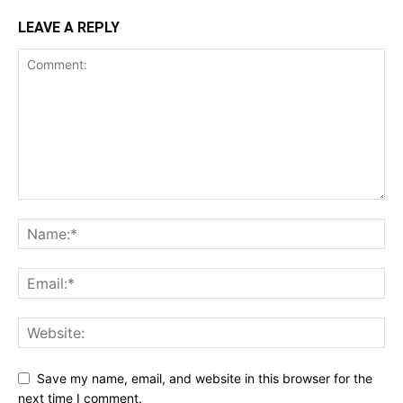
LEAVE A REPLY
Save my name, email, and website in this browser for the
next time I comment.