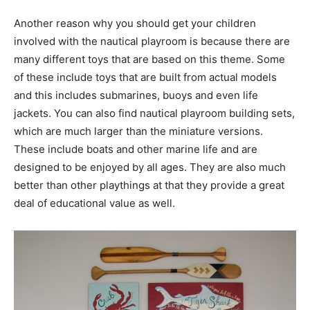
Another reason why you should get your children
involved with the nautical playroom is because there are
many different toys that are based on this theme. Some
of these include toys that are built from actual models
and this includes submarines, buoys and even life
jackets. You can also find nautical playroom building sets,
which are much larger than the miniature versions.
These include boats and other marine life and are
designed to be enjoyed by all ages. They are also much
better than other playthings at that they provide a great
deal of educational value as well.