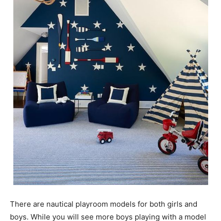
There are nautical playroom models for both girls and
boys. While you will see more boys playing with a model