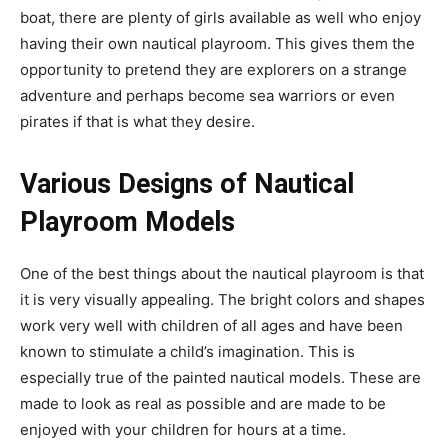
boat, there are plenty of girls available as well who enjoy
having their own nautical playroom. This gives them the
opportunity to pretend they are explorers on a strange
adventure and perhaps become sea warriors or even
pirates if that is what they desire.
Various Designs of Nautical
Playroom Models
One of the best things about the nautical playroom is that
it is very visually appealing. The bright colors and shapes
work very well with children of all ages and have been
known to stimulate a child’s imagination. This is
especially true of the painted nautical models. These are
made to look as real as possible and are made to be
enjoyed with your children for hours at a time.