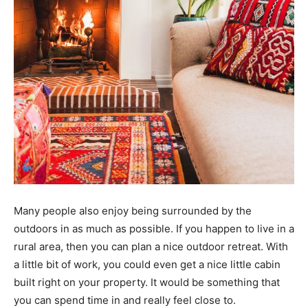
Many people also enjoy being surrounded by the
outdoors in as much as possible. If you happen to live in a
rural area, then you can plan a nice outdoor retreat. With
a little bit of work, you could even get a nice little cabin
built right on your property. It would be something that
you can spend time in and really feel close to.