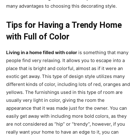
many advantages to choosing this decorating style.
Tips for Having a Trendy Home
with Full of Color
Living in a home filled with color
is something that many
people find very relaxing. It allows you to escape into a
place that is bright and colorful, almost as if it were an
exotic get away. This type of design style utilizes many
different kinds of color, including lots of red, oranges and
yellows. The furnishings used in this type of room are
usually very light in color, giving the room the
appearance that it was made just for the owner. You can
easily get away with including more bold colors, as they
are not considered as “hip” or “trendy”, however, if you
really want your home to have an edge to it, you can