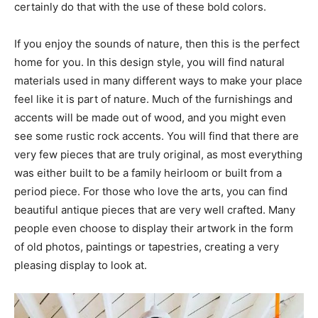
certainly do that with the use of these bold colors.
If you enjoy the sounds of nature, then this is the perfect
home for you. In this design style, you will find natural
materials used in many different ways to make your place
feel like it is part of nature. Much of the furnishings and
accents will be made out of wood, and you might even
see some rustic rock accents. You will find that there are
very few pieces that are truly original, as most everything
was either built to be a family heirloom or built from a
period piece. For those who love the arts, you can find
beautiful antique pieces that are very well crafted. Many
people even choose to display their artwork in the form
of old photos, paintings or tapestries, creating a very
pleasing display to look at.