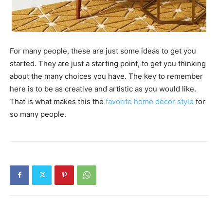
For many people, these are just some ideas to get you
started. They are just a starting point, to get you thinking
about the many choices you have. The key to remember
here is to be as creative and artistic as you would like.
That is what makes this the
favorite home decor style
for
so many people.