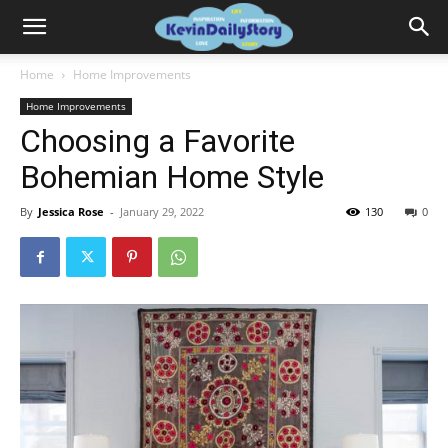
Home
Home Improvements
Home Improvements
Choosing a Favorite
Bohemian Home Style
By
Jessica Rose
-
January 29, 2022
130
0