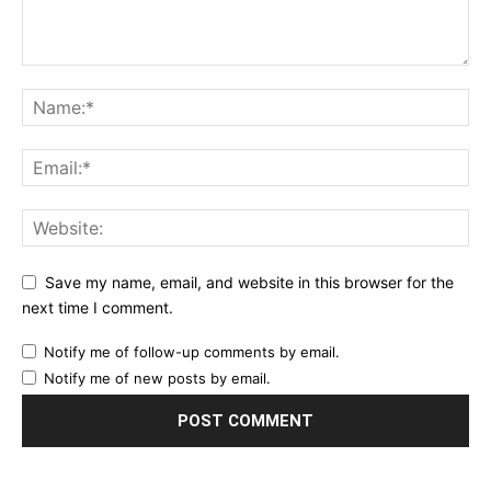
Save my name, email, and website in this browser for the
next time I comment.
Notify me of follow-up comments by email.
Notify me of new posts by email.