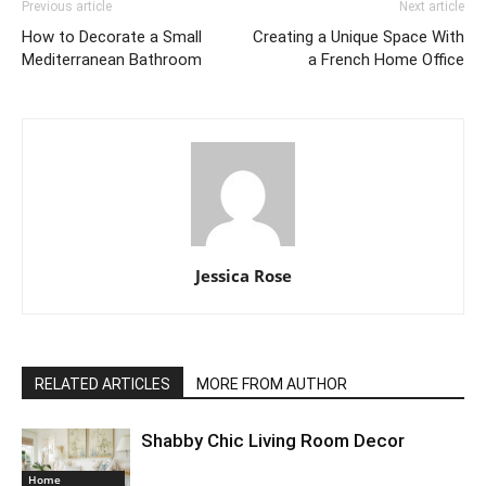
Previous article
Next article
How to Decorate a Small
Creating a Unique Space With
Mediterranean Bathroom
a French Home Office
Jessica Rose
RELATED ARTICLES
MORE FROM AUTHOR
Shabby Chic Living Room Decor
Home