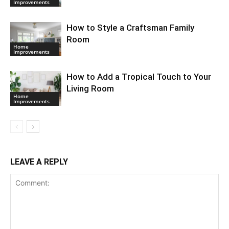
Improvements
How to Style a Craftsman Family
Room
Home
Improvements
How to Add a Tropical Touch to Your
Living Room
Home
Improvements
LEAVE A REPLY