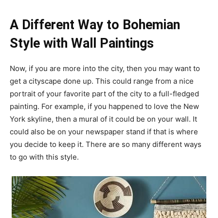
A Different Way to Bohemian
Style with Wall Paintings
Now, if you are more into the city, then you may want to
get a cityscape done up. This could range from a nice
portrait of your favorite part of the city to a full-fledged
painting. For example, if you happened to love the New
York skyline, then a mural of it could be on your wall. It
could also be on your newspaper stand if that is where
you decide to keep it. There are so many different ways
to go with this style.