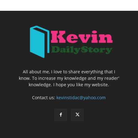
All about me, I love to share everything that I
know. To increase my knowledge and my reader'
knowledge. I hope you like my website.
Contact us:
kevinstidac@yahoo.com