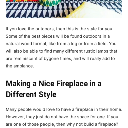
If you love the outdoors, then this is the style for you.
Some of the best pieces will be found outdoors in a
natural wood format, like from a log or from a field. You
will also be able to find many different rustic lamps that
are reminiscent of bygone times, and will really add to
the ambiance.
Making a Nice Fireplace in a
Different Style
Many people would love to have a fireplace in their home.
However, they just do not have the space for one. If you
are one of those people, then why not build a fireplace?