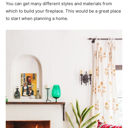
You can get many different styles and materials from
which to build your fireplace. This would be a great place
to start when planning a home.