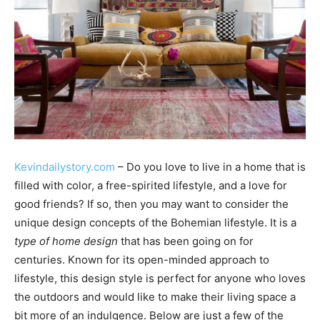
Kevindailystory.com
– Do you love to live in a home that is
filled with color, a free-spirited lifestyle, and a love for
good friends? If so, then you may want to consider the
unique design concepts of the Bohemian lifestyle. It is a
type of home design
that has been going on for
centuries. Known for its open-minded approach to
lifestyle, this design style is perfect for anyone who loves
the outdoors and would like to make their living space a
bit more of an indulgence. Below are just a few of the