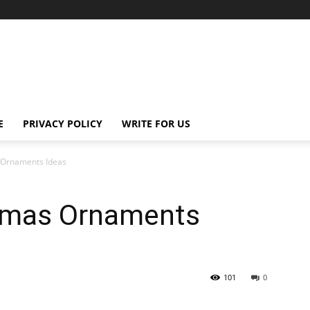
E
PRIVACY POLICY
WRITE FOR US
 Ornaments Ideas
tmas Ornaments
101
0