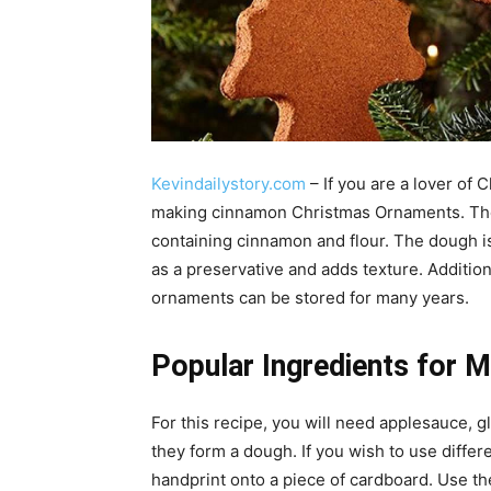
Kevindailystory.com
– If you are a lover of 
making cinnamon Christmas Ornaments. The
containing cinnamon and flour. The dough is 
as a preservative and adds texture. Additiona
ornaments can be stored for many years.
Popular Ingredients for 
For this recipe, you will need applesauce, g
they form a dough. If you wish to use differe
handprint onto a piece of cardboard. Use th