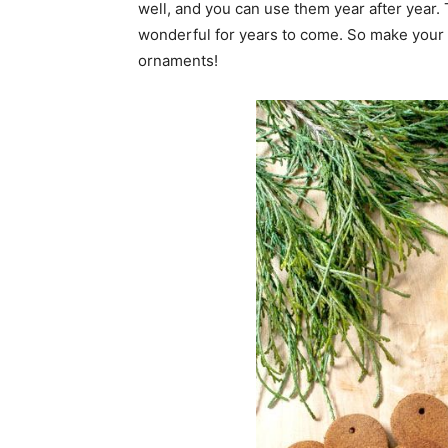
well, and you can use them year after year.
wonderful for years to come. So make your
ornaments!