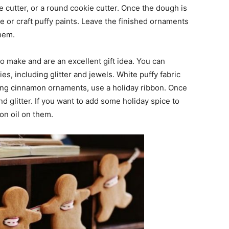
cutter, or a round cookie cutter. Once the dough is
ue or craft puffy paints. Leave the finished ornaments
them.
o make and are an excellent gift idea. You can
es, including glitter and jewels. White puffy fabric
hang cinnamon ornaments, use a holiday ribbon. Once
d glitter. If you want to add some holiday spice to
on oil on them.