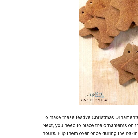
To make these festive Christmas Ornaments,
Next, you need to place the ornaments on t
hours. Flip them over once during the bakin