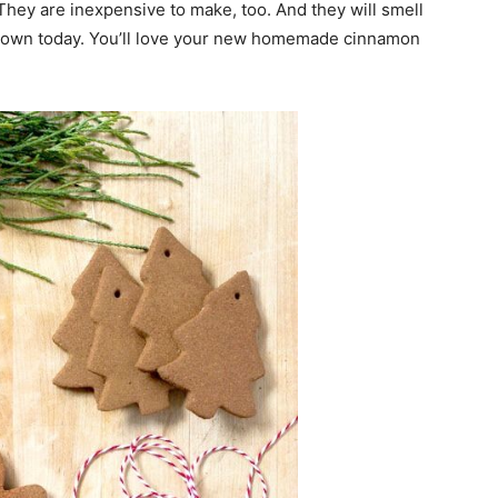
 They are inexpensive to make, too. And they will smell
 own today. You’ll love your new homemade cinnamon