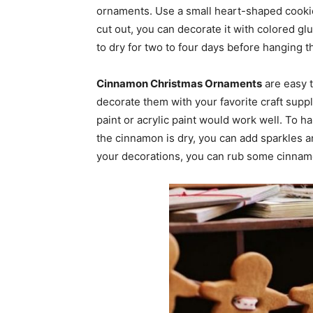
ornaments. Use a small heart-shaped cookie 
cut out, you can decorate it with colored gl
to dry for two to four days before hanging 
Cinnamon Christmas Ornaments
are easy t
decorate them with your favorite craft suppli
paint or acrylic paint would work well. To 
the cinnamon is dry, you can add sparkles an
your decorations, you can rub some cinnam