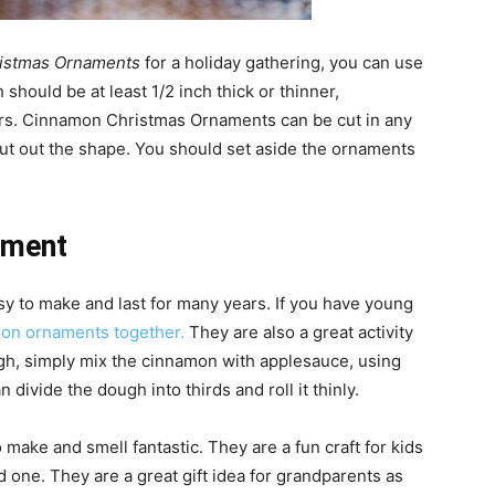
ristmas Ornaments
for a holiday gathering, you can use
should be at least 1/2 inch thick or thinner,
ers. Cinnamon Christmas Ornaments can be cut in any
cut out the shape. You should set aside the ornaments
ament
 to make and last for many years. If you have young
on ornaments together.
They are also a great activity
ugh, simply mix the cinnamon with applesauce, using
divide the dough into thirds and roll it thinly.
ake and smell fantastic. They are a fun craft for kids
ed one. They are a great gift idea for grandparents as