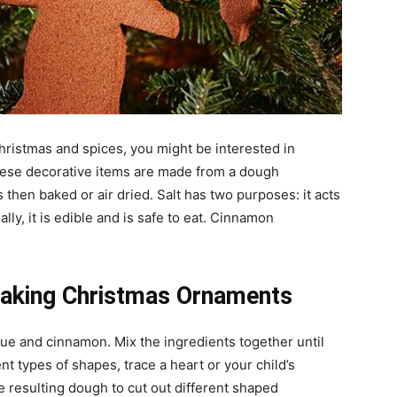
Christmas and spices, you might be interested in
se decorative items are made from a dough
then baked or air dried. Salt has two purposes: it acts
lly, it is edible and is safe to eat. Cinnamon
Making Christmas Ornaments
lue and cinnamon. Mix the ingredients together until
nt types of shapes, trace a heart or your child’s
e resulting dough to cut out different shaped