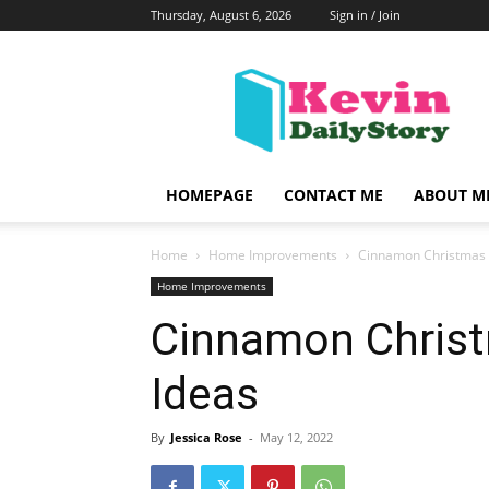
Thursday, August 6, 2026
Sign in / Join
KevinDailyStory
|
All
About
Kevin
HOMEPAGE
CONTACT ME
ABOUT M
Home
Home Improvements
Cinnamon Christmas
Home Improvements
Cinnamon Chris
Ideas
By
Jessica Rose
-
May 12, 2022