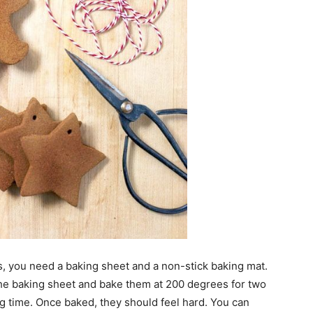
 you need a baking sheet and a non-stick baking mat.
he baking sheet and bake them at 200 degrees for two
g time. Once baked, they should feel hard. You can