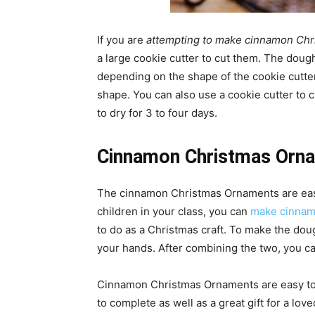
If you are
attempting to make cinnamon Ch
a large cookie cutter to cut them. The dough 
depending on the shape of the cookie cutt
shape. You can also use a cookie cutter to 
to dry for 3 to four days.
Cinnamon Christmas Orn
The cinnamon Christmas Ornaments are easy
children in your class, you can
make cinnam
to do as a Christmas craft. To make the do
your hands. After combining the two, you can 
Cinnamon Christmas Ornaments are easy to m
to complete as well as a great gift for a lov