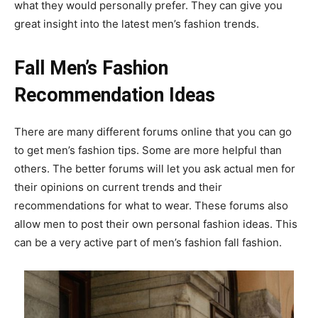
what they would personally prefer. They can give you
great insight into the latest men’s fashion trends.
Fall Men’s Fashion
Recommendation Ideas
There are many different forums online that you can go
to get men’s fashion tips. Some are more helpful than
others. The better forums will let you ask actual men for
their opinions on current trends and their
recommendations for what to wear. These forums also
allow men to post their own personal fashion ideas. This
can be a very active part of men’s fashion fall fashion.