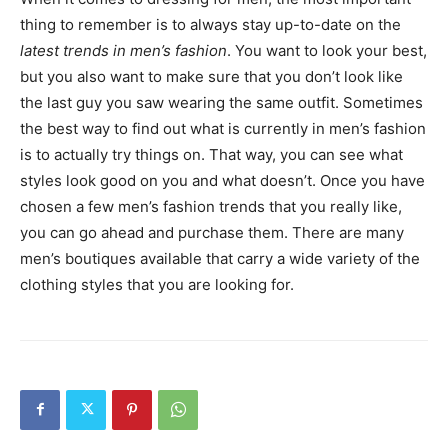
thing to remember is to always stay up-to-date on the
latest trends in men’s fashion
. You want to look your best,
but you also want to make sure that you don’t look like
the last guy you saw wearing the same outfit. Sometimes
the best way to find out what is currently in men’s fashion
is to actually try things on. That way, you can see what
styles look good on you and what doesn’t. Once you have
chosen a few men’s fashion trends that you really like,
you can go ahead and purchase them. There are many
men’s boutiques available that carry a wide variety of the
clothing styles that you are looking for.