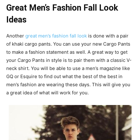
Great Men’s Fashion Fall Look
Ideas
Another
great men’s fashion fall look
is done with a pair
of khaki cargo pants. You can use your new Cargo Pants
to make a fashion statement as well. A great way to get
your Cargo Pants in style is to pair them with a classic V-
neck shirt. You will be able to use a men’s magazine like
GQ or Esquire to find out what the best of the best in
men’s fashion are wearing these days. This will give you
a great idea of what will work for you.