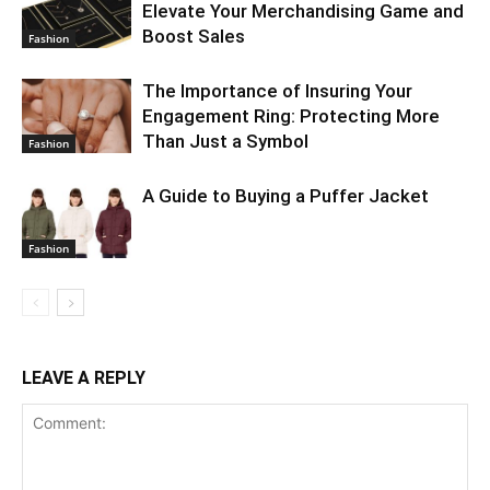
Elevate Your Merchandising Game and
Boost Sales
Fashion
The Importance of Insuring Your
Engagement Ring: Protecting More
Than Just a Symbol
Fashion
A Guide to Buying a Puffer Jacket
Fashion
LEAVE A REPLY