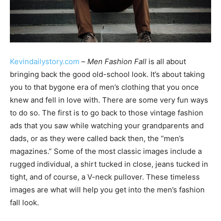
Kevindailystory.com
–
Men Fashion Fall
is all about
bringing back the good old-school look. It’s about taking
you to that bygone era of men’s clothing that you once
knew and fell in love with. There are some very fun ways
to do so. The first is to go back to those vintage fashion
ads that you saw while watching your grandparents and
dads, or as they were called back then, the “men’s
magazines.” Some of the most classic images include a
rugged individual, a shirt tucked in close, jeans tucked in
tight, and of course, a V-neck pullover. These timeless
images are what will help you get into the men’s fashion
fall look.