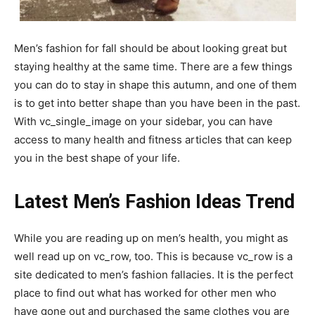
Men’s fashion for fall should be about looking great but
staying healthy at the same time. There are a few things
you can do to stay in shape this autumn, and one of them
is to get into better shape than you have been in the past.
With vc_single_image on your sidebar, you can have
access to many health and fitness articles that can keep
you in the best shape of your life.
Latest Men’s Fashion Ideas Trend
While you are reading up on men’s health, you might as
well read up on vc_row, too. This is because vc_row is a
site dedicated to men’s fashion fallacies. It is the perfect
place to find out what has worked for other men who
have gone out and purchased the same clothes you are