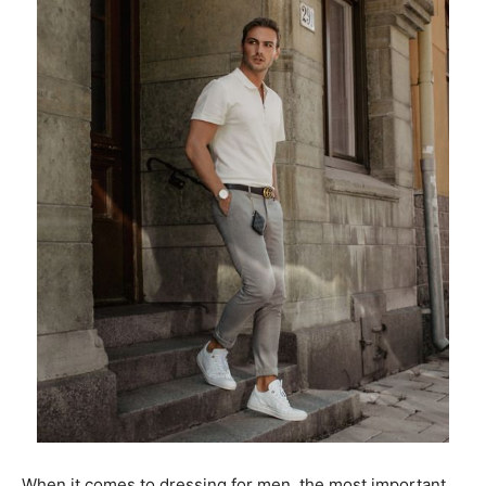
When it comes to dressing for men, the most important