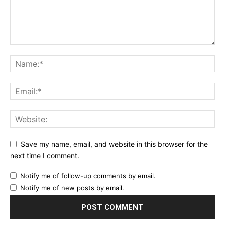
Save my name, email, and website in this browser for the
next time I comment.
Notify me of follow-up comments by email.
Notify me of new posts by email.