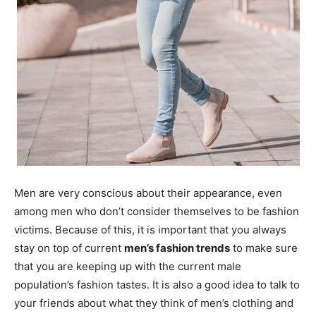
Men are very conscious about their appearance, even
among men who don’t consider themselves to be fashion
victims. Because of this, it is important that you always
stay on top of current
men’s fashion trends
to make sure
that you are keeping up with the current male
population’s fashion tastes. It is also a good idea to talk to
your friends about what they think of men’s clothing and