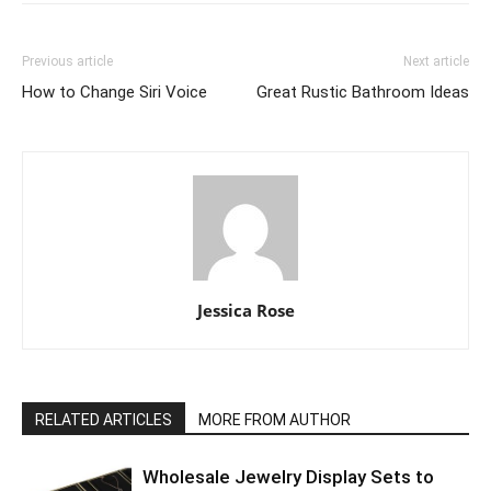
Previous article
Next article
How to Change Siri Voice
Great Rustic Bathroom Ideas
Jessica Rose
RELATED ARTICLES
MORE FROM AUTHOR
Wholesale Jewelry Display Sets to