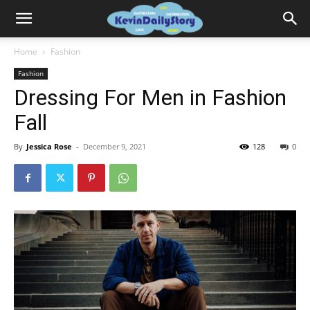
Home
Fashion
Fashion
Dressing For Men in Fashion
Fall
By
Jessica Rose
-
December 9, 2021
128
0