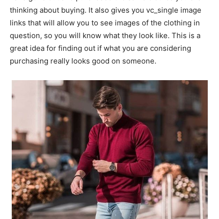
thinking about buying. It also gives you vc_single image
links that will allow you to see images of the clothing in
question, so you will know what they look like. This is a
great idea for finding out if what you are considering
purchasing really looks good on someone.