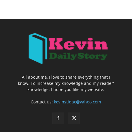
All about me, I love to share everything that I
know. To increase my knowledge and my reader'
knowledge. I hope you like my website.
Contact us:
kevinstidac@yahoo.com