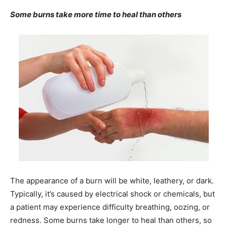
Some burns take more time to heal than others
The appearance of a burn will be white, leathery, or dark.
Typically, it’s caused by electrical shock or chemicals, but
a patient may experience difficulty breathing, oozing, or
redness. Some burns take longer to heal than others, so