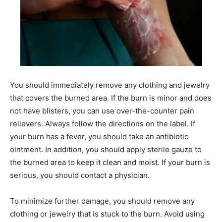
You should immediately remove any clothing and jewelry
that covers the burned area. If the burn is minor and does
not have blisters, you can use over-the-counter pain
relievers. Always follow the directions on the label. If
your burn has a fever, you should take an antibiotic
ointment. In addition, you should apply sterile gauze to
the burned area to keep it clean and moist. If your burn is
serious, you should contact a physician.
To minimize further damage, you should remove any
clothing or jewelry that is stuck to the burn. Avoid using