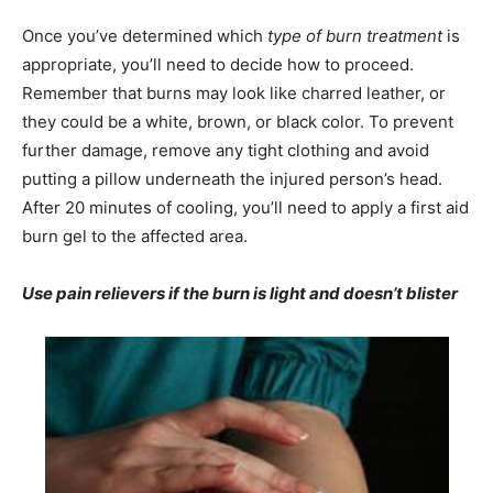
Once you’ve determined which
type of burn treatment
is
appropriate, you’ll need to decide how to proceed.
Remember that burns may look like charred leather, or
they could be a white, brown, or black color. To prevent
further damage, remove any tight clothing and avoid
putting a pillow underneath the injured person’s head.
After 20 minutes of cooling, you’ll need to apply a first aid
burn gel to the affected area.
Use pain relievers if the burn is light and doesn’t blister