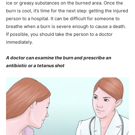
ice or greasy substances on the burned area. Once the
burn is cool, it’s time for the next step: getting the injured
person to a hospital. It can be difficult for someone to
breathe when a burn is severe enough to cause a death.
If possible, you should take the person to a doctor
immediately.
A doctor can examine the burn and prescribe an
antibiotic or a tetanus shot