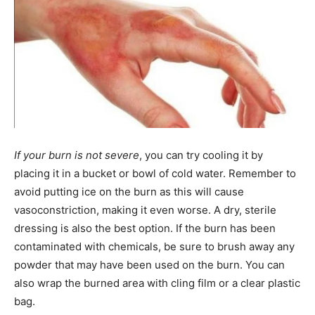
If your burn is not severe
, you can try cooling it by
placing it in a bucket or bowl of cold water. Remember to
avoid putting ice on the burn as this will cause
vasoconstriction, making it even worse. A dry, sterile
dressing is also the best option. If the burn has been
contaminated with chemicals, be sure to brush away any
powder that may have been used on the burn. You can
also wrap the burned area with cling film or a clear plastic
bag.