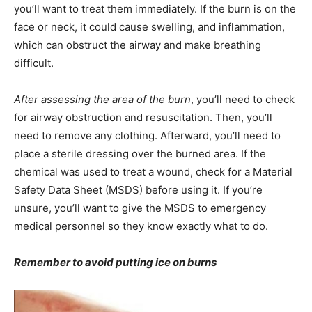
you’ll want to treat them immediately. If the burn is on the
face or neck, it could cause swelling, and inflammation,
which can obstruct the airway and make breathing
difficult.
After assessing the area of the burn
, you’ll need to check
for airway obstruction and resuscitation. Then, you’ll
need to remove any clothing. Afterward, you’ll need to
place a sterile dressing over the burned area. If the
chemical was used to treat a wound, check for a Material
Safety Data Sheet (MSDS) before using it. If you’re
unsure, you’ll want to give the MSDS to emergency
medical personnel so they know exactly what to do.
Remember to avoid putting ice on burns