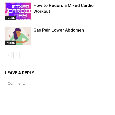
How to Record a Mixed Cardio
Workout
health
Gas Pain Lower Abdomen
health
LEAVE A REPLY