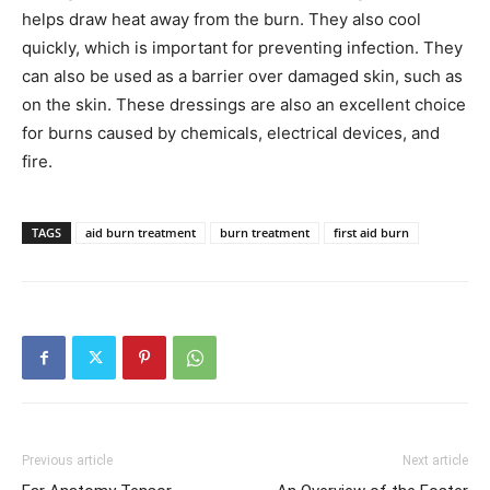
helps draw heat away from the burn. They also cool
quickly, which is important for preventing infection. They
can also be used as a barrier over damaged skin, such as
on the skin. These dressings are also an excellent choice
for burns caused by chemicals, electrical devices, and
fire.
TAGS
aid burn treatment
burn treatment
first aid burn
Previous article
Next article