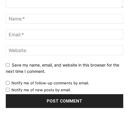
Save my name, email, and website in this browser for the
next time I comment.
Notify me of follow-up comments by email.
Notify me of new posts by email.