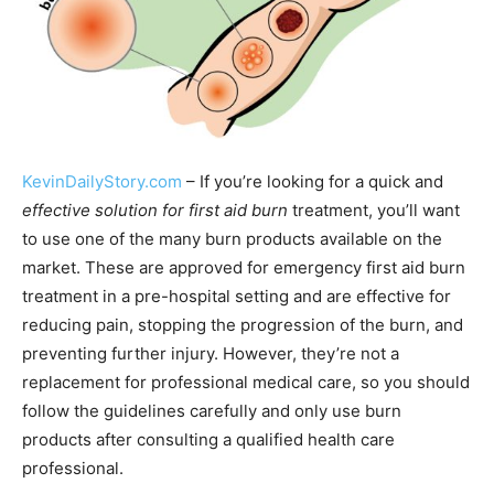
KevinDailyStory.com
– If you’re looking for a quick and
effective solution for first aid burn
treatment, you’ll want
to use one of the many burn products available on the
market. These are approved for emergency first aid burn
treatment in a pre-hospital setting and are effective for
reducing pain, stopping the progression of the burn, and
preventing further injury. However, they’re not a
replacement for professional medical care, so you should
follow the guidelines carefully and only use burn
products after consulting a qualified health care
professional.