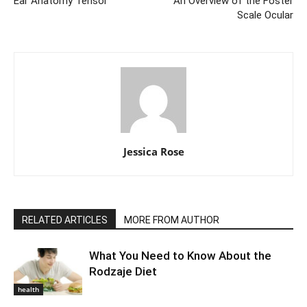
Ear Anatomy Tensor
An Overview of the Foster
Scale Ocular
Jessica Rose
RELATED ARTICLES
MORE FROM AUTHOR
What You Need to Know About the
Rodzaje Diet
health