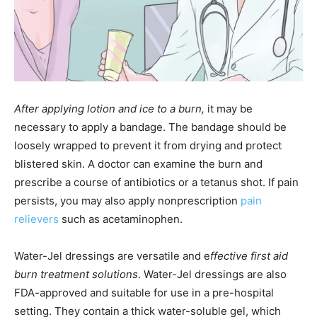
After applying lotion and ice to a burn,
it may be
necessary to apply a bandage. The bandage should be
loosely wrapped to prevent it from drying and protect
blistered skin. A doctor can examine the burn and
prescribe a course of antibiotics or a tetanus shot. If pain
persists, you may also apply nonprescription
pain
relievers
such as acetaminophen.
Water-Jel dressings are versatile and e
ffective first aid
burn treatment solutions
. Water-Jel dressings are also
FDA-approved and suitable for use in a pre-hospital
setting. They contain a thick water-soluble gel, which