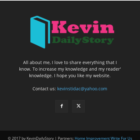
All about me, I love to share everything that I
know. To increase my knowledge and my reader'
knowledge. I hope you like my website.
Contact us:
kevinstidac@yahoo.com
© 2017 by KevinDailyStory | Partners:
Home Improvement Write For Us