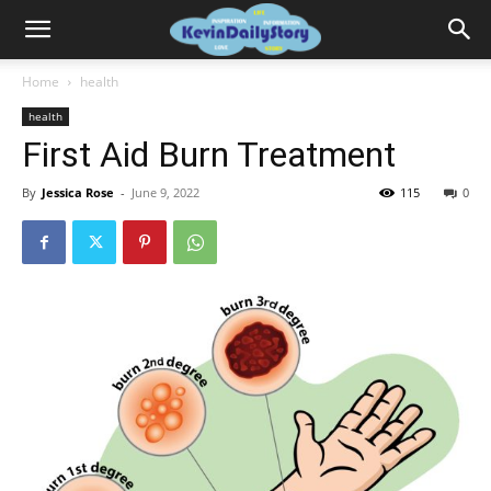
Home
health
health
First Aid Burn Treatment
By
Jessica Rose
-
June 9, 2022
115
0