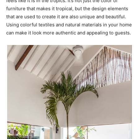
feels like it is in the tropics. It’s not just the color of
furniture that makes it tropical, but the design elements
that are used to create it are also unique and beautiful.
Using colorful textiles and natural materials in your home
can make it look more authentic and appealing to guests.