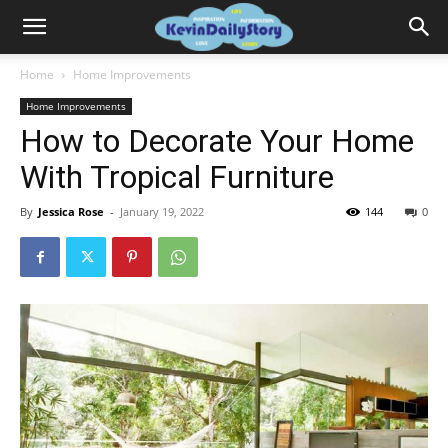
Home
Home Improvements
Home Improvements
How to Decorate Your Home
With Tropical Furniture
By
Jessica Rose
-
January 19, 2022
144
0