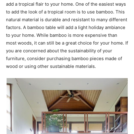
add a tropical flair to your home. One of the easiest ways
to add the look of a tropical room is to use bamboo. This
natural material is durable and resistant to many different
factors. A bamboo table will add a light holiday ambiance
to your home. While bamboo is more expensive than
most woods, it can still be a great choice for your home. If
you are concerned about the sustainability of your
furniture, consider purchasing bamboo pieces made of
wood or using other sustainable materials.