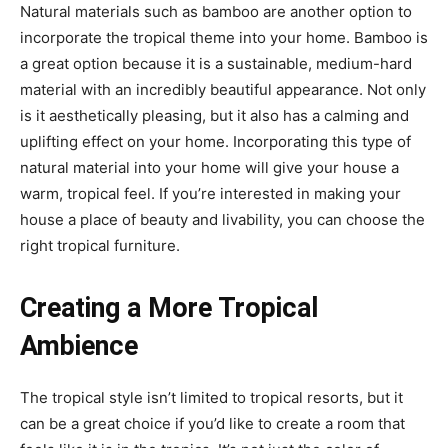
Natural materials such as bamboo are another option to
incorporate the tropical theme into your home. Bamboo is
a great option because it is a sustainable, medium-hard
material with an incredibly beautiful appearance. Not only
is it aesthetically pleasing, but it also has a calming and
uplifting effect on your home. Incorporating this type of
natural material into your home will give your house a
warm, tropical feel. If you’re interested in making your
house a place of beauty and livability, you can choose the
right tropical furniture.
Creating a More Tropical
Ambience
The tropical style isn’t limited to tropical resorts, but it
can be a great choice if you’d like to create a room that