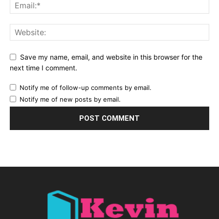
Save my name, email, and website in this browser for the
next time I comment.
Notify me of follow-up comments by email.
Notify me of new posts by email.