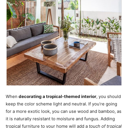
When
decorating a tropical-themed interior
, you should
keep the color scheme light and neutral. If you’re going
for a more exotic look, you can use wood and bamboo, as
it is naturally resistant to moisture and fungus. Adding
tropical furniture to your home will add a
touch of tropical