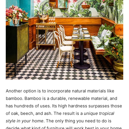
Another option is to incorporate natural materials like
bamboo. Bamboo is a durable, renewable material, and
has hundreds of uses. Its high hardness surpasses those
of oak, beech, and ash. The result is a
unique tropical
style in your home
. The only thing you need to do is
decide what kind of furniture will work best in your home.