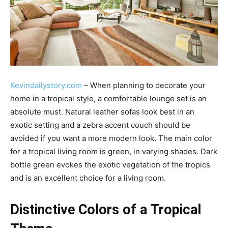
Kevindailystory.com
– When planning to decorate your
home in a tropical style, a comfortable lounge set is an
absolute must. Natural leather sofas look best in an
exotic setting and a zebra accent couch should be
avoided if you want a more modern look. The main color
for a tropical living room is green, in varying shades. Dark
bottle green evokes the exotic vegetation of the tropics
and is an excellent choice for a living room.
Distinctive Colors of a Tropical