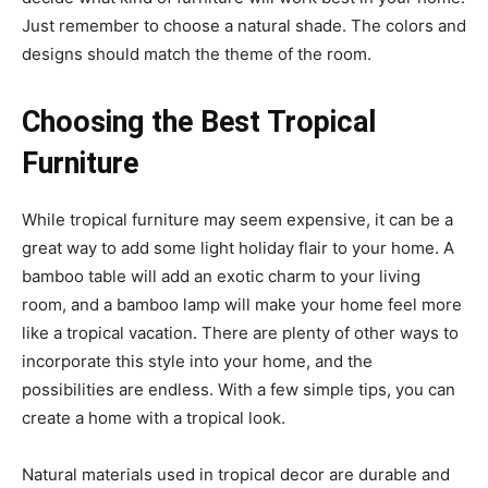
Just remember to choose a natural shade. The colors and
designs should match the theme of the room.
Choosing the Best Tropical
Furniture
While tropical furniture may seem expensive, it can be a
great way to add some light holiday flair to your home. A
bamboo table will add an exotic charm to your living
room, and a bamboo lamp will make your home feel more
like a tropical vacation. There are plenty of other ways to
incorporate this style into your home, and the
possibilities are endless. With a few simple tips, you can
create a home with a tropical look.
Natural materials used in tropical decor are durable and