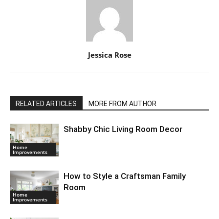
Jessica Rose
RELATED ARTICLES
MORE FROM AUTHOR
Shabby Chic Living Room Decor
Home
Improvements
How to Style a Craftsman Family
Room
Home
Improvements