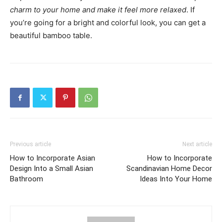
charm to your home and make it feel more relaxed
. If
you’re going for a bright and colorful look, you can get a
beautiful bamboo table.
Previous article
Next article
How to Incorporate Asian
How to Incorporate
Design Into a Small Asian
Scandinavian Home Decor
Bathroom
Ideas Into Your Home