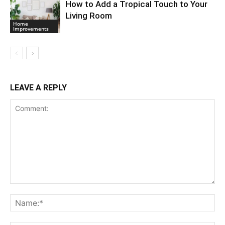
How to Add a Tropical Touch to Your
Living Room
Home
Improvements
LEAVE A REPLY