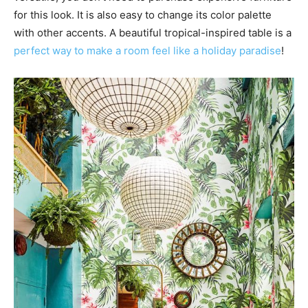
for this look. It is also easy to change its color palette
with other accents. A beautiful tropical-inspired table is a
perfect way to make a room feel like a holiday paradise
!