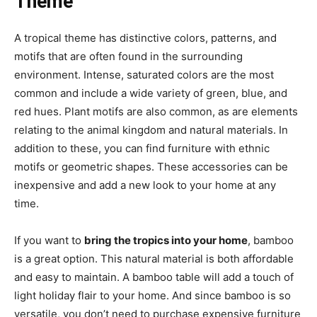
Theme
A tropical theme has distinctive colors, patterns, and
motifs that are often found in the surrounding
environment. Intense, saturated colors are the most
common and include a wide variety of green, blue, and
red hues. Plant motifs are also common, as are elements
relating to the animal kingdom and natural materials. In
addition to these, you can find furniture with ethnic
motifs or geometric shapes. These accessories can be
inexpensive and add a new look to your home at any
time.
If you want to
bring the tropics into your home
, bamboo
is a great option. This natural material is both affordable
and easy to maintain. A bamboo table will add a touch of
light holiday flair to your home. And since bamboo is so
versatile, you don’t need to purchase expensive furniture