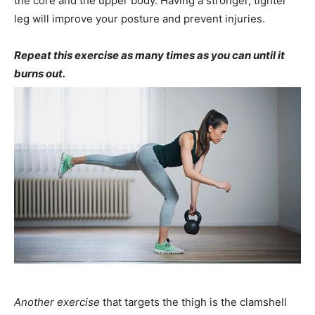
the core and the upper body. Having a stronger, tighter
leg will improve your posture and prevent injuries.
Repeat this exercise as many times as you can until it
burns out.
Another exercise
that targets the thigh is the clamshell