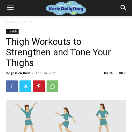
Home
health
health
Thigh Workouts to
Strengthen and Tone Your
Thighs
By
Jessica Rose
-
April 14, 2022
96
0