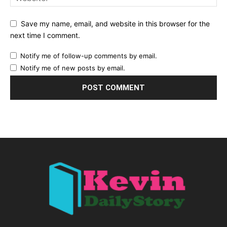
Save my name, email, and website in this browser for the
next time I comment.
Notify me of follow-up comments by email.
Notify me of new posts by email.