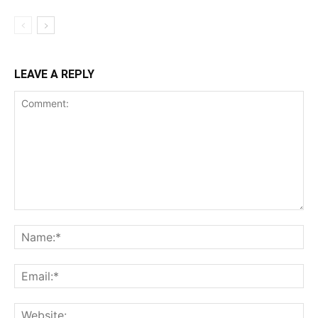
LEAVE A REPLY