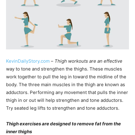
KevinDailyStory.com
–
Thigh workouts are an effective
way to tone and strengthen the thighs. These muscles
work together to pull the leg in toward the midline of the
body. The three main muscles in the thigh are known as
adductors. Performing any movement that pulls the inner
thigh in or out will help strengthen and tone adductors.
Try seated leg lifts to strengthen and tone adductors.
Thigh exercises are designed to remove fat from the
inner thighs