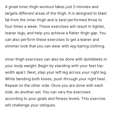
A great inner thigh workout
takes just 5 minutes and
targets different areas of the thigh. It is designed to blast
fat from the inner thigh and is best performed three to
four times a week. These exercises will result in tighter,
leaner legs, and help you achieve a flatter thigh gap. You
can also perform these exercises to get a leaner and
slimmer look that you can wear with leg-baring clothing.
Inner thigh exercises can also be done with dumbbells or
your body weight. Begin by standing with your feet hip-
width apart. Next, step your left leg across your right leg.
While bending both knees, push through your right heel.
Repeat on the other side. Once you are done with each
side, do another set. You can vary the exercises
according to your goals and fitness levels. This exercise
will challenge your obliques.