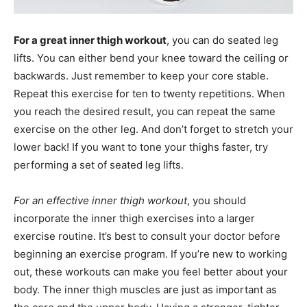
For a great inner thigh workout
, you can do seated leg
lifts. You can either bend your knee toward the ceiling or
backwards. Just remember to keep your core stable.
Repeat this exercise for ten to twenty repetitions. When
you reach the desired result, you can repeat the same
exercise on the other leg. And don’t forget to stretch your
lower back! If you want to tone your thighs faster, try
performing a set of seated leg lifts.
For an effective inner thigh workout
, you should
incorporate the inner thigh exercises into a larger
exercise routine. It’s best to consult your doctor before
beginning an exercise program. If you’re new to working
out, these workouts can make you feel better about your
body. The inner thigh muscles are just as important as