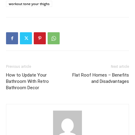
workout tone your thighs
Previous article
Next article
How to Update Your
Flat Roof Homes – Benefits
Bathroom With Retro
and Disadvantages
Bathroom Decor