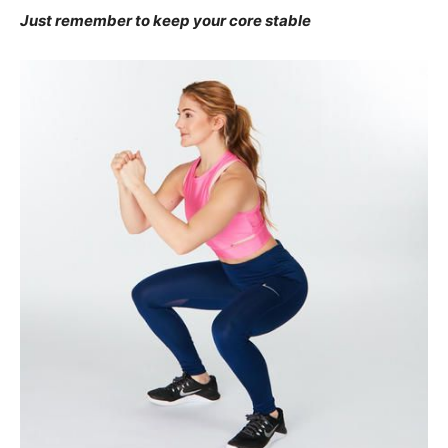
Just remember to keep your core stable