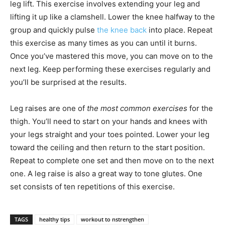
leg lift. This exercise involves extending your leg and
lifting it up like a clamshell. Lower the knee halfway to the
group and quickly pulse
the knee back
into place. Repeat
this exercise as many times as you can until it burns.
Once you’ve mastered this move, you can move on to the
next leg. Keep performing these exercises regularly and
you’ll be surprised at the results.
Leg raises are one of
the most common exercises
for the
thigh. You’ll need to start on your hands and knees with
your legs straight and your toes pointed. Lower your leg
toward the ceiling and then return to the start position.
Repeat to complete one set and then move on to the next
one. A leg raise is also a great way to tone glutes. One
set consists of ten repetitions of this exercise.
TAGS
healthy tips
workout to nstrengthen