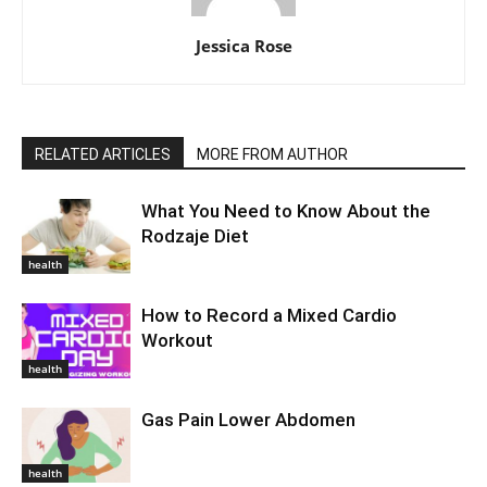
Jessica Rose
RELATED ARTICLES
MORE FROM AUTHOR
What You Need to Know About the
Rodzaje Diet
health
How to Record a Mixed Cardio
Workout
health
Gas Pain Lower Abdomen
health