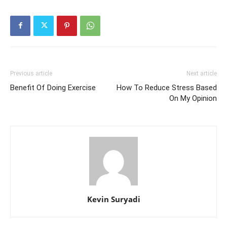
Previous article
Next article
Benefit Of Doing Exercise
How To Reduce Stress Based
On My Opinion
Kevin Suryadi