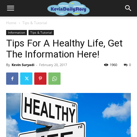
Home
Tips & Tutorial
Information
Tips & Tutorial
Tips For A Healthy Life, Get
The Information Here!
By
Kevin Suryadi
-
February 20, 2017
1960
0