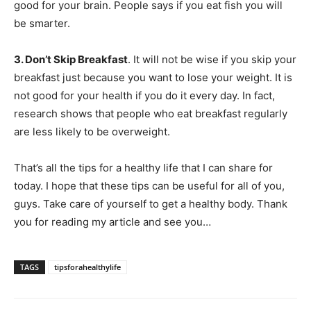
good for your brain. People says if you eat fish you will
be smarter.
3. Don’t Skip Breakfast
. It will not be wise if you skip your
breakfast just because you want to lose your weight. It is
not good for your health if you do it every day. In fact,
research shows that people who eat breakfast regularly
are less likely to be overweight.
That’s all the tips for a healthy life that I can share for
today. I hope that these tips can be useful for all of you,
guys. Take care of yourself to get a healthy body. Thank
you for reading my article and see you…
TAGS
tipsforahealthylife