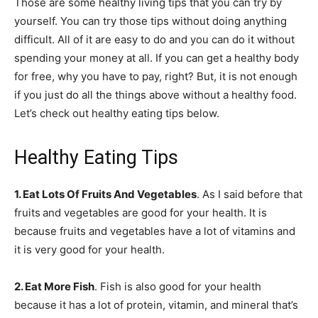
Those are some healthy living tips that you can try by
yourself. You can try those tips without doing anything
difficult. All of it are easy to do and you can do it without
spending your money at all. If you can get a healthy body
for free, why you have to pay, right? But, it is not enough
if you just do all the things above without a healthy food.
Let’s check out healthy eating tips below.
Healthy Eating Tips
1. Eat Lots Of Fruits And Vegetables
. As I said before that
fruits
and vegetables are good for your health. It is
because fruits and vegetables have a lot of vitamins and
it is very good for your health.
2. Eat More Fish
. Fish is also good for your health
because it has a lot of protein, vitamin, and mineral that’s