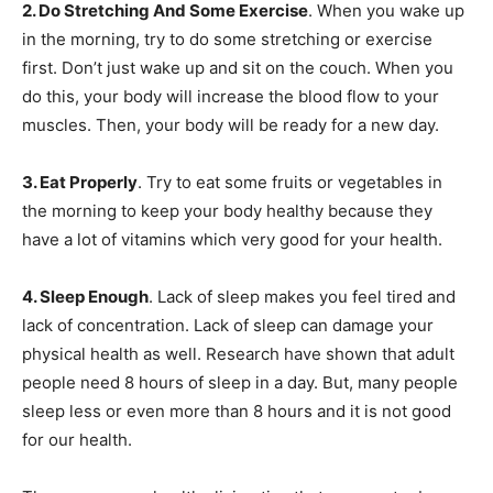
2. Do Stretching And Some Exercise
. When you wake up
in the morning, try to do some stretching or exercise
first. Don’t just wake up and sit on the couch. When you
do this, your body will increase the blood flow to your
muscles. Then, your body will be ready for a new day.
3. Eat Properly
. Try to eat some fruits or vegetables in
the morning to keep your body healthy because they
have a lot of vitamins which very good for your health.
4. Sleep Enough
. Lack of sleep makes you feel tired and
lack of concentration. Lack of sleep can damage your
physical health as well. Research have shown that adult
people need 8 hours of sleep in a day. But, many people
sleep less or even more than 8 hours and it is not good
for our health.