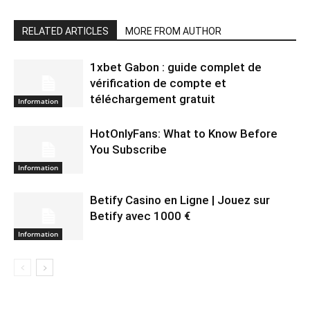
RELATED ARTICLES
MORE FROM AUTHOR
1xbet Gabon : guide complet de
vérification de compte et
téléchargement gratuit
Information
HotOnlyFans: What to Know Before
You Subscribe
Information
Betify Casino en Ligne | Jouez sur
Betify avec 1000 €
Information