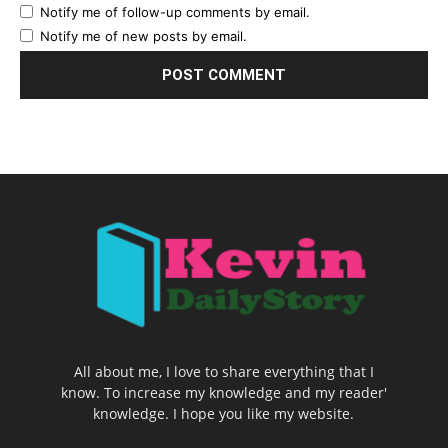
Notify me of follow-up comments by email.
Notify me of new posts by email.
All about me, I love to share everything that I
know. To increase my knowledge and my reader'
knowledge. I hope you like my website.