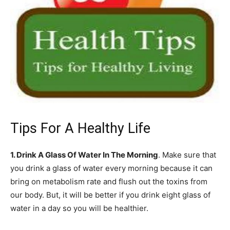
Tips For A Healthy Life
1. Drink A Glass Of Water In The Morning
. Make sure that
you drink a glass of water every morning because it can
bring on metabolism rate and flush out the toxins from
our body. But, it will be better if you drink eight glass of
water in a day so you will be healthier.