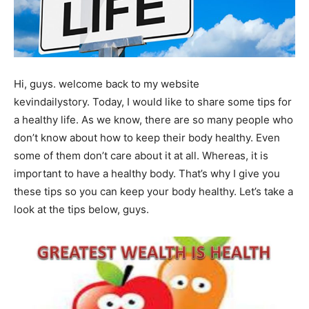
Hi, guys. welcome back to my website
kevindailystory. Today, I would like to share some tips for
a healthy life. As we know, there are so many people who
don’t know about how to keep their body healthy. Even
some of them don’t care about it at all. Whereas, it is
important to have a healthy body. That’s why I give you
these tips so you can keep your body healthy. Let’s take a
look at the tips below, guys.