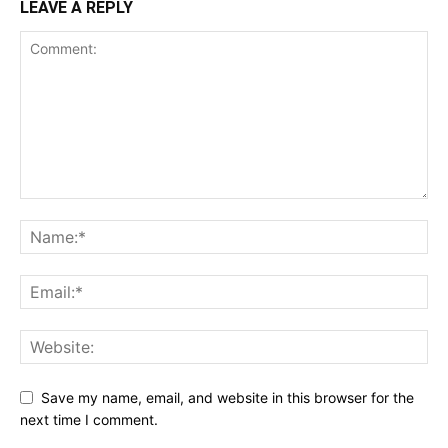
LEAVE A REPLY
Save my name, email, and website in this browser for the
next time I comment.