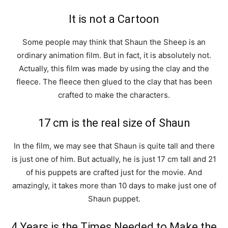
It is not a Cartoon
Some people may think that Shaun the Sheep is an
ordinary animation film. But in fact, it is absolutely not.
Actually, this film was made by using the clay and the
fleece. The fleece then glued to the clay that has been
crafted to make the characters.
17 cm is the real size of Shaun
In the film, we may see that Shaun is quite tall and there
is just one of him. But actually, he is just 17 cm tall and 21
of his puppets are crafted just for the movie. And
amazingly, it takes more than 10 days to make just one of
Shaun puppet.
4 Years is the Times Needed to Make the