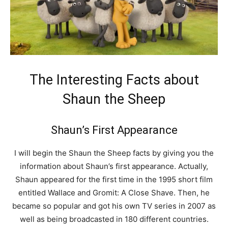
The Interesting Facts about
Shaun the Sheep
Shaun’s First Appearance
I will begin the Shaun the Sheep facts by giving you the
information about Shaun’s first appearance. Actually,
Shaun appeared for the first time in the 1995 short film
entitled Wallace and Gromit: A Close Shave. Then, he
became so popular and got his own TV series in 2007 as
well as being broadcasted in 180 different countries.