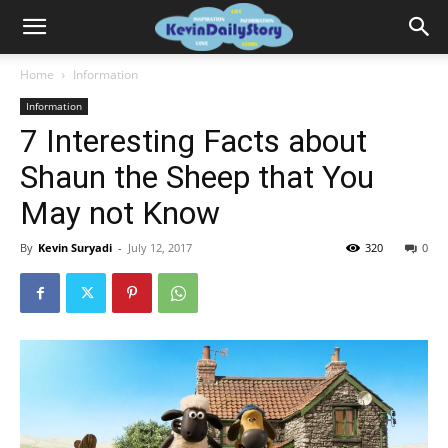
Home
Information
Information
7 Interesting Facts about
Shaun the Sheep that You
May not Know
By
Kevin Suryadi
-
July 12, 2017
320
0