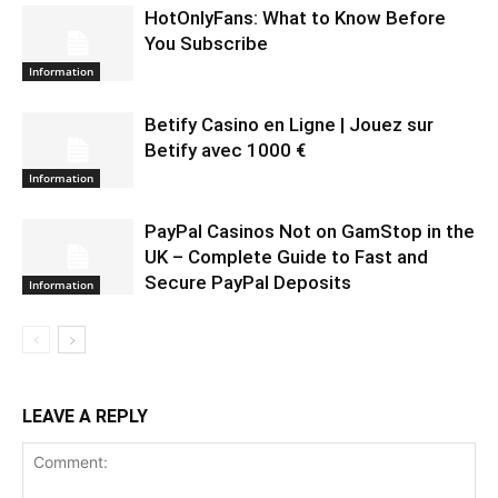
HotOnlyFans: What to Know Before
You Subscribe
Information
Betify Casino en Ligne | Jouez sur
Betify avec 1000 €
Information
PayPal Casinos Not on GamStop in the
UK – Complete Guide to Fast and
Secure PayPal Deposits
Information
LEAVE A REPLY