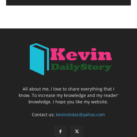
All about me, I love to share everything that I
know. To increase my knowledge and my reader'
knowledge. I hope you like my website.
Contact us:
kevinstidac@yahoo.com