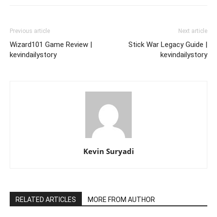
Previous article
Next article
Wizard101 Game Review |
Stick War Legacy Guide |
kevindailystory
kevindailystory
Kevin Suryadi
RELATED ARTICLES
MORE FROM AUTHOR