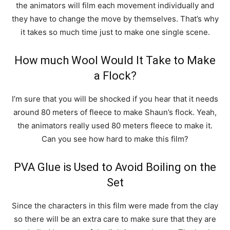
the animators will film each movement individually and
they have to change the move by themselves. That’s why
it takes so much time just to make one single scene.
How much Wool Would It Take to Make
a Flock?
I’m sure that you will be shocked if you hear that it needs
around 80 meters of fleece to make Shaun’s flock. Yeah,
the animators really used 80 meters fleece to make it.
Can you see how hard to make this film?
PVA Glue is Used to Avoid Boiling on the
Set
Since the characters in this film were made from the clay
so there will be an extra care to make sure that they are