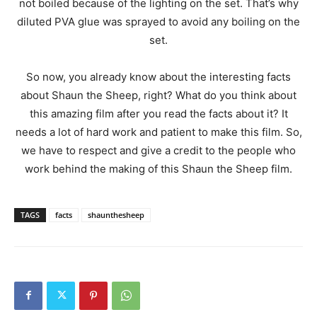
not boiled because of the lighting on the set. That’s why
diluted PVA glue was sprayed to avoid any boiling on the
set.
So now, you already know about the interesting facts
about Shaun the Sheep, right? What do you think about
this amazing film after you read the facts about it? It
needs a lot of hard work and patient to make this film. So,
we have to respect and give a credit to the people who
work behind the making of this Shaun the Sheep film.
TAGS
facts
shaunthesheep