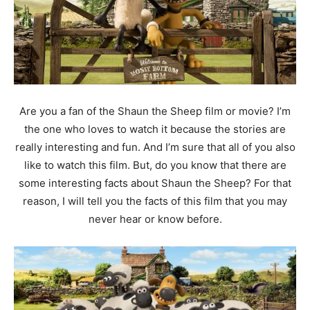
Are you a fan of the Shaun the Sheep film or movie? I’m
the one who loves to watch it because the stories are
really interesting and fun. And I’m sure that all of you also
like to watch this film. But, do you know that there are
some interesting facts about Shaun the Sheep? For that
reason, I will tell you the facts of this film that you may
never hear or know before.