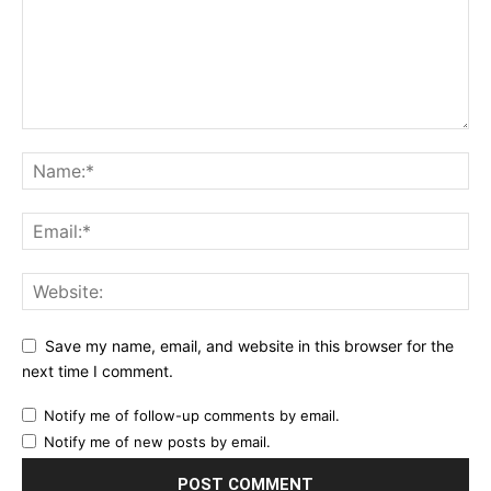
Save my name, email, and website in this browser for the
next time I comment.
Notify me of follow-up comments by email.
Notify me of new posts by email.