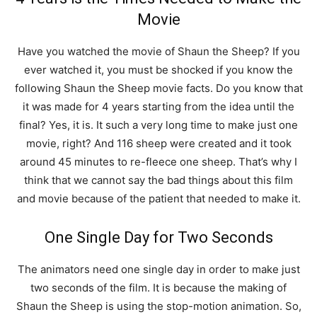
Movie
Have you watched the movie of Shaun the Sheep? If you
ever watched it, you must be shocked if you know the
following Shaun the Sheep movie facts. Do you know that
it was made for 4 years starting from the idea until the
final? Yes, it is. It such a very long time to make just one
movie, right? And 116 sheep were created and it took
around 45 minutes to re-fleece one sheep. That’s why I
think that we cannot say the bad things about this film
and movie because of the patient that needed to make it.
One Single Day for Two Seconds
The animators need one single day in order to make just
two seconds of the film. It is because the making of
Shaun the Sheep is using the stop-motion animation. So,