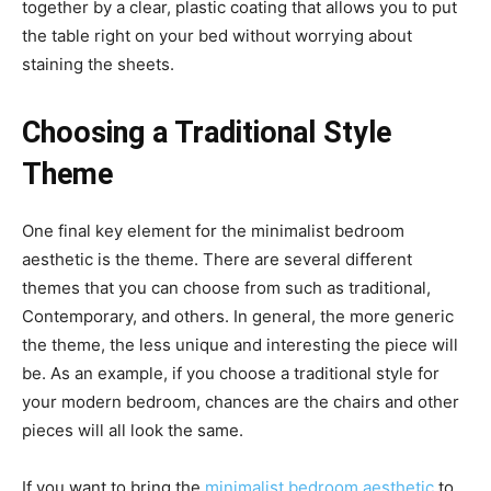
together by a clear, plastic coating that allows you to put
the table right on your bed without worrying about
staining the sheets.
Choosing a Traditional Style
Theme
One final key element for the minimalist bedroom
aesthetic is the theme. There are several different
themes that you can choose from such as traditional,
Contemporary, and others. In general, the more generic
the theme, the less unique and interesting the piece will
be. As an example, if you choose a traditional style for
your modern bedroom, chances are the chairs and other
pieces will all look the same.
If you want to bring the
minimalist bedroom aesthetic
to