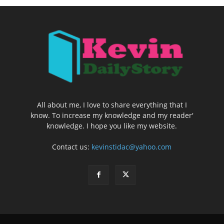
All about me, I love to share everything that I
know. To increase my knowledge and my reader'
knowledge. I hope you like my website.
Contact us:
kevinstidac@yahoo.com