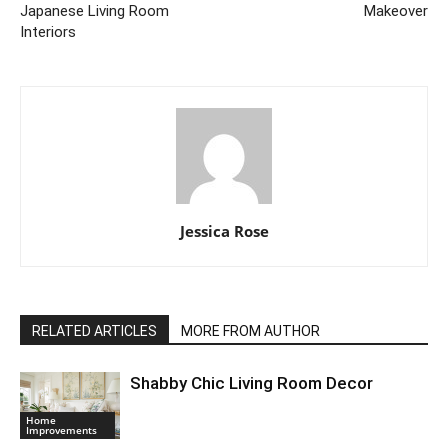
Japanese Living Room
Makeover
Interiors
Jessica Rose
RELATED ARTICLES
MORE FROM AUTHOR
Shabby Chic Living Room Decor
Home
Improvements