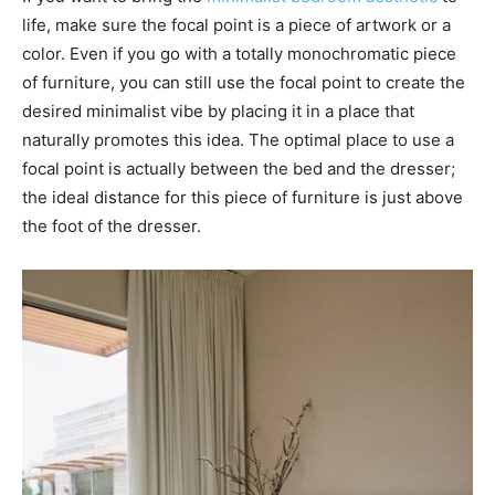
life, make sure the focal point is a piece of artwork or a
color. Even if you go with a totally monochromatic piece
of furniture, you can still use the focal point to create the
desired minimalist vibe by placing it in a place that
naturally promotes this idea. The optimal place to use a
focal point is actually between the bed and the dresser;
the ideal distance for this piece of furniture is just above
the foot of the dresser.