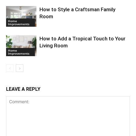
How to Style a Craftsman Family
Room
Home
Improvements
How to Add a Tropical Touch to Your
Living Room
Home
Improvements
LEAVE A REPLY