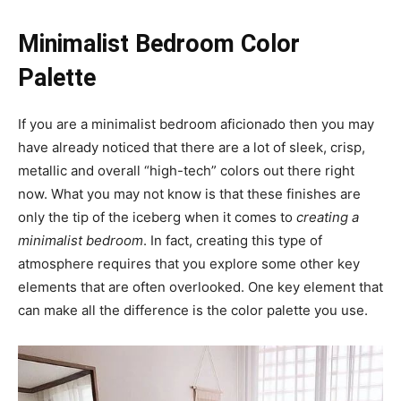
Minimalist Bedroom Color
Palette
If you are a minimalist bedroom aficionado then you may
have already noticed that there are a lot of sleek, crisp,
metallic and overall “high-tech” colors out there right
now. What you may not know is that these finishes are
only the tip of the iceberg when it comes to
creating a
minimalist bedroom
. In fact, creating this type of
atmosphere requires that you explore some other key
elements that are often overlooked. One key element that
can make all the difference is the color palette you use.