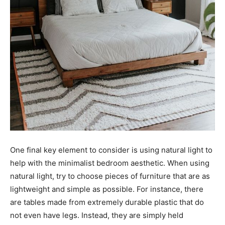
One final key element to consider is using natural light to
help with the minimalist bedroom aesthetic. When using
natural light, try to choose pieces of furniture that are as
lightweight and simple as possible. For instance, there
are tables made from extremely durable plastic that do
not even have legs. Instead, they are simply held