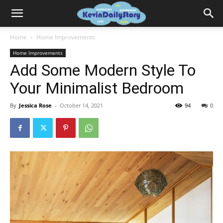
Home
Home Improvements
Home Improvements
Add Some Modern Style To
Your Minimalist Bedroom
By
Jessica Rose
-
October 14, 2021
94
0