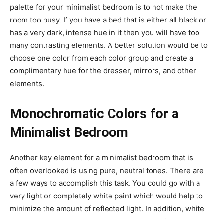
palette for your minimalist bedroom is to not make the
room too busy. If you have a bed that is either all black or
has a very dark, intense hue in it then you will have too
many contrasting elements. A better solution would be to
choose one color from each color group and create a
complimentary hue for the dresser, mirrors, and other
elements.
Monochromatic Colors for a
Minimalist Bedroom
Another key element for a minimalist bedroom that is
often overlooked is using pure, neutral tones. There are
a few ways to accomplish this task. You could go with a
very light or completely white paint which would help to
minimize the amount of reflected light. In addition, white