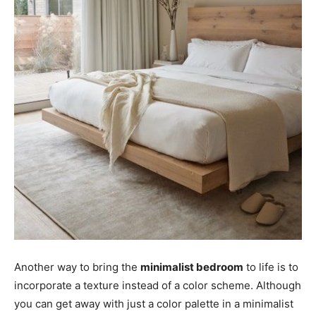
Another way to bring the
minimalist bedroom
to life is to
incorporate a texture instead of a color scheme. Although
you can get away with just a color palette in a minimalist