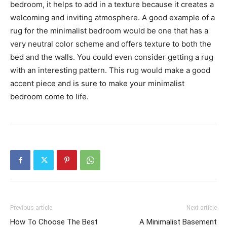
bedroom, it helps to add in a texture because it creates a
welcoming and inviting atmosphere. A good example of a
rug for the minimalist bedroom would be one that has a
very neutral color scheme and offers texture to both the
bed and the walls. You could even consider getting a rug
with an interesting pattern. This rug would make a good
accent piece and is sure to make your minimalist
bedroom come to life.
Previous article
Next article
How To Choose The Best
A Minimalist Basement