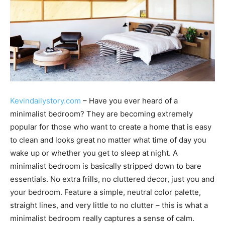
Kevindailystory.com
– Have you ever heard of a
minimalist bedroom? They are becoming extremely
popular for those who want to create a home that is easy
to clean and looks great no matter what time of day you
wake up or whether you get to sleep at night. A
minimalist bedroom is basically stripped down to bare
essentials. No extra frills, no cluttered decor, just you and
your bedroom. Feature a simple, neutral color palette,
straight lines, and very little to no clutter – this is what a
minimalist bedroom really captures a sense of calm.