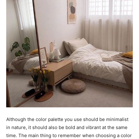
Although the color palette you use should be minimalist
in nature, it should also be bold and vibrant at the same
time. The main thing to remember when choosing a color