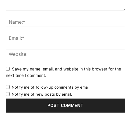
Save my name, email, and website in this browser for the
next time I comment.
Notify me of follow-up comments by email.
Notify me of new posts by email.