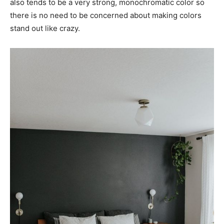
also tends to be a very strong, monochromatic color so
there is no need to be concerned about making colors
stand out like crazy.