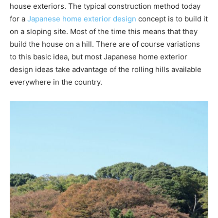
house exteriors. The typical construction method today
for a
Japanese home exterior design
concept is to build it
on a sloping site. Most of the time this means that they
build the house on a hill. There are of course variations
to this basic idea, but most Japanese home exterior
design ideas take advantage of the rolling hills available
everywhere in the country.