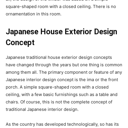
square-shaped room with a closed ceiling. There is no
ornamentation in this room.
Japanese House Exterior Design
Concept
Japanese traditional house exterior design concepts
have changed through the years but one thing is common
among them all. The primary component or feature of any
Japanese interior design concept is the ima or the front
porch. A simple square-shaped room with a closed
ceiling, with a few basic furnishings such as a table and
chairs. Of course, this is not the complete concept of
traditional Japanese interior design.
As the country has developed technologically, so has its