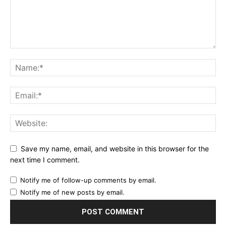
Save my name, email, and website in this browser for the
next time I comment.
Notify me of follow-up comments by email.
Notify me of new posts by email.