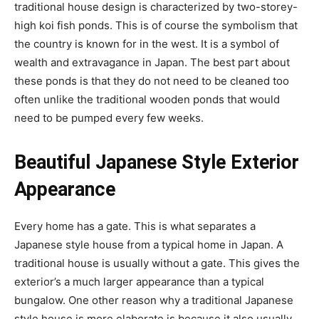
traditional house design is characterized by two-storey-
high koi fish ponds. This is of course the symbolism that
the country is known for in the west. It is a symbol of
wealth and extravagance in Japan. The best part about
these ponds is that they do not need to be cleaned too
often unlike the traditional wooden ponds that would
need to be pumped every few weeks.
Beautiful Japanese Style Exterior
Appearance
Every home has a gate. This is what separates a
Japanese style house from a typical home in Japan. A
traditional house is usually without a gate. This gives the
exterior’s a much larger appearance than a typical
bungalow. One other reason why a traditional Japanese
style house is more elaborate is because it also usually