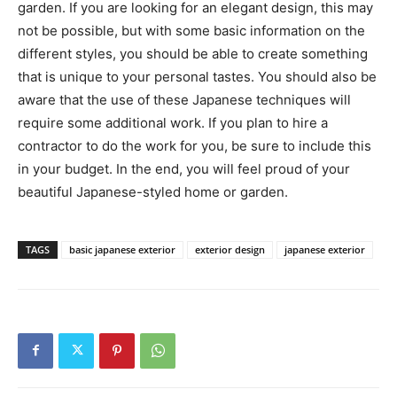
garden. If you are looking for an elegant design, this may
not be possible, but with some basic information on the
different styles, you should be able to create something
that is unique to your personal tastes. You should also be
aware that the use of these Japanese techniques will
require some additional work. If you plan to hire a
contractor to do the work for you, be sure to include this
in your budget. In the end, you will feel proud of your
beautiful Japanese-styled home or garden.
TAGS
basic japanese exterior
exterior design
japanese exterior