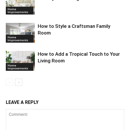
Home
Improvements
How to Style a Craftsman Family
Room
Home
Improvements
How to Add a Tropical Touch to Your
Living Room
Home
Improvements
LEAVE A REPLY