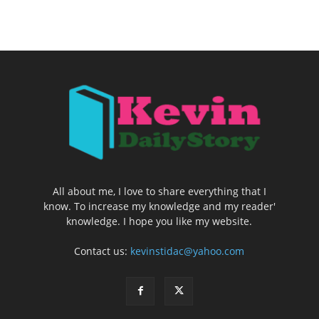
All about me, I love to share everything that I
know. To increase my knowledge and my reader'
knowledge. I hope you like my website.
Contact us:
kevinstidac@yahoo.com