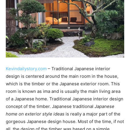
Kevindailystory.com
– Traditional Japanese interior
design is centered around the main room in the house,
which is the timber or the Japanese exterior room. This
room is known as ima and is usually the main living area
of a Japanese home. Traditional Japanese interior design
concept of the timber. Japanese traditional
Japanese
home on exterior style ideas
is really a major part of the
gorgeous Japanese design house. Most of the time, if not
all, the design of the timber was based on a simple