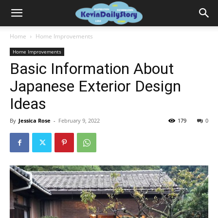
Home
Home Improvements
Home Improvements
Basic Information About
Japanese Exterior Design
Ideas
By
Jessica Rose
-
February 9, 2022
179
0