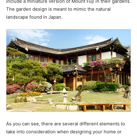
include a miniature version of Mount Fuji in their gardens.
The garden design is meant to mimic the natural
landscape found in Japan.
As you can see, there are several different elements to
take into consideration when designing your home or