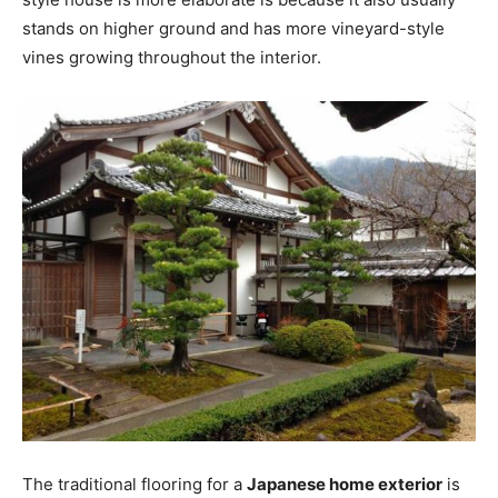
stands on higher ground and has more vineyard-style
vines growing throughout the interior.
The traditional flooring for a
Japanese home exterior
is