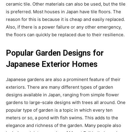
ceramic tile. Other materials can also be used, but the tile
is preferred. Most houses in Japan have tile floors. The
reason for this is because it is cheap and easily replaced.
Also, if there is a power failure or any other emergency,
the floors can quickly be replaced due to their resilience.
Popular Garden Designs for
Japanese Exterior Homes
Japanese gardens are also a prominent feature of their
exteriors. There are many different types of garden
designs available in Japan, ranging from simple flower
gardens to large-scale designs with trees all around. One
popular type of garden is a topic in which every ten
meters or so, a pond with fish swims. This adds to the
elegance and richness of the garden. Many people also