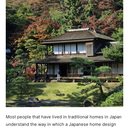
Most people that have lived in traditional homes in Japan
understand the way in which a Japanese home design