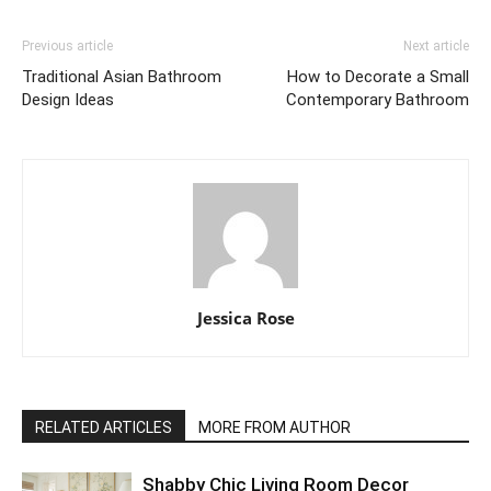
Previous article
Next article
Traditional Asian Bathroom
How to Decorate a Small
Design Ideas
Contemporary Bathroom
Jessica Rose
RELATED ARTICLES
MORE FROM AUTHOR
Shabby Chic Living Room Decor