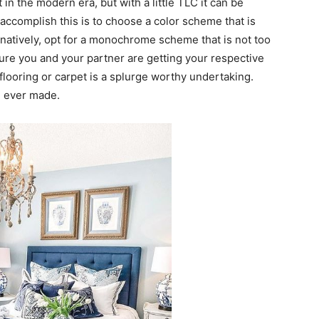
in the modern era, but with a little TLC it can be
accomplish this is to choose a color scheme that is
rnatively, opt for a monochrome scheme that is not too
ure you and your partner are getting your respective
flooring or carpet is a splurge worthy undertaking.
u ever made.