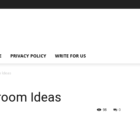
E
PRIVACY POLICY
WRITE FOR US
 Ideas
room Ideas
98
0