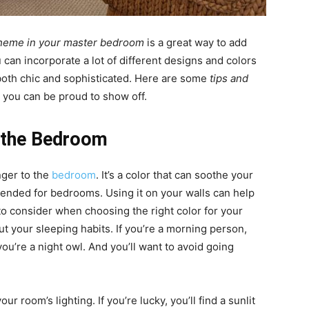
cheme in your master bedroom
is a great way to add
can incorporate a lot of different designs and colors
 both chic and sophisticated. Here are some
tips and
 you can be proud to show off.
r the Bedroom
nger to the
bedroom
. It’s a color that can soothe your
ommended for bedrooms. Using it on your walls can help
to consider when choosing the right color for your
out your sleeping habits. If you’re a morning person,
you’re a night owl. And you’ll want to avoid going
ur room’s lighting. If you’re lucky, you’ll find a sunlit