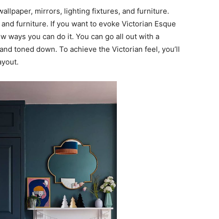
llpaper, mirrors, lighting fixtures, and furniture.
s and furniture. If you want to evoke Victorian Esque
w ways you can do it. You can go all out with a
 and toned down. To achieve the Victorian feel, you’ll
ayout.