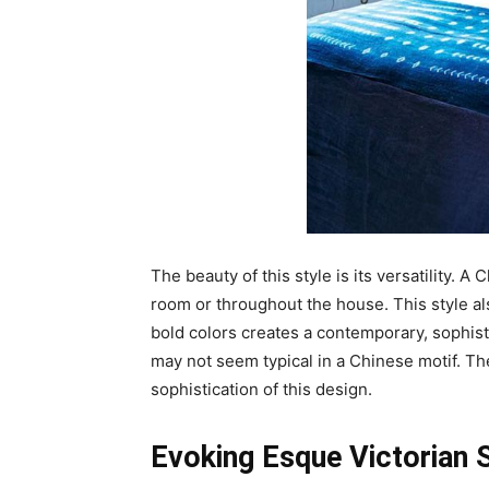
The beauty of this style is its versatility. 
room or throughout the house. This style al
bold colors creates a contemporary, sophisti
may not seem typical in a Chinese motif. Th
sophistication of this design.
Evoking Esque Victorian 