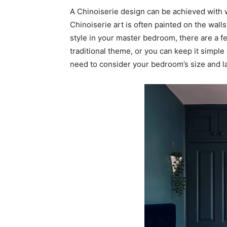
A Chinoiserie design can be achieved with wa
Chinoiserie art is often painted on the wall
style in your master bedroom, there are a fe
traditional theme, or you can keep it simple
need to consider your bedroom’s size and l