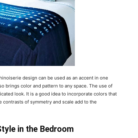
A Chinoiserie design can be used as an accent in one
so brings color and pattern to any space. The use of
cated look. It is a good idea to incorporate colors that
e contrasts of symmetry and scale add to the
Style in the Bedroom