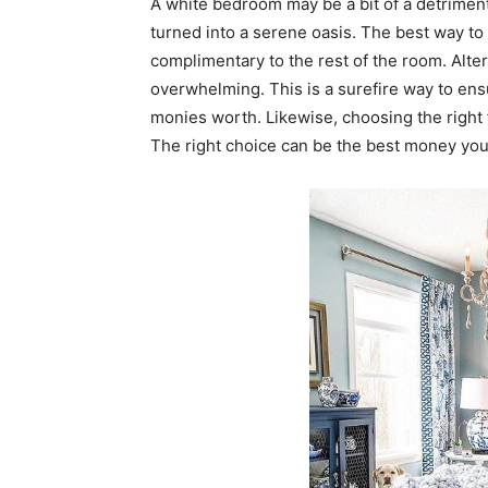
A white bedroom may be a bit of a detriment 
turned into a serene oasis. The best way to 
complimentary to the rest of the room. Alte
overwhelming. This is a surefire way to ens
monies worth. Likewise, choosing the right 
The right choice can be the best money yo