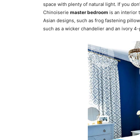
space with plenty of natural light. If you don’
Chinoiserie
master bedroom
is an interior
Asian designs, such as frog fastening pillo
such as a wicker chandelier and an ivory 4-