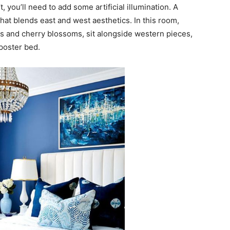
t, you’ll need to add some artificial illumination. A
 that blends east and west aesthetics. In this room,
ws and cherry blossoms, sit alongside western pieces,
poster bed.