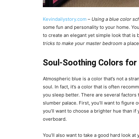
Kevindailystory.com
–
Using a blue color s
some fun and personality to your home. You 
to create an elegant yet simple look that is
tricks to make your master bedroom
a place
Soul-Soothing Colors fo
Atmospheric blue is a color that’s not a stra
soul. In fact, it’s a color that is often rec
you sleep better. There are several factors 
slumber palace. First, you’ll want to figure 
you’ll want to choose a brighter hue than if 
overboard.
You’ll also want to take a good hard look at yo