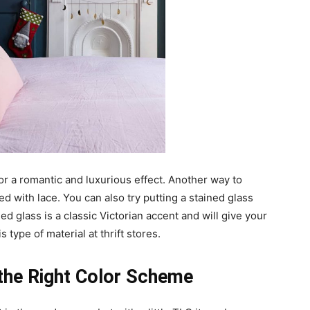
or a romantic and luxurious effect. Another way to
ned with lace. You can also try putting a stained glass
d glass is a classic Victorian accent and will give your
 type of material at thrift stores.
the Right Color Scheme