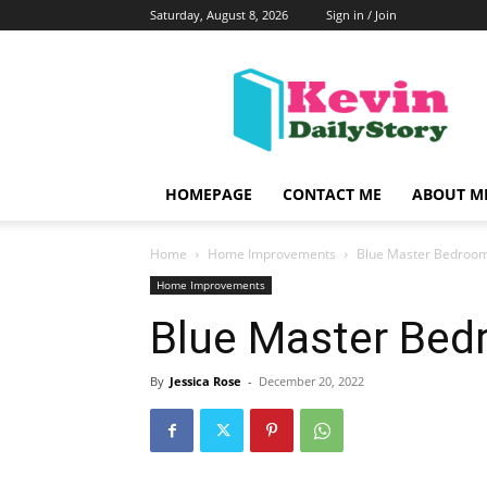
Saturday, August 8, 2026
Sign in / Join
KevinDailyStory
|
All
About
Kevin
HOMEPAGE
CONTACT ME
ABOUT M
Home
Home Improvements
Blue Master Bedroom
Home Improvements
Blue Master Bed
By
Jessica Rose
-
December 20, 2022