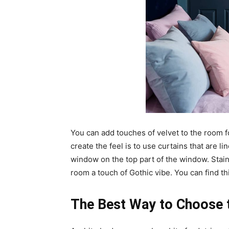
You can add touches of velvet to the room f
create the feel is to use curtains that are li
window on the top part of the window. Staine
room a touch of Gothic vibe. You can find this
The Best Way to Choose 