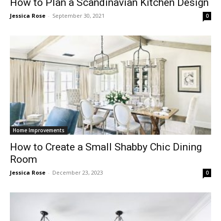
How to Plan a Scandinavian Kitchen Design
Jessica Rose
-
September 30, 2021
0
Home Improvements
How to Create a Small Shabby Chic Dining
Room
Jessica Rose
-
December 23, 2023
0