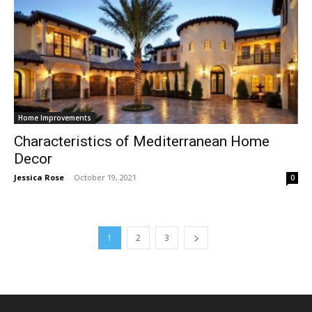
Home Improvements
Characteristics of Mediterranean Home
Decor
Jessica Rose
-
October 19, 2021
0
1
2
3