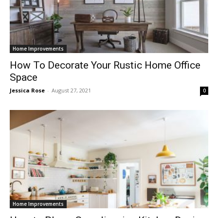
Home Improvements
How To Decorate Your Rustic Home Office
Space
Jessica Rose
-
August 27, 2021
0
Home Improvements