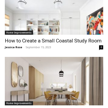
Home Improvements
How to Create a Small Coastal Study Room
Jessica Rose
-
September 15, 2023
0
Home Improvements