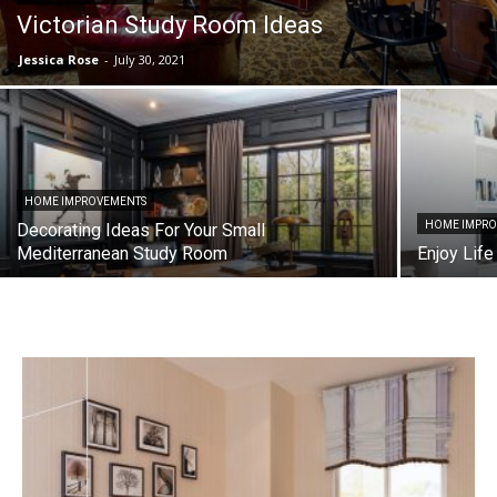
Victorian Study Room Ideas
Jessica Rose
-
July 30, 2021
HOME IMPROVEMENTS
HOME IMPR
Decorating Ideas For Your Small
Mediterranean Study Room
Enjoy Life