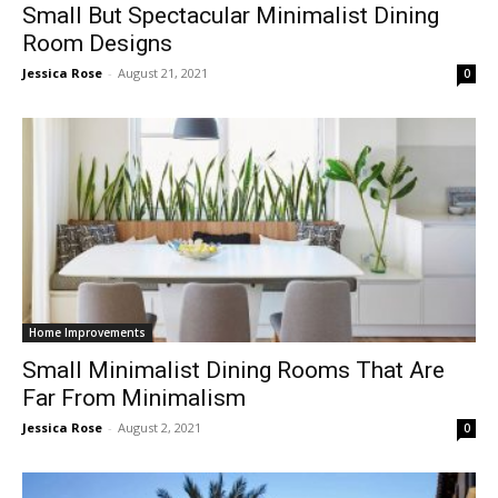
Small But Spectacular Minimalist Dining
Room Designs
Jessica Rose
-
August 21, 2021
0
Home Improvements
Small Minimalist Dining Rooms That Are
Far From Minimalism
Jessica Rose
-
August 2, 2021
0