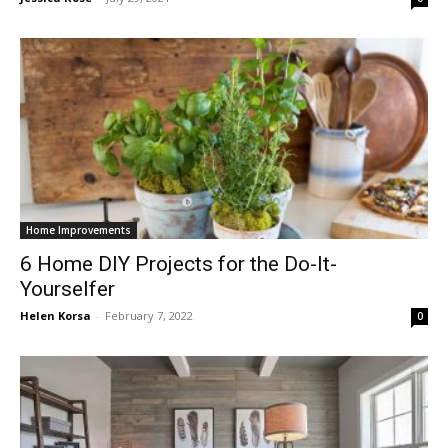
Home Improvements
6 Home DIY Projects for the Do-It-
Yourselfer
Helen Korsa
-
February 7, 2022
0