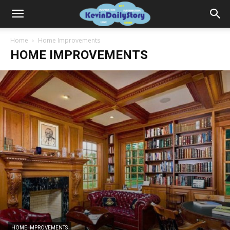
Home
Home Improvements
HOME IMPROVEMENTS
HOME IMPROVEMENTS