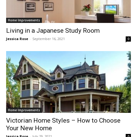
Home Improvements
Living in a Japanese Study Room
Jessica Rose
-
September 16, 2021
0
Home Improvements
Victorian Home Styles – How to Choose
Your New Home
Jessica Rose
-
July 29, 2021
0