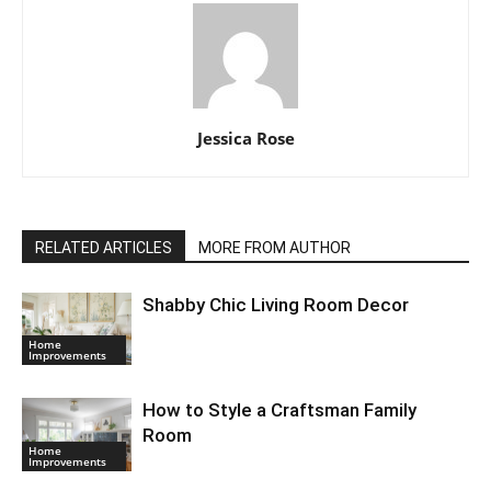
Jessica Rose
RELATED ARTICLES
MORE FROM AUTHOR
Shabby Chic Living Room Decor
Home
Improvements
How to Style a Craftsman Family
Room
Home
Improvements