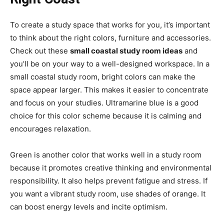
To create a study space that works for you, it’s important
to think about the right colors, furniture and accessories.
Check out these
small coastal study room ideas
and
you’ll be on your way to a well-designed workspace. In a
small coastal study room, bright colors can make the
space appear larger. This makes it easier to concentrate
and focus on your studies. Ultramarine blue is a good
choice for this color scheme because it is calming and
encourages relaxation.
Green is another color that works well in a study room
because it promotes creative thinking and environmental
responsibility. It also helps prevent fatigue and stress. If
you want a vibrant study room, use shades of orange. It
can boost energy levels and incite optimism.