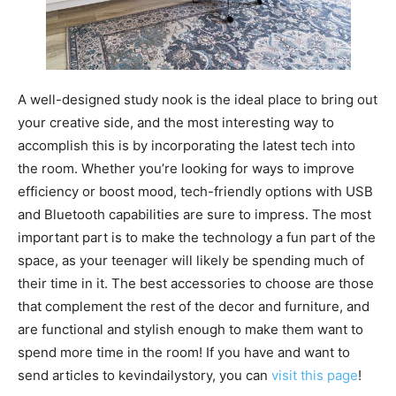
A well-designed study nook is the ideal place to bring out
your creative side, and the most interesting way to
accomplish this is by incorporating the latest tech into
the room. Whether you’re looking for ways to improve
efficiency or boost mood, tech-friendly options with USB
and Bluetooth capabilities are sure to impress. The most
important part is to make the technology a fun part of the
space, as your teenager will likely be spending much of
their time in it. The best accessories to choose are those
that complement the rest of the decor and furniture, and
are functional and stylish enough to make them want to
spend more time in the room! If you have and want to
send articles to kevindailystory, you can
visit this page
!