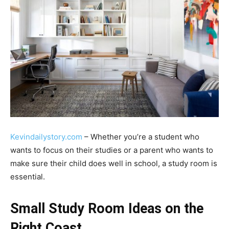
Kevindailystory.com
– Whether you’re a student who
wants to focus on their studies or a parent who wants to
make sure their child does well in school, a study room is
essential.
Small Study Room Ideas on the
Right Coast