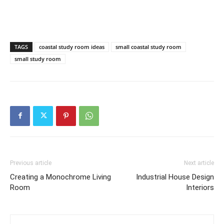
TAGS
coastal study room ideas
small coastal study room
small study room
Previous article
Next article
Creating a Monochrome Living
Industrial House Design
Room
Interiors