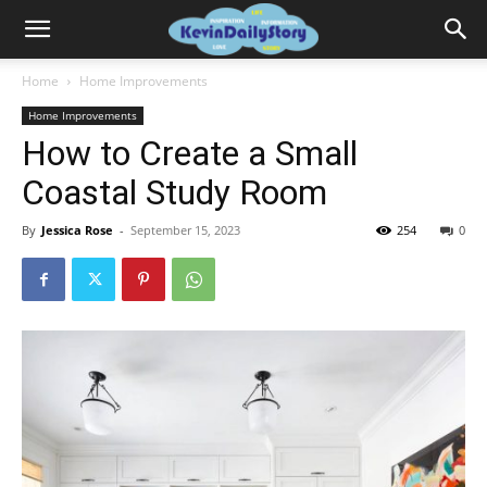
Home
Home Improvements
Home Improvements
How to Create a Small
Coastal Study Room
By
Jessica Rose
-
September 15, 2023
254
0