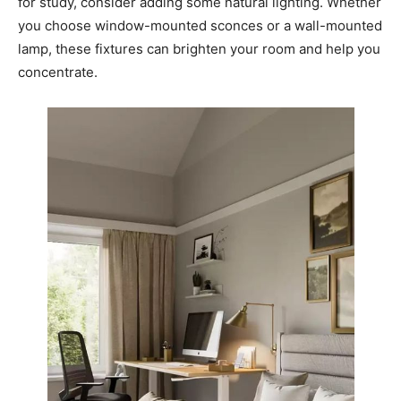
for study, consider adding some natural lighting. Whether
you choose window-mounted sconces or a wall-mounted
lamp, these fixtures can brighten your room and help you
concentrate.