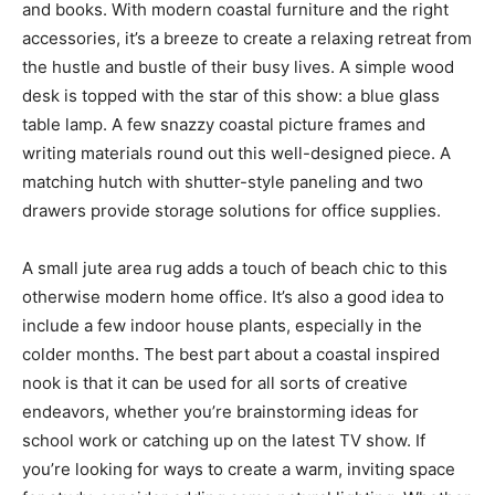
and books. With modern coastal furniture and the right
accessories, it’s a breeze to create a relaxing retreat from
the hustle and bustle of their busy lives. A simple wood
desk is topped with the star of this show: a blue glass
table lamp. A few snazzy coastal picture frames and
writing materials round out this well-designed piece. A
matching hutch with shutter-style paneling and two
drawers provide storage solutions for office supplies.
A small jute area rug adds a touch of beach chic to this
otherwise modern home office. It’s also a good idea to
include a few indoor house plants, especially in the
colder months. The best part about a coastal inspired
nook is that it can be used for all sorts of creative
endeavors, whether you’re brainstorming ideas for
school work or catching up on the latest TV show. If
you’re looking for ways to create a warm, inviting space