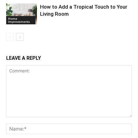
How to Add a Tropical Touch to Your
Living Room
Home
Improvements
LEAVE A REPLY