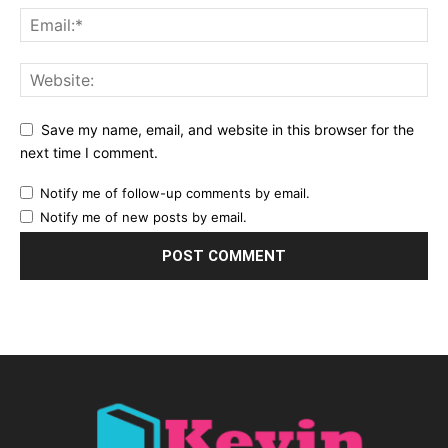
Save my name, email, and website in this browser for the
next time I comment.
Notify me of follow-up comments by email.
Notify me of new posts by email.