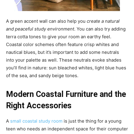
A green accent wall can also help you
create a natural
and peaceful study environment
. You can also try adding
terra cotta tones to give your room an earthy feel.
Coastal color schemes often feature crisp whites and
nautical blues, but it’s important to add some neutrals
into your palette as well. These neutrals evoke shades
you’ll find in nature: sun bleached whites, light blue hues
of the sea, and sandy beige tones.
Modern Coastal Furniture and the
Right Accessories
A
small coastal study room
is just the thing for a young
teen who needs an independent space for their computer