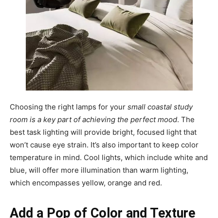
Choosing the right lamps for your
small coastal study
room is a key part of achieving the perfect mood
. The
best task lighting will provide bright, focused light that
won’t cause eye strain. It’s also important to keep color
temperature in mind. Cool lights, which include white and
blue, will offer more illumination than warm lighting,
which encompasses yellow, orange and red.
Add a Pop of Color and Texture