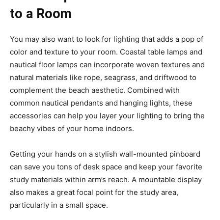
to a Room
You may also want to look for lighting that adds a pop of
color and texture to your room. Coastal table lamps and
nautical floor lamps can incorporate woven textures and
natural materials like rope, seagrass, and driftwood to
complement the beach aesthetic. Combined with
common nautical pendants and hanging lights, these
accessories can help you layer your lighting to bring the
beachy vibes of your home indoors.
Getting your hands on a stylish wall-mounted pinboard
can save you tons of desk space and keep your favorite
study materials within arm’s reach. A mountable display
also makes a great focal point for the study area,
particularly in a small space.