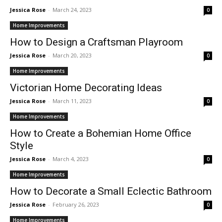
Jessica Rose
-
March 24, 2023
0
Home Improvements
How to Design a Craftsman Playroom
Jessica Rose
-
March 20, 2023
0
Home Improvements
Victorian Home Decorating Ideas
Jessica Rose
-
March 11, 2023
0
Home Improvements
How to Create a Bohemian Home Office
Style
Jessica Rose
-
March 4, 2023
0
Home Improvements
How to Decorate a Small Eclectic Bathroom
Jessica Rose
-
February 26, 2023
0
Home Improvements