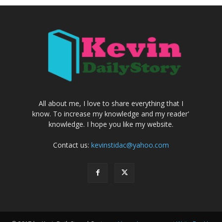
All about me, I love to share everything that I
know. To increase my knowledge and my reader'
knowledge. I hope you like my website.
Contact us:
kevinstidac@yahoo.com