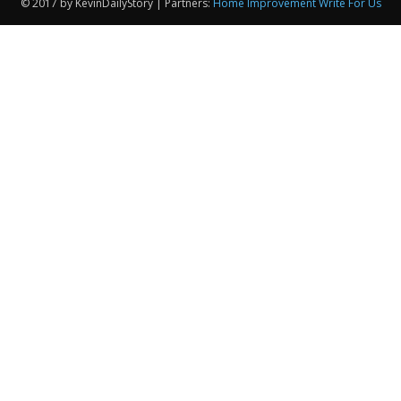
© 2017 by KevinDailyStory | Partners:
Home Improvement Write For Us