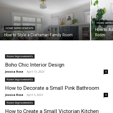
HOME IMPR
HOME IMPROVEMENTS
How to Add
How to Style a Craftsman Family Room
Room
Home Improvements
Boho Chic Interior Design
Jessica Rose
-
April 13, 2023
0
Home Improvements
How to Decorate a Small Pink Bathroom
Jessica Rose
-
April 5, 2023
0
Home Improvements
How to Create a Small Victorian Kitchen