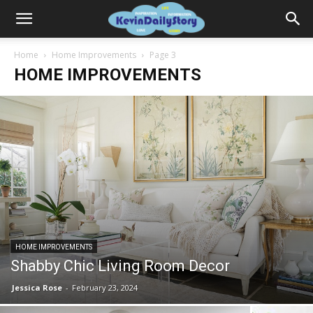
Home
Home Improvements
Page 3
HOME IMPROVEMENTS
HOME IMPROVEMENTS
Shabby Chic Living Room Decor
Jessica Rose
-
February 23, 2024