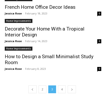
French Home Office Decor Ideas
Jessica Rose
-
February 18, 2023
0
Home Improvements
Decorate Your Home With a Tropical
Interior Design
Jessica Rose
-
February 14, 2023
0
Home Improvements
How to Design a Small Minimalist Study
Room
Jessica Rose
-
February 8, 2023
0
2
3
4