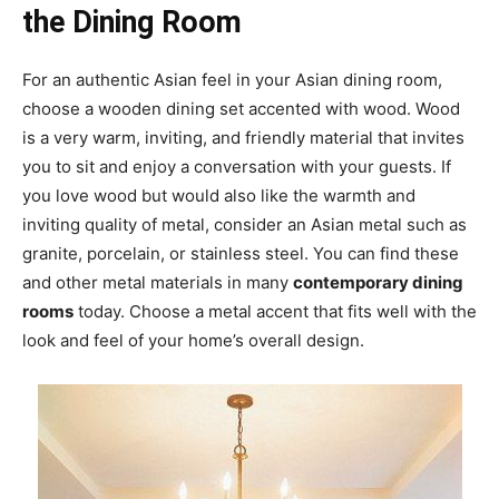
the Dining Room
For an authentic Asian feel in your Asian dining room,
choose a wooden dining set accented with wood. Wood
is a very warm, inviting, and friendly material that invites
you to sit and enjoy a conversation with your guests. If
you love wood but would also like the warmth and
inviting quality of metal, consider an Asian metal such as
granite, porcelain, or stainless steel. You can find these
and other metal materials in many
contemporary dining
rooms
today. Choose a metal accent that fits well with the
look and feel of your home’s overall design.