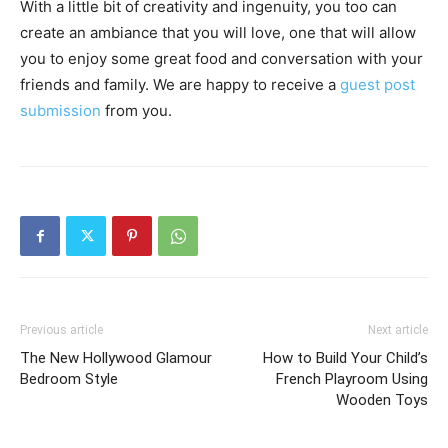
With a little bit of creativity and ingenuity, you too can
create an ambiance that you will love, one that will allow
you to enjoy some great food and conversation with your
friends and family. We are happy to receive a
guest post
submission
from you.
Previous article
Next article
The New Hollywood Glamour
How to Build Your Child’s
Bedroom Style
French Playroom Using
Wooden Toys