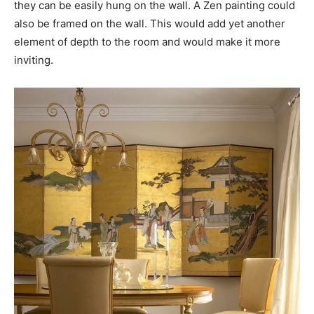
they can be easily hung on the wall. A Zen painting could
also be framed on the wall. This would add yet another
element of depth to the room and would make it more
inviting.