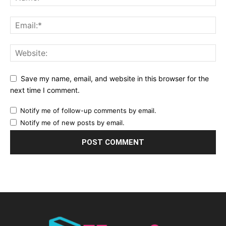
Save my name, email, and website in this browser for the
next time I comment.
Notify me of follow-up comments by email.
Notify me of new posts by email.