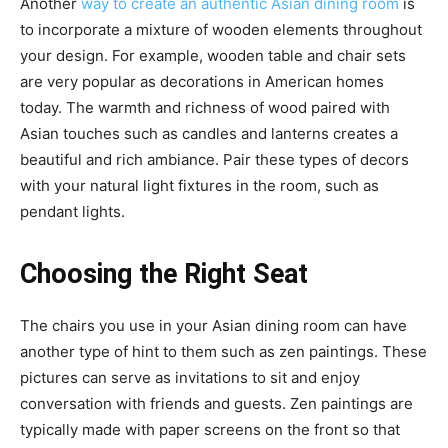
Another
way to create an authentic Asian dining room
is
to incorporate a mixture of wooden elements throughout
your design. For example, wooden table and chair sets
are very popular as decorations in American homes
today. The warmth and richness of wood paired with
Asian touches such as candles and lanterns creates a
beautiful and rich ambiance. Pair these types of decors
with your natural light fixtures in the room, such as
pendant lights.
Choosing the Right Seat
The chairs you use in your Asian dining room can have
another type of hint to them such as zen paintings. These
pictures can serve as invitations to sit and enjoy
conversation with friends and guests. Zen paintings are
typically made with paper screens on the front so that