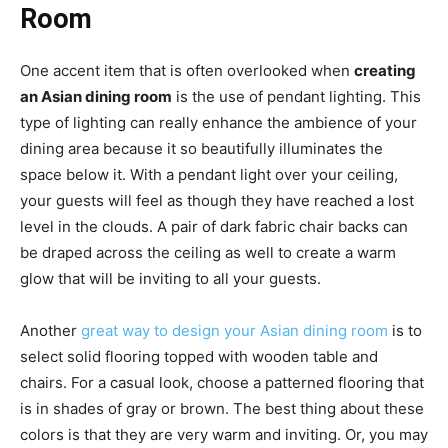
Room
One accent item that is often overlooked when
creating
an Asian dining room
is the use of pendant lighting. This
type of lighting can really enhance the ambience of your
dining area because it so beautifully illuminates the
space below it. With a pendant light over your ceiling,
your guests will feel as though they have reached a lost
level in the clouds. A pair of dark fabric chair backs can
be draped across the ceiling as well to create a warm
glow that will be inviting to all your guests.
Another
great way to design your Asian dining room
is to
select solid flooring topped with wooden table and
chairs. For a casual look, choose a patterned flooring that
is in shades of gray or brown. The best thing about these
colors is that they are very warm and inviting. Or, you may