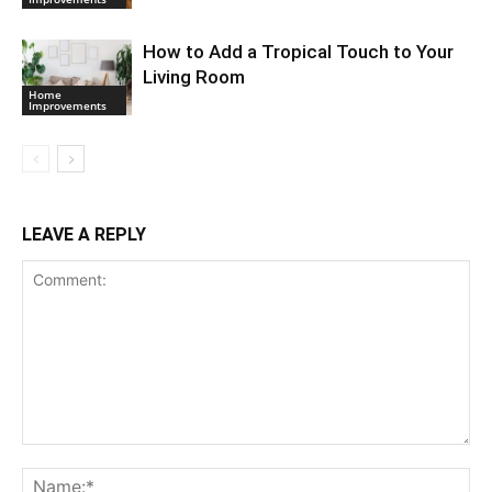
How to Add a Tropical Touch to Your
Living Room
Home
Improvements
LEAVE A REPLY