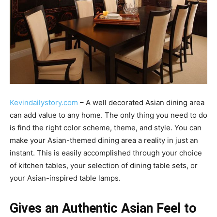
Kevindailystory.com
– A well decorated Asian dining area
can add value to any home. The only thing you need to do
is find the right color scheme, theme, and style. You can
make your Asian-themed dining area a reality in just an
instant. This is easily accomplished through your choice
of kitchen tables, your selection of dining table sets, or
your Asian-inspired table lamps.
Gives an Authentic Asian Feel to