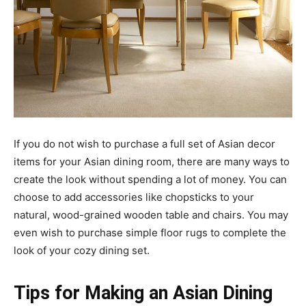
If you do not wish to purchase a full set of Asian decor
items for your Asian dining room, there are many ways to
create the look without spending a lot of money. You can
choose to add accessories like chopsticks to your
natural, wood-grained wooden table and chairs. You may
even wish to purchase simple floor rugs to complete the
look of your cozy dining set.
Tips for Making an Asian Dining