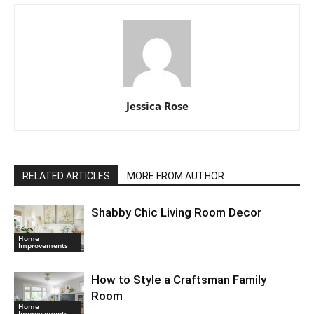
Jessica Rose
RELATED ARTICLES
MORE FROM AUTHOR
Shabby Chic Living Room Decor
Home
Improvements
How to Style a Craftsman Family
Room
Home
Improvements