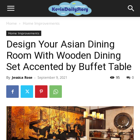
Home
Home Improvements
Home Improvements
Design Your Asian Dining
Room With Wooden Dining
Set Accented by Buffet Table
By
Jessica Rose
-
September 9, 2021
95
0