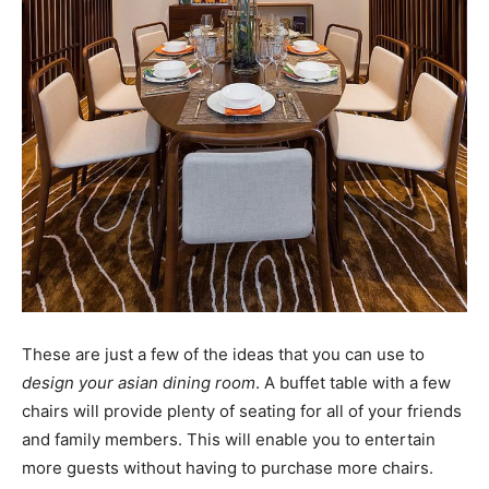
These are just a few of the ideas that you can use to
design your asian dining room
. A buffet table with a few
chairs will provide plenty of seating for all of your friends
and family members. This will enable you to entertain
more guests without having to purchase more chairs.