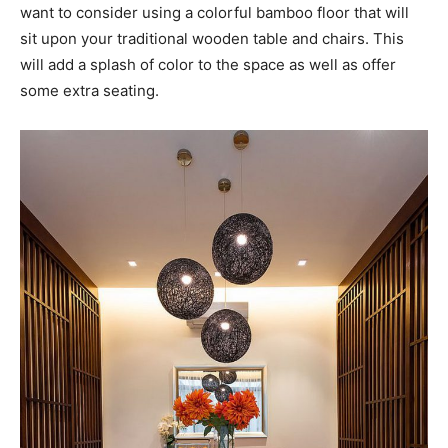
want to consider using a colorful bamboo floor that will
sit upon your traditional wooden table and chairs. This
will add a splash of color to the space as well as offer
some extra seating.