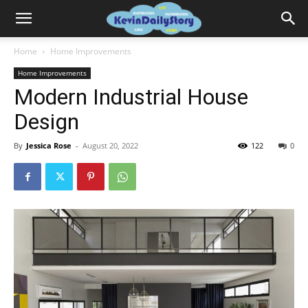
Home
Home Improvements
Home Improvements
Modern Industrial House
Design
By
Jessica Rose
-
August 20, 2022
122
0