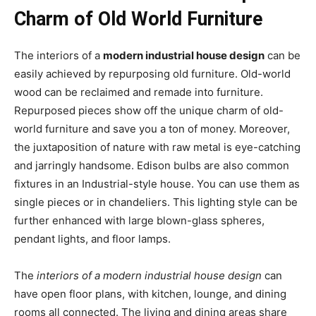
Charm of Old World Furniture
The interiors of a
modern industrial house design
can be
easily achieved by repurposing old furniture. Old-world
wood can be reclaimed and remade into furniture.
Repurposed pieces show off the unique charm of old-
world furniture and save you a ton of money. Moreover,
the juxtaposition of nature with raw metal is eye-catching
and jarringly handsome. Edison bulbs are also common
fixtures in an Industrial-style house. You can use them as
single pieces or in chandeliers. This lighting style can be
further enhanced with large blown-glass spheres,
pendant lights, and floor lamps.
The
interiors of a modern industrial house design
can
have open floor plans, with kitchen, lounge, and dining
rooms all connected. The living and dining areas share