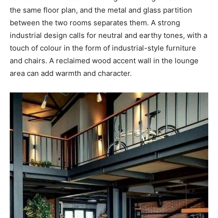
the same floor plan, and the metal and glass partition
between the two rooms separates them. A strong
industrial design calls for neutral and earthy tones, with a
touch of colour in the form of industrial-style furniture
and chairs. A reclaimed wood accent wall in the lounge
area can add warmth and character.