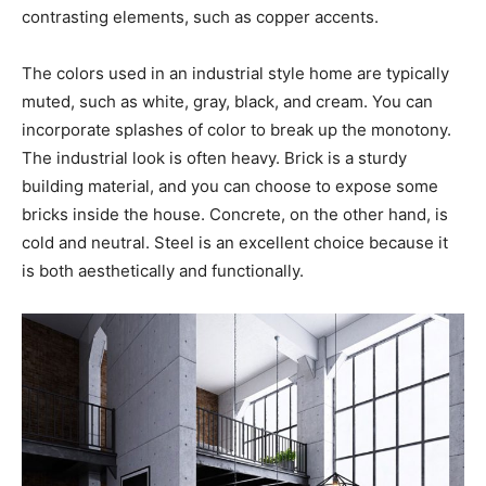
contrasting elements, such as copper accents.
The colors used in an industrial style home are typically
muted, such as white, gray, black, and cream. You can
incorporate splashes of color to break up the monotony.
The industrial look is often heavy. Brick is a sturdy
building material, and you can choose to expose some
bricks inside the house. Concrete, on the other hand, is
cold and neutral. Steel is an excellent choice because it
is both aesthetically and functionally.