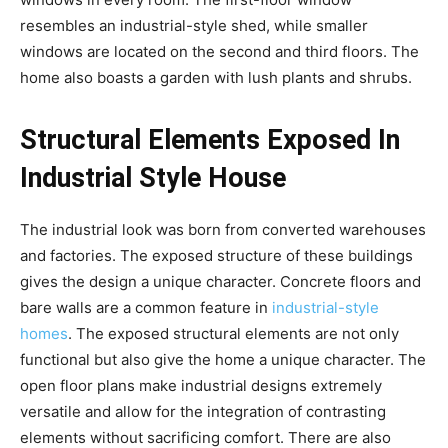
resembles an industrial-style shed, while smaller
windows are located on the second and third floors. The
home also boasts a garden with lush plants and shrubs.
Structural Elements Exposed In
Industrial Style House
The industrial look was born from converted warehouses
and factories. The exposed structure of these buildings
gives the design a unique character. Concrete floors and
bare walls are a common feature in
industrial-style
homes
. The exposed structural elements are not only
functional but also give the home a unique character. The
open floor plans make industrial designs extremely
versatile and allow for the integration of contrasting
elements without sacrificing comfort. There are also