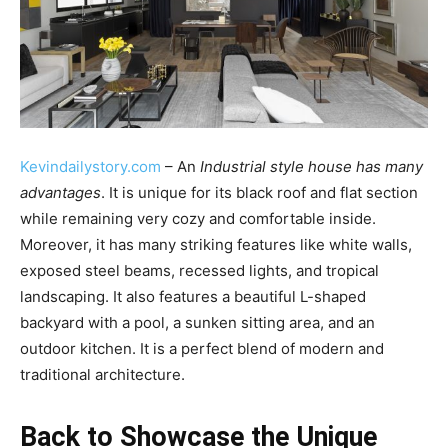
Kevindailystory.com
– An
Industrial style house has many
advantages
. It is unique for its black roof and flat section
while remaining very cozy and comfortable inside.
Moreover, it has many striking features like white walls,
exposed steel beams, recessed lights, and tropical
landscaping. It also features a beautiful L-shaped
backyard with a pool, a sunken sitting area, and an
outdoor kitchen. It is a perfect blend of modern and
traditional architecture.
Back to Showcase the Unique