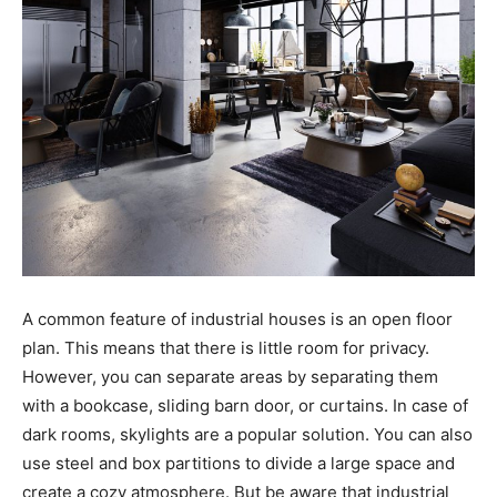
A common feature of industrial houses is an open floor
plan. This means that there is little room for privacy.
However, you can separate areas by separating them
with a bookcase, sliding barn door, or curtains. In case of
dark rooms, skylights are a popular solution. You can also
use steel and box partitions to divide a large space and
create a cozy atmosphere. But be aware that industrial