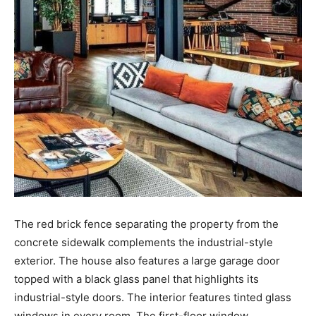
The red brick fence separating the property from the
concrete sidewalk complements the industrial-style
exterior. The house also features a large garage door
topped with a black glass panel that highlights its
industrial-style doors. The interior features tinted glass
windows in every room. The first-floor window