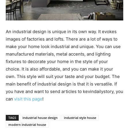
An industrial design is unique in its own way. It evokes
images of factories and lofts. There are a lot of ways to
make your home look industrial and unique. You can use
manufactured materials, metal accents, and lighting
fixtures to decorate your home in the style of your
choice. It is also affordable, and you can make it your
own. This style will suit your taste and your budget. The
main benefit of industrial design is that it is versatile. If
you have and want to send articles to kevindailystory, you
can
visit this page
!
TAGS
industrial house design
industrial style house
modern industrial house