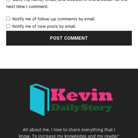
next time I comment.
Notify me of follow-up comments by email.
Notify me of new posts by email.
All about me, I love to share everything that I
know. To increase my knowledge and my reader'