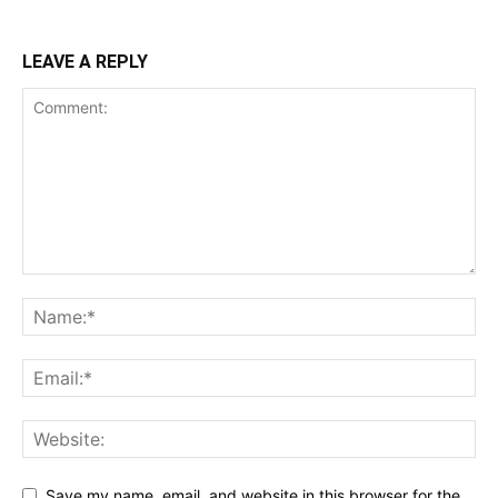
LEAVE A REPLY
Save my name, email, and website in this browser for the