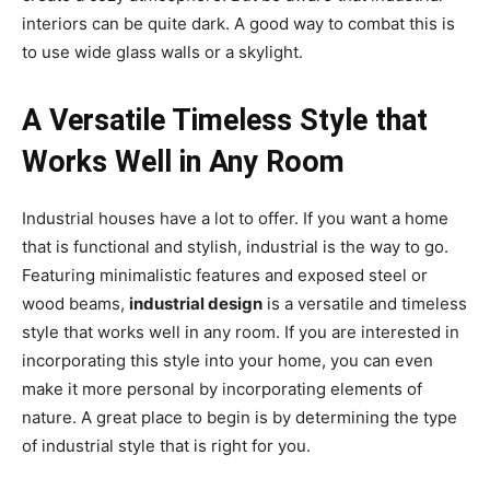
interiors can be quite dark. A good way to combat this is
to use wide glass walls or a skylight.
A Versatile Timeless Style that
Works Well in Any Room
Industrial houses have a lot to offer. If you want a home
that is functional and stylish, industrial is the way to go.
Featuring minimalistic features and exposed steel or
wood beams,
industrial design
is a versatile and timeless
style that works well in any room. If you are interested in
incorporating this style into your home, you can even
make it more personal by incorporating elements of
nature. A great place to begin is by determining the type
of industrial style that is right for you.