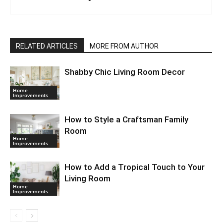
RELATED ARTICLES
MORE FROM AUTHOR
Shabby Chic Living Room Decor
Home
Improvements
How to Style a Craftsman Family
Room
Home
Improvements
How to Add a Tropical Touch to Your
Living Room
Home
Improvements