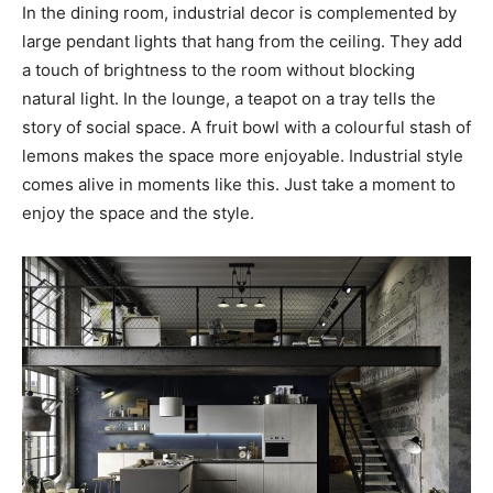
In the dining room, industrial decor is complemented by
large pendant lights that hang from the ceiling. They add
a touch of brightness to the room without blocking
natural light. In the lounge, a teapot on a tray tells the
story of social space. A fruit bowl with a colourful stash of
lemons makes the space more enjoyable. Industrial style
comes alive in moments like this. Just take a moment to
enjoy the space and the style.