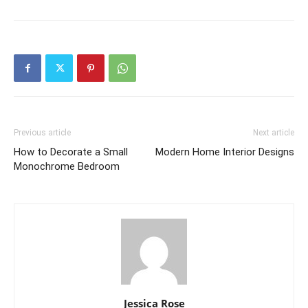
Previous article
Next article
How to Decorate a Small
Modern Home Interior Designs
Monochrome Bedroom
Jessica Rose