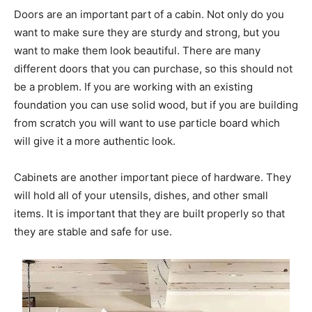
Doors are an important part of a cabin. Not only do you
want to make sure they are sturdy and strong, but you
want to make them look beautiful. There are many
different doors that you can purchase, so this should not
be a problem. If you are working with an existing
foundation you can use solid wood, but if you are building
from scratch you will want to use particle board which
will give it a more authentic look.
Cabinets are another important piece of hardware. They
will hold all of your utensils, dishes, and other small
items. It is important that they are built properly so that
they are stable and safe for use.