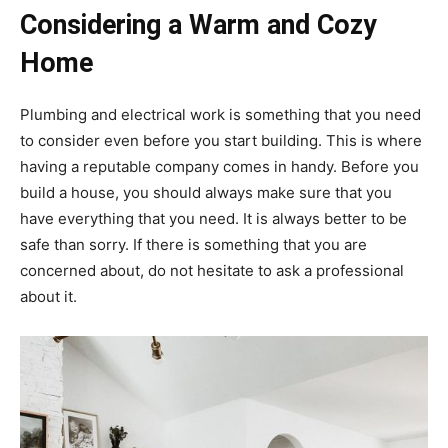
Considering a Warm and Cozy
Home
Plumbing and electrical work is something that you need
to consider even before you start building. This is where
having a reputable company comes in handy. Before you
build a house, you should always make sure that you
have everything that you need. It is always better to be
safe than sorry. If there is something that you are
concerned about, do not hesitate to ask a professional
about it.