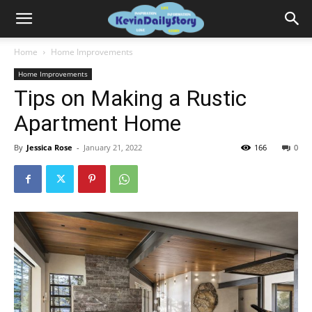
Home
Home Improvements
Home Improvements
Tips on Making a Rustic
Apartment Home
By
Jessica Rose
-
January 21, 2022
166
0