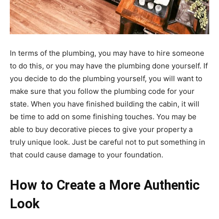
In terms of the plumbing, you may have to hire someone
to do this, or you may have the plumbing done yourself. If
you decide to do the plumbing yourself, you will want to
make sure that you follow the plumbing code for your
state. When you have finished building the cabin, it will
be time to add on some finishing touches. You may be
able to buy decorative pieces to give your property a
truly unique look. Just be careful not to put something in
that could cause damage to your foundation.
How to Create a More Authentic
Look