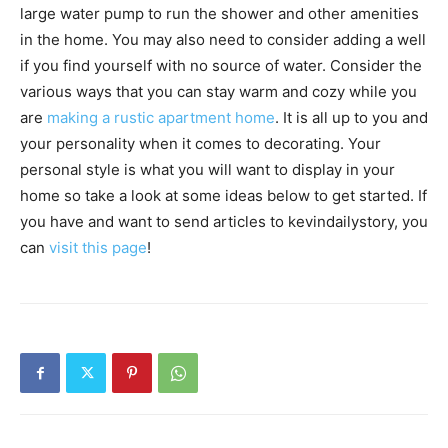
large water pump to run the shower and other amenities
in the home. You may also need to consider adding a well
if you find yourself with no source of water. Consider the
various ways that you can stay warm and cozy while you
are
making a rustic apartment home
. It is all up to you and
your personality when it comes to decorating. Your
personal style is what you will want to display in your
home so take a look at some ideas below to get started. If
you have and want to send articles to kevindailystory, you
can
visit this page
!