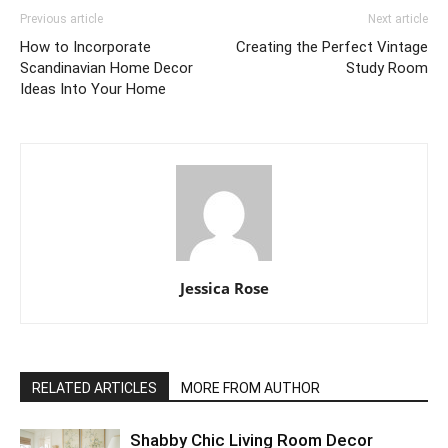
Previous article
Next article
How to Incorporate
Creating the Perfect Vintage
Scandinavian Home Decor
Study Room
Ideas Into Your Home
Jessica Rose
RELATED ARTICLES
MORE FROM AUTHOR
Shabby Chic Living Room Decor