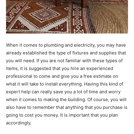
When it comes to plumbing and electricity, you may have
already established the type of fixtures and supplies that
you will need. If you are not familiar with these types of
items, it is suggested that you hire an experienced
professional to come and give you a free estimate on
what it will take to install everything. Having this kind of
expert help can really save you a lot of time and worry
when it comes to making the building. Of course, you will
also have to remember that anything that you purchase is
going to cost you money. It is important that you plan
accordingly.