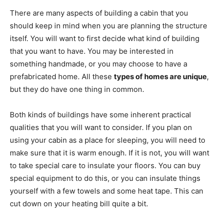
There are many aspects of building a cabin that you
should keep in mind when you are planning the structure
itself. You will want to first decide what kind of building
that you want to have. You may be interested in
something handmade, or you may choose to have a
prefabricated home. All these
types of homes are unique
,
but they do have one thing in common.
Both kinds of buildings have some inherent practical
qualities that you will want to consider. If you plan on
using your cabin as a place for sleeping, you will need to
make sure that it is warm enough. If it is not, you will want
to take special care to insulate your floors. You can buy
special equipment to do this, or you can insulate things
yourself with a few towels and some heat tape. This can
cut down on your heating bill quite a bit.