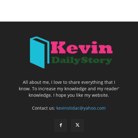
All about me, I love to share everything that I
know. To increase my knowledge and my reader'
knowledge. I hope you like my website.
Contact us:
kevinstidac@yahoo.com