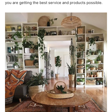
you are getting the best service and products possible.