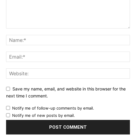
Save my name, email, and website in this browser for the
next time I comment.
Notify me of follow-up comments by email.
Notify me of new posts by email.