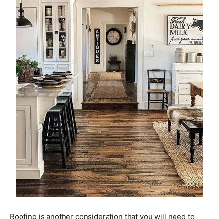
Roofing is another consideration that you will need to