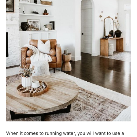
When it comes to running water, you will want to use a