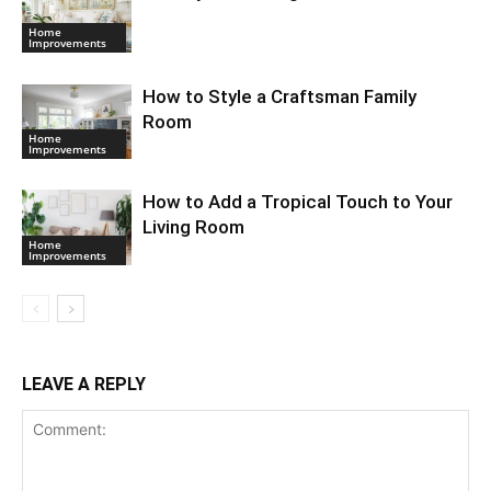
Home
Improvements
How to Style a Craftsman Family
Room
Home
Improvements
How to Add a Tropical Touch to Your
Living Room
Home
Improvements
LEAVE A REPLY