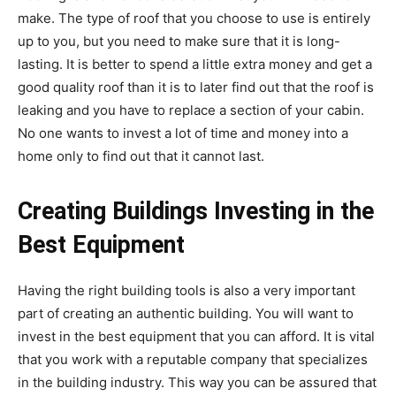
make. The type of roof that you choose to use is entirely
up to you, but you need to make sure that it is long-
lasting. It is better to spend a little extra money and get a
good quality roof than it is to later find out that the roof is
leaking and you have to replace a section of your cabin.
No one wants to invest a lot of time and money into a
home only to find out that it cannot last.
Creating Buildings Investing in the
Best Equipment
Having the right building tools is also a very important
part of creating an authentic building. You will want to
invest in the best equipment that you can afford. It is vital
that you work with a reputable company that specializes
in the building industry. This way you can be assured that