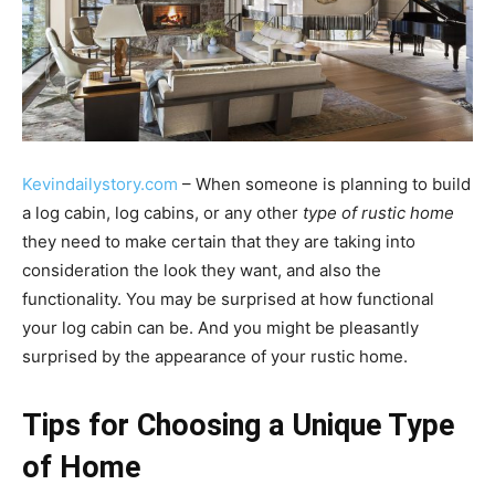
Kevindailystory.com
– When someone is planning to build
a log cabin, log cabins, or any other
type of rustic home
they need to make certain that they are taking into
consideration the look they want, and also the
functionality. You may be surprised at how functional
your log cabin can be. And you might be pleasantly
surprised by the appearance of your rustic home.
Tips for Choosing a Unique Type
of Home