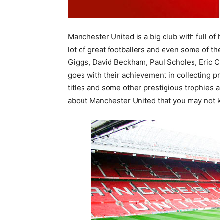
Manchester United is a big club with full o
lot of great footballers and even some of t
Giggs, David Beckham, Paul Scholes, Eric 
goes with their achievement in collecting p
titles and some other prestigious trophies 
about Manchester United that you may not 