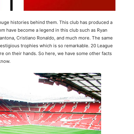
f huge histories behind them. This club has produced a
hem have become a legend in this club such as Ryan
Cantona, Cristiano Ronaldo, and much more. The same
restigious trophies which is so remarkable. 20 League
are on their hands. So here, we have some other facts
know.