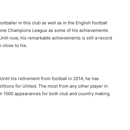
tballer in this club as well as in the English football
nd one Champions League as some of his achievements
 Until now, his remarkable achievements is still a record
 close to his.
 Until his retirement from football in 2014, he has
itions for United. The most from any other player in
han 1000 appearances for both club and country making
.