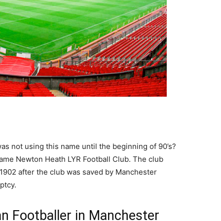
s not using this name until the beginning of 90’s?
 name Newton Heath LYR Football Club. The club
1902 after the club was saved by Manchester
ptcy.
n Footballer in Manchester