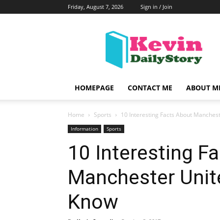
Friday, August 7, 2026
Sign in / Join
KevinDailyStory
|
All
About
Kevin
HOMEPAGE
CONTACT ME
ABOUT M
Home
Sports
10 Interesting Facts About Manches
Information
Sports
10 Interesting F
Manchester Unit
Know