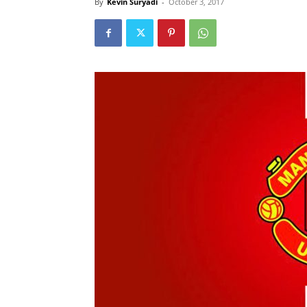
By
Kevin Suryadi
-
October 3, 2017