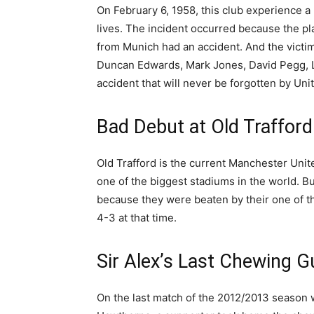
On February 6, 1958, this club experience a 
lives. The incident occurred because the pl
from Munich had an accident. And the vict
Duncan Edwards, Mark Jones, David Pegg, Li
accident that will never be forgotten by Uni
Bad Debut at Old Trafford
Old Trafford is the current Manchester Uni
one of the biggest stadiums in the world. But
because they were beaten by their one of th
4-3 at that time.
Sir Alex’s Last Chewing 
On the last match of the 2012/2013 season