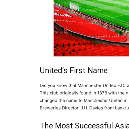
United’s First Name
Did you know that Manchester United F.C. wa
This club originally found in 1878 with the
changed the name to Manchester United in 
Breweries Director, J.H. Davies from bankru
The Most Successful Asia