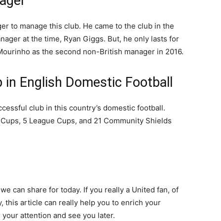
nager
ger to manage this club. He came to the club in the
ager at the time, Ryan Giggs. But, he only lasts for
Mourinho as the second non-British manager in 2016.
 in English Domestic Football
cessful club in this country’s domestic football.
FA Cups, 5 League Cups, and 21 Community Shields
e can share for today. If you really a United fan, of
 this article can really help you to enrich your
 your attention and see you later.