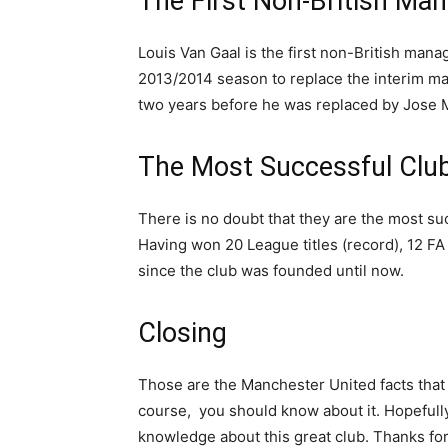
The First Non-British Ma
Louis Van Gaal is the first non-British mana
2013/2014 season to replace the interim man
two years before he was replaced by Jose 
The Most Successful Club
There is no doubt that they are the most suc
Having won 20 League titles (record), 12 
since the club was founded until now.
Closing
Those are the Manchester United facts that w
course, you should know about it. Hopefully,
knowledge about this great club. Thanks for