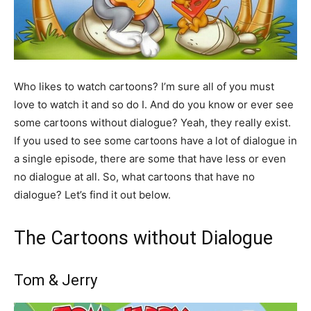
Who likes to watch cartoons? I’m sure all of you must
love to watch it and so do I. And do you know or ever see
some cartoons without dialogue? Yeah, they really exist.
If you used to see some cartoons have a lot of dialogue in
a single episode, there are some that have less or even
no dialogue at all. So, what cartoons that have no
dialogue? Let’s find it out below.
The Cartoons without Dialogue
Tom & Jerry