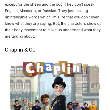
except for the sheep and the dog. They don’t speak
English, Mandarin, or Russian. They just issuing
unintelligible words which I’m sure that you don’t even
know what they are saying. But, the characters show us
their body movement to make us understand what they
are talking about.
Chaplin & Co