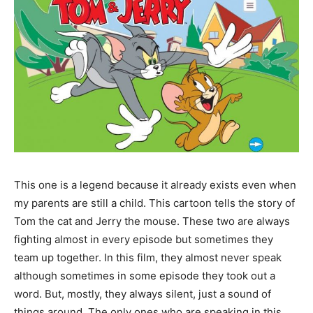
This one is a legend because it already exists even when
my parents are still a child. This cartoon tells the story of
Tom the cat and Jerry the mouse. These two are always
fighting almost in every episode but sometimes they
team up together. In this film, they almost never speak
although sometimes in some episode they took out a
word. But, mostly, they always silent, just a sound of
things around. The only ones who are speaking in this