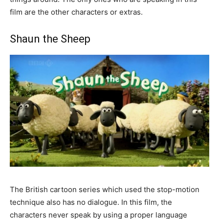
film are the other characters or extras.
Shaun the Sheep
The British cartoon series which used the stop-motion
technique also has no dialogue. In this film, the
characters never speak by using a proper language