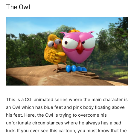
The Owl
This is a CGI animated series where the main character is
an Owl which has blue feet and pink body floating above
his feet. Here, the Owl is trying to overcome his
unfortunate circumstances where he always has a bad
luck. If you ever see this cartoon, you must know that the