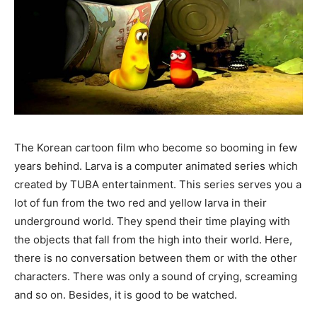
The Korean cartoon film who become so booming in few
years behind. Larva is a computer animated series which
created by TUBA entertainment. This series serves you a
lot of fun from the two red and yellow larva in their
underground world. They spend their time playing with
the objects that fall from the high into their world. Here,
there is no conversation between them or with the other
characters. There was only a sound of crying, screaming
and so on. Besides, it is good to be watched.