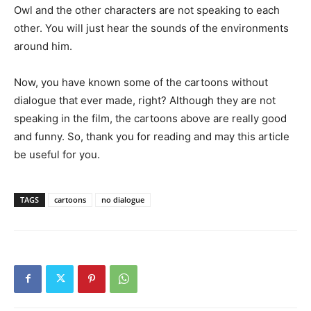
Owl and the other characters are not speaking to each
other. You will just hear the sounds of the environments
around him.
Now, you have known some of the cartoons without
dialogue that ever made, right? Although they are not
speaking in the film, the cartoons above are really good
and funny. So, thank you for reading and may this article
be useful for you.
TAGS
cartoons
no dialogue