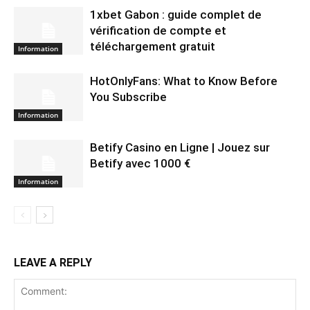
1xbet Gabon : guide complet de
vérification de compte et
téléchargement gratuit
Information
HotOnlyFans: What to Know Before
You Subscribe
Information
Betify Casino en Ligne | Jouez sur
Betify avec 1000 €
Information
LEAVE A REPLY