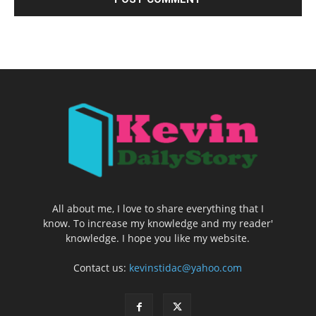
All about me, I love to share everything that I
know. To increase my knowledge and my reader'
knowledge. I hope you like my website.
Contact us:
kevinstidac@yahoo.com