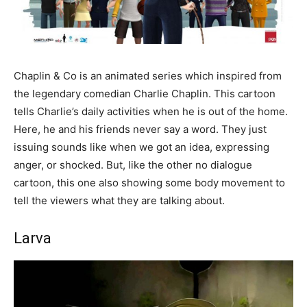
Chaplin & Co is an animated series which inspired from
the legendary comedian Charlie Chaplin. This cartoon
tells Charlie’s daily activities when he is out of the home.
Here, he and his friends never say a word. They just
issuing sounds like when we got an idea, expressing
anger, or shocked. But, like the other no dialogue
cartoon, this one also showing some body movement to
tell the viewers what they are talking about.
Larva