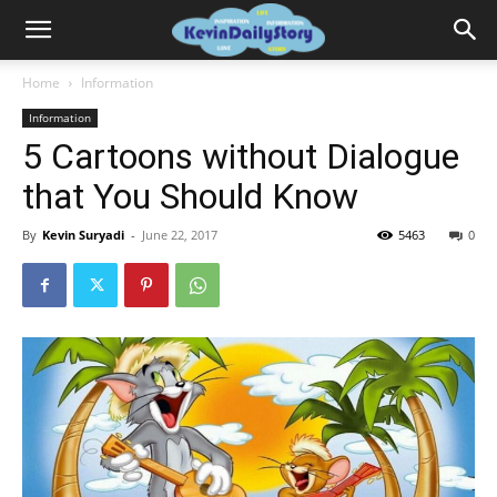
Home
Information
Information
5 Cartoons without Dialogue
that You Should Know
By
Kevin Suryadi
-
June 22, 2017
5463
0