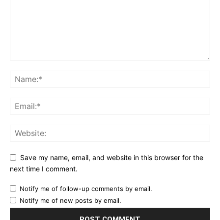
Save my name, email, and website in this browser for the
next time I comment.
Notify me of follow-up comments by email.
Notify me of new posts by email.