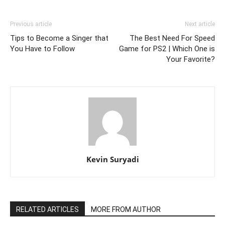
Previous article
Next article
Tips to Become a Singer that
The Best Need For Speed
You Have to Follow
Game for PS2 | Which One is
Your Favorite?
Kevin Suryadi
RELATED ARTICLES
MORE FROM AUTHOR