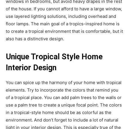
windows in bedrooms, but avoid heavy drapes in the rest
of the house. If you cannot afford to have a large window,
use layered lighting solutions, including overhead and
floor lamps. The main goal of a tropics-inspired home is
to create a tropical environment that is comfortable, but it
also has a distinctive design.
Unique Tropical Style Home
Interior Design
You can spice up the harmony of your home with tropical
elements. Try to incorporate the colors that remind you
of a tropical place. You can add palm trees to the walls or
use a palm tree to create a unique focal point. The colors
in a tropical-style home should be as colorful as the
environment. And don’t forget to include a lot of natural
light in your interior design. This is especially true of the