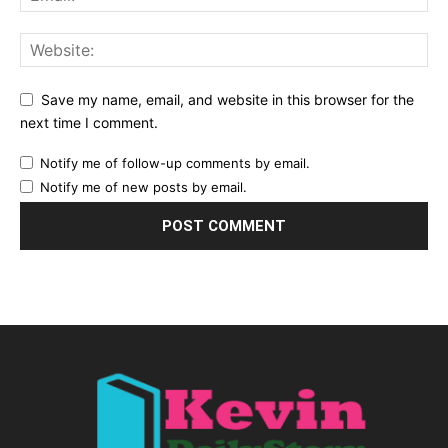
Save my name, email, and website in this browser for the
next time I comment.
Notify me of follow-up comments by email.
Notify me of new posts by email.