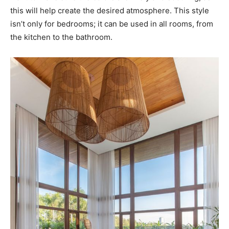
this will help create the desired atmosphere. This style
isn’t only for bedrooms; it can be used in all rooms, from
the kitchen to the bathroom.