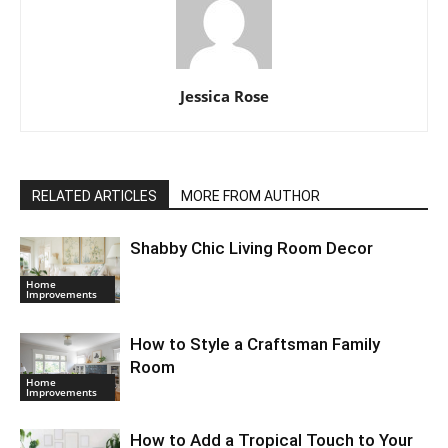
Jessica Rose
RELATED ARTICLES
MORE FROM AUTHOR
Shabby Chic Living Room Decor
Home
Improvements
How to Style a Craftsman Family
Room
Home
Improvements
How to Add a Tropical Touch to Your