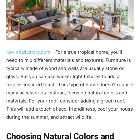
Kevindailystory.com
– For a true tropical home, you’ll
need to mix different materials and textures. Furniture is
typically made of wood and walls are usually stone or
glass. But you can use wicker light fixtures to add a
tropics-inspired touch. This type of home doesn’t require
many accessories. Instead, focus on natural colors and
materials. For your roof, consider adding a green roof.
This will add a touch of eco-friendliness, cool your house
during the summer, and attract wildlife.
Choosing Natural Colors and