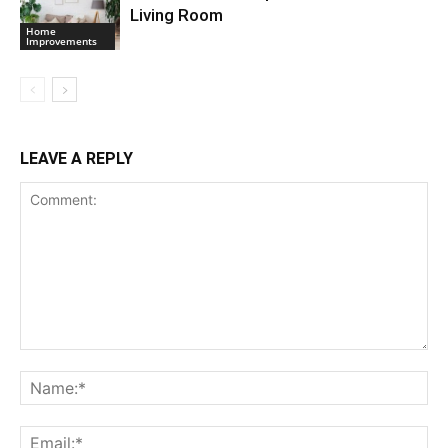
Living Room
Home
Improvements
LEAVE A REPLY