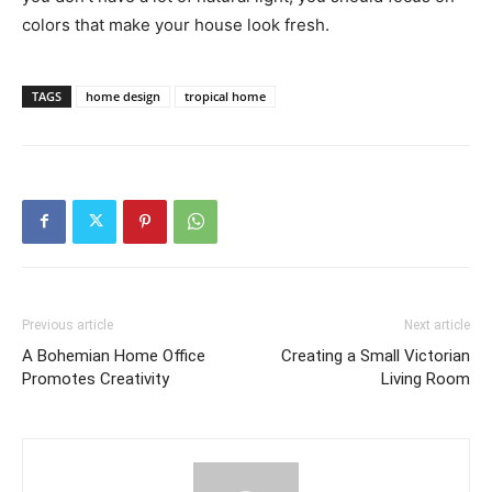
colors that make your house look fresh.
TAGS
home design
tropical home
Previous article
Next article
A Bohemian Home Office
Creating a Small Victorian
Promotes Creativity
Living Room