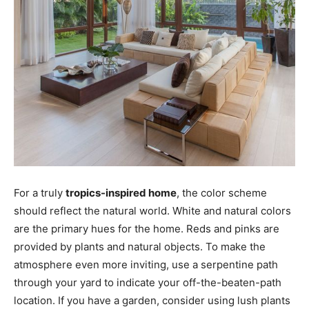
For a truly
tropics-inspired home
, the color scheme
should reflect the natural world. White and natural colors
are the primary hues for the home. Reds and pinks are
provided by plants and natural objects. To make the
atmosphere even more inviting, use a serpentine path
through your yard to indicate your off-the-beaten-path
location. If you have a garden, consider using lush plants