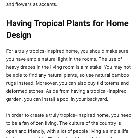
and flowers as accents.
Having Tropical Plants for Home
Design
For a truly tropics-inspired home, you should make sure
you have ample natural light in the rooms. The use of
heavy drapes in the living room is a mistake. You may not
be able to find any natural plants, so use natural bamboo
rugs instead. Moreover, you can also buy tiki totems and
deformed stones. Aside from having a tropical-inspired
garden, you can install a pool in your backyard.
In order to create a truly tropics-inspired home, you need
to be a fan of zen living. The culture of the country is
open and friendly, with a lot of people living a simple life