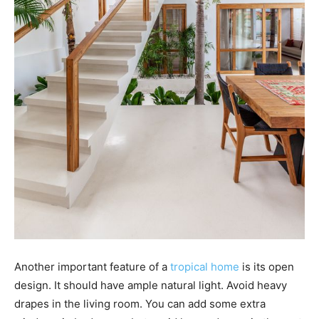
Another important feature of a
tropical home
is its open
design. It should have ample natural light. Avoid heavy
drapes in the living room. You can add some extra