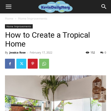
Home
Home Improvements
Home Improvements
How to Create a Tropical
Home
By
Jessica Rose
-
February 17, 2022
152
0