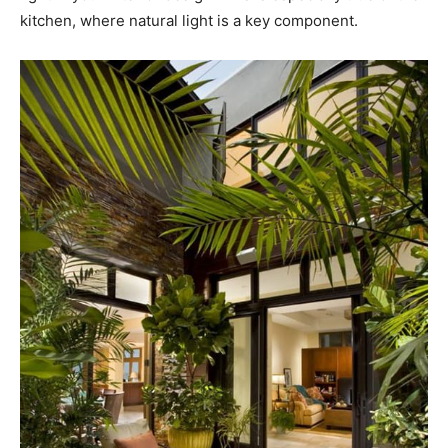
kitchen, where natural light is a key component.