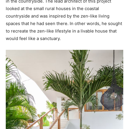
in the countryside. The lead architect of this project
looked at the small rural houses in the coastal
countryside and was inspired by the zen-like living
spaces that he had seen there. In other words, he sought
to recreate the zen-like lifestyle in a livable house that
would feel like a sanctuary.