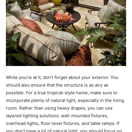
While you’re at it, don’t forget about your exterior. You
should also ensure that the structure is as airy as
possible. For a true tropical-style home, make sure to
incorporate plenty of natural light, especially in the living
room. Rather than using heavy drapes, you can use
layered lighting solutions: wall-mounted fixtures,
overhead lights, floor-level fixtures, and table lamps. If
you don’t have a lot of natural light, you should focus on