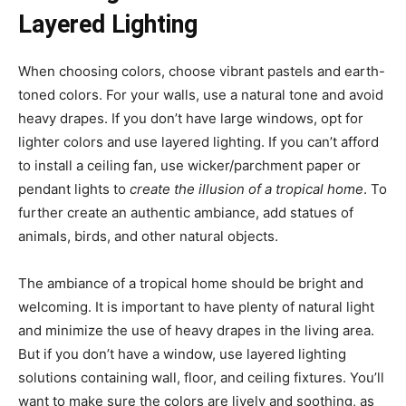
Layered Lighting
When choosing colors, choose vibrant pastels and earth-
toned colors. For your walls, use a natural tone and avoid
heavy drapes. If you don’t have large windows, opt for
lighter colors and use layered lighting. If you can’t afford
to install a ceiling fan, use wicker/parchment paper or
pendant lights to
create the illusion of a tropical home
. To
further create an authentic ambiance, add statues of
animals, birds, and other natural objects.
The ambiance of a tropical home should be bright and
welcoming. It is important to have plenty of natural light
and minimize the use of heavy drapes in the living area.
But if you don’t have a window, use layered lighting
solutions containing wall, floor, and ceiling fixtures. You’ll
want to make sure the colors are lively and soothing, as