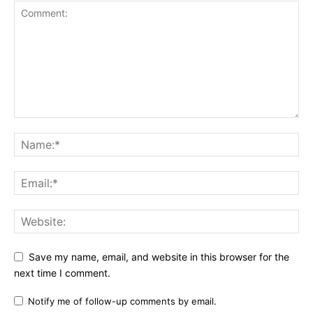
Save my name, email, and website in this browser for the
next time I comment.
Notify me of follow-up comments by email.