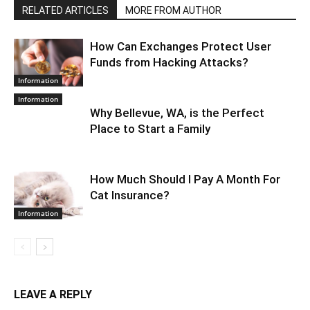
RELATED ARTICLES
MORE FROM AUTHOR
How Can Exchanges Protect User
Funds from Hacking Attacks?
Information
Information
Why Bellevue, WA, is the Perfect
Place to Start a Family
How Much Should I Pay A Month For
Cat Insurance?
Information
LEAVE A REPLY