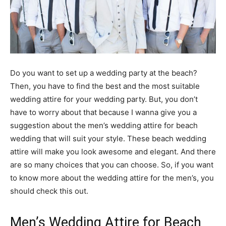
Do you want to set up a wedding party at the beach?
Then, you have to find the best and the most suitable
wedding attire for your wedding party. But, you don’t
have to worry about that because I wanna give you a
suggestion about the men’s wedding attire for beach
wedding that will suit your style. These beach wedding
attire will make you look awesome and elegant. And there
are so many choices that you can choose. So, if you want
to know more about the wedding attire for the men’s, you
should check this out.
Men’s Wedding Attire for Beach