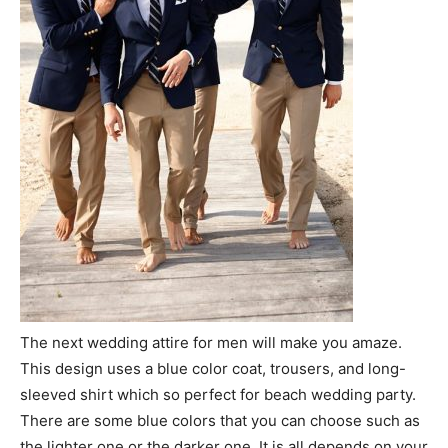
The next wedding attire for men will make you amaze.
This design uses a blue color coat, trousers, and long-
sleeved shirt which so perfect for beach wedding party.
There are some blue colors that you can choose such as
the lighter one or the darker one. It is all depends on your