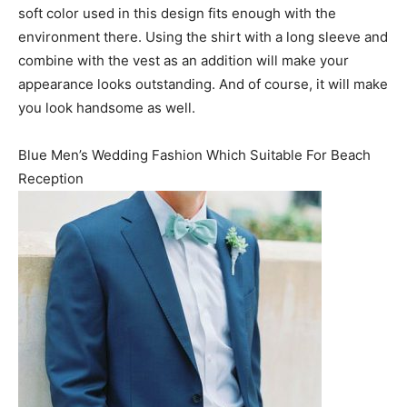
soft color used in this design fits enough with the
environment there. Using the shirt with a long sleeve and
combine with the vest as an addition will make your
appearance looks outstanding. And of course, it will make
you look handsome as well.
Blue Men’s Wedding Fashion Which Suitable For Beach
Reception