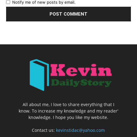
Notify me of new posts by email.
All about me, I love to share everything that I
know. To increase my knowledge and my reader'
knowledge. I hope you like my website.
Contact us:
kevinstidac@yahoo.com