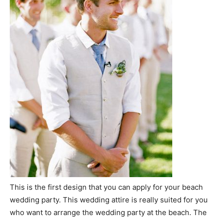
This is the first design that you can apply for your beach
wedding party. This wedding attire is really suited for you
who want to arrange the wedding party at the beach. The