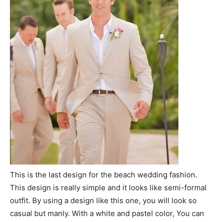
This is the last design for the beach wedding fashion.
This design is really simple and it looks like semi-formal
outfit. By using a design like this one, you will look so
casual but manly. With a white and pastel color, You can