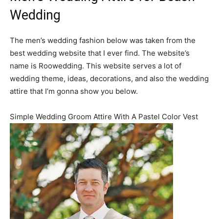
Wedding
The men’s wedding fashion below was taken from the
best wedding website that I ever find. The website’s
name is Roowedding. This website serves a lot of
wedding theme, ideas, decorations, and also the wedding
attire that I’m gonna show you below.
Simple Wedding Groom Attire With A Pastel Color Vest