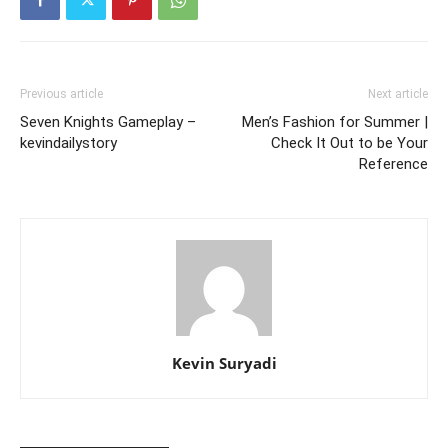
Previous article
Next article
Seven Knights Gameplay –
Men’s Fashion for Summer |
kevindailystory
Check It Out to be Your
Reference
Kevin Suryadi