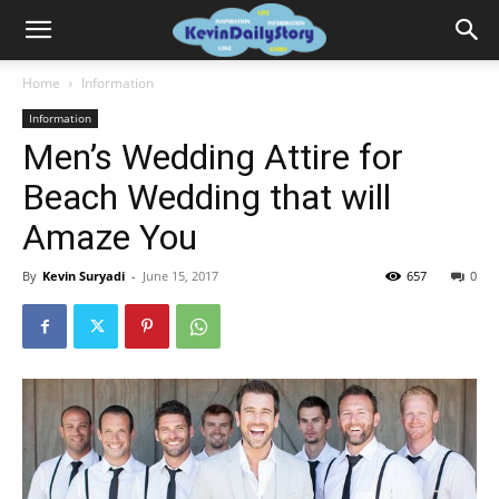
Home
Information
Information
Men’s Wedding Attire for
Beach Wedding that will
Amaze You
By
Kevin Suryadi
-
June 15, 2017
657
0