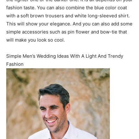
fashion taste. You can also combine the blue color coat
with a soft brown trousers and white long-sleeved shirt.
This will show your elegance. And you can also add some
simple accessories such as pin flower and bow-tie that
will make you look so cool.
Simple Men’s Wedding Ideas With A Light And Trendy
Fashion