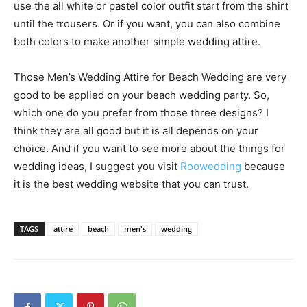
use the all white or pastel color outfit start from the shirt
until the trousers. Or if you want, you can also combine
both colors to make another simple wedding attire.
Those Men’s Wedding Attire for Beach Wedding are very
good to be applied on your beach wedding party. So,
which one do you prefer from those three designs? I
think they are all good but it is all depends on your
choice. And if you want to see more about the things for
wedding ideas, I suggest you visit
Roowedding
because
it is the best wedding website that you can trust.
TAGS
attire
beach
men's
wedding